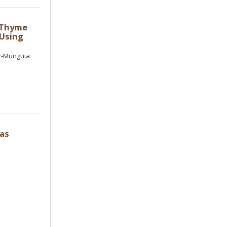
, Thyme
 Using
ez-Munguia
as