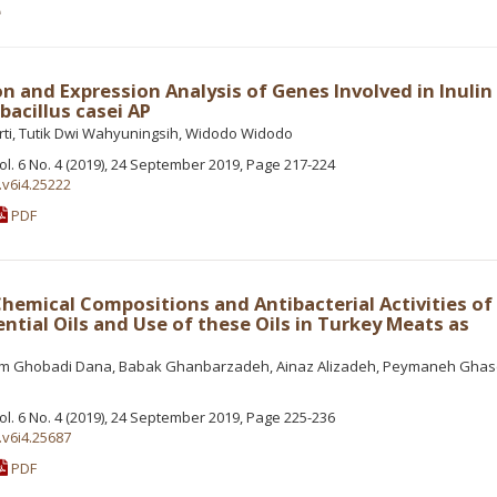
e
on and Expression Analysis of Genes Involved in Inulin
acillus casei AP
rti, Tutik Dwi Wahyuningsih, Widodo Widodo
Vol. 6 No. 4 (2019), 24 September 2019, Page 217-224
.v6i4.25222
PDF
hemical Compositions and Antibacterial Activities o
ntial Oils and Use of these Oils in Turkey Meats as
yam Ghobadi Dana, Babak Ghanbarzadeh, Ainaz Alizadeh, Peymaneh Gha
Vol. 6 No. 4 (2019), 24 September 2019, Page 225-236
.v6i4.25687
PDF