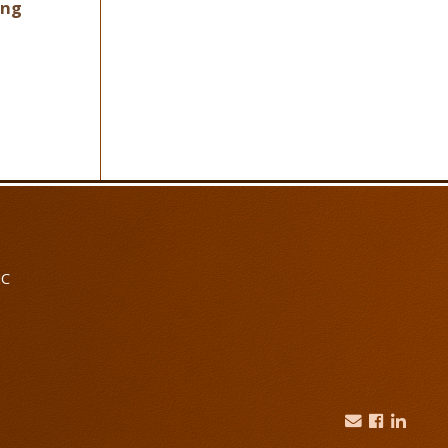
ing
NC