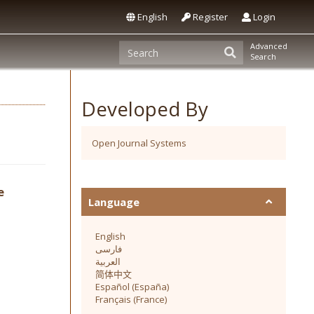
English
Register
Login
Advanced
Search
Developed By
Open Journal Systems
e
Language
English
فارسی
العربية
简体中文
Español (España)
Français (France)