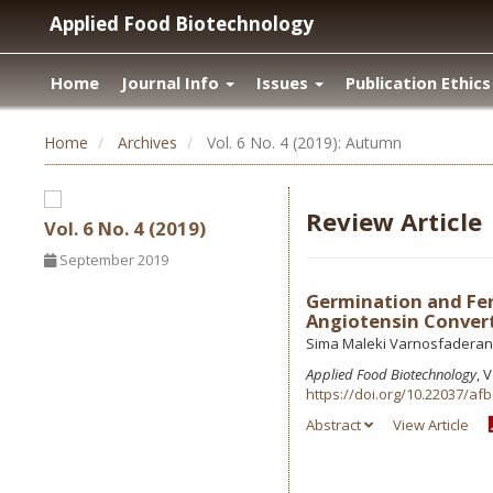
Applied Food Biotechnology
Home
Journal Info
Issues
Publication Ethics
Home
Archives
Vol. 6 No. 4 (2019): Autumn
Review Article
Vol. 6 No. 4 (2019)
September 2019
Germination and Fer
Angiotensin Convert
Sima Maleki Varnosfaderani
Applied Food Biotechnology
, 
https://doi.org/10.22037/afb
Abstract
View Article