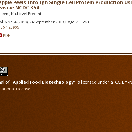
apple Peels through Single Cell Protein Production Us
visiae NCDC 364
eem, Kathirvel Preethi
Vol. 6 No. 4 (2019), 24 September 2019, Page 255-263
.v6i4.25906
PDF
nal of
"Applied Food Biotechnology"
is licensed under a CC BY-
national License.