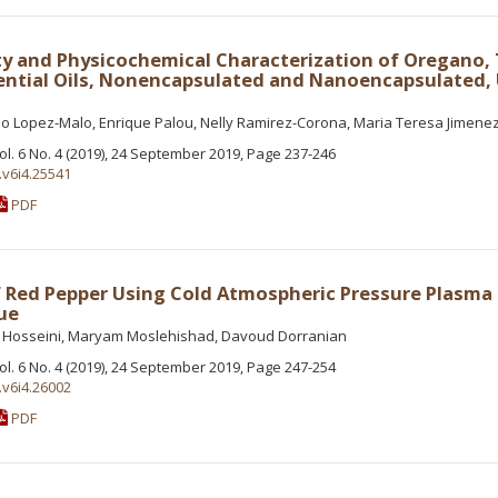
ity and Physicochemical Characterization of Oregano
ential Oils, Nonencapsulated and Nanoencapsulated,
io Lopez-Malo, Enrique Palou, Nelly Ramirez-Corona, Maria Teresa Jimen
Vol. 6 No. 4 (2019), 24 September 2019, Page 237-246
.v6i4.25541
PDF
Red Pepper Using Cold Atmospheric Pressure Plasma 
ue
t Hosseini, Maryam Moslehishad, Davoud Dorranian
Vol. 6 No. 4 (2019), 24 September 2019, Page 247-254
.v6i4.26002
PDF