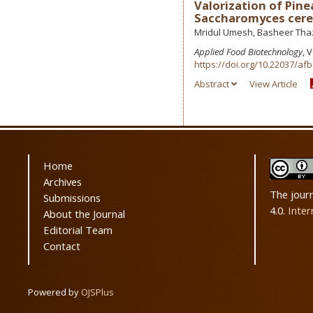
Valorization of Pine
Saccharomyces cere
Mridul Umesh, Basheer Thaz
Applied Food Biotechnology
, 
https://doi.org/10.22037/afb
Abstract
View Article
Home
Archives
The jour
Submissions
4.0.
Inter
About the Journal
Editorial Team
Contact
Powered by
OJSPlus