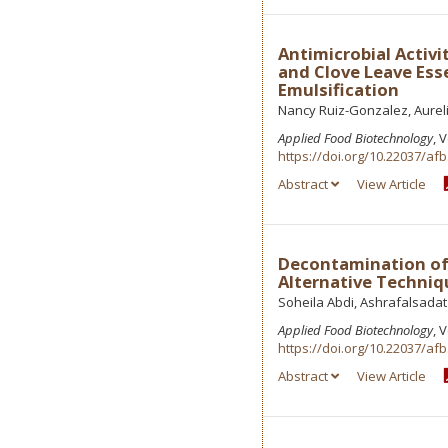
Antimicrobial Activ
and Clove Leave Ess
Emulsification
Nancy Ruiz-Gonzalez, Aurel
Applied Food Biotechnology
, 
https://doi.org/10.22037/afb
Abstract
View Article
Decontamination of 
Alternative Techniq
Soheila Abdi, Ashrafalsada
Applied Food Biotechnology
, 
https://doi.org/10.22037/afb
Abstract
View Article