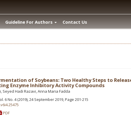
Guideline For Authors
Contact Us
mentation of Soybeans: Two Healthy Steps to Releas
ing Enzyme Inhibitory Activity Compounds
, Seyed Hadi Razavi, Anna Maria Fadda
Vol. 6 No. 4 (2019), 24 September 2019, Page 201-215
.v6i4.25475
PDF