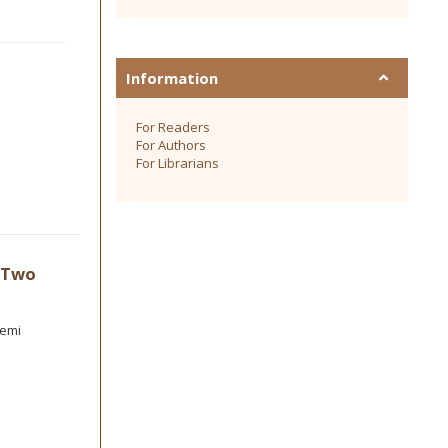
Information
For Readers
For Authors
For Librarians
f Two
semi