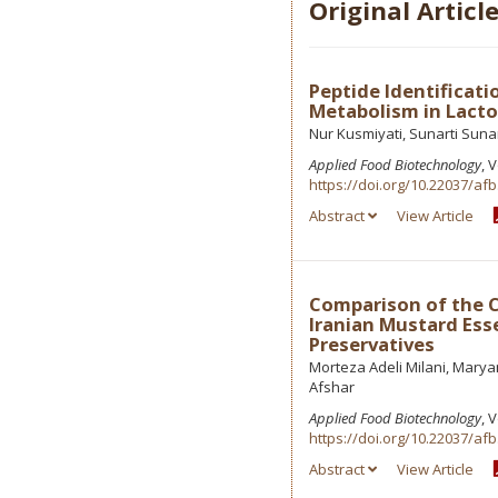
Original Articl
Peptide Identificati
Metabolism in Lactob
Nur Kusmiyati, Sunarti Suna
Applied Food Biotechnology
, 
https://doi.org/10.22037/afb
Abstract
View Article
Comparison of the C
Iranian Mustard Esse
Preservatives
Morteza Adeli Milani, Mar
Afshar
Applied Food Biotechnology
, 
https://doi.org/10.22037/afb
Abstract
View Article