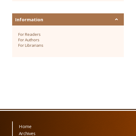
Information
For Readers
For Authors
For Librarians
Home
Archives