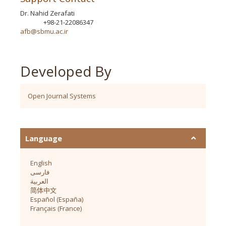
Dr. Nahid Zerafati
+98-21-22086347
Phone
afb@sbmu.ac.ir
Developed By
Open Journal Systems
Language
English
فارسی
العربية
简体中文
Español (España)
Français (France)