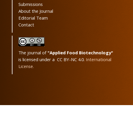
Submissions
About the Journal
Editorial Team
Contact
The journal of
"Applied Food Biotechnology"
is licensed under a CC BY-NC 4.0.
International
License.