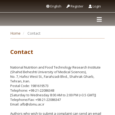
English
Register
Login
Home
Contact
Contact
National Nutrition and Food Technology Research Institute
(Shahid Beheshti University of Medical Sciences),
No. 7, Hafez West St., Farahzadi Blvd., Shahrak Gharb,
Tehran, Iran.
Postal Code: 1981619573
Telephone: +98-21-22086348
[Saturday to Wednesday 8:00 AM to 2:00 PM (+3.5 GMT)]
Telephone/Fax: +98-21-22086347
Email: afb@sbmu.ac.ir
Authors who wish to submit a complaint can send an email