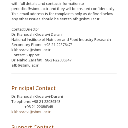
with full details and contact information to
periodics@sbmu.ac.ir and they will be treated confidentially.
This email address is for complaints only as defined below -
any other issues should be sent to afb@sbmu.sc.ir.
Contact Director
Dr. Kianoush Khosravi Darani
National Institute of Nutrition and Food Industry Research
Secondary Phone: +98-21-22376473
k.khosravi@sbmu.ac.ir
Contact Support
Dr. Nahid Zarafati +98-21-22086347
afb@sbmu.ac.ir
Principal Contact
Dr. Kianoush Khosravi-Darani
Telephone: +98-21-22086348
+98-21-22086348
Phone
k.khosravi@sbmu.ac.ir
Support Contact