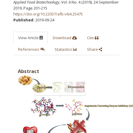
Applied Food Biotechnology
, Vol. 6 No. 4 (2019), 24 September
2019
,
Page 201-215
https://doi.org/10.22037/afb.v6i4.25475
Published:
2019-09-24
View Article
Download
Cite
References
Statastics
Share
Abstract