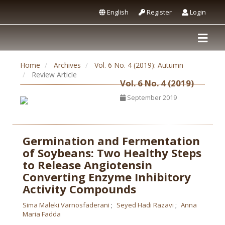
English
Register
Login
Home
Archives
Vol. 6 No. 4 (2019): Autumn
Review Article
Vol. 6 No. 4 (2019)
September 2019
Germination and Fermentation
of Soybeans: Two Healthy Steps
to Release Angiotensin
Converting Enzyme Inhibitory
Activity Compounds
Sima Maleki Varnosfaderani
Seyed Hadi Razavi
Anna
Maria Fadda