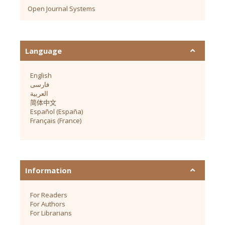
Open Journal Systems
Language
English
فارسی
العربية
简体中文
Español (España)
Français (France)
Information
For Readers
For Authors
For Librarians