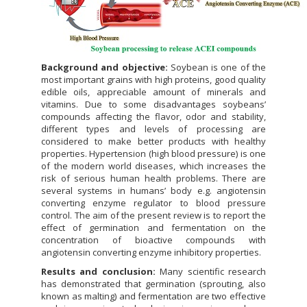
Background and objective:
Soybean is one of the
most important grains with high proteins, good quality
edible oils, appreciable amount of minerals and
vitamins. Due to some disadvantages soybeans’
compounds affecting the flavor, odor and stability,
different types and levels of processing are
considered to make better products with healthy
properties. Hypertension (high blood pressure) is one
of the modern world diseases, which increases the
risk of serious human health problems. There are
several systems in humans’ body e.g. angiotensin
converting enzyme regulator to blood pressure
control. The aim of the present review is to report the
effect of germination and fermentation on the
concentration of bioactive compounds with
angiotensin converting enzyme inhibitory properties.
Results and conclusion:
Many scientific research
has demonstrated that germination (sprouting, also
known as malting) and fermentation are two effective