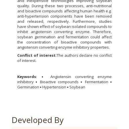
and inexpensive technologies improving soybean
quality. During these two processes, anti-nutritional
and bioactive compounds affecting human health e.g.
anti-hypertension components have been removed
and released, respectively. Furthermore, studies
have shown effect of soybean isolated compounds to
inhibit angiotensin converting enzyme. Therefore,
soybean germination and fermentation could affect
the concentration of bioactive compounds with
angiotensin converting enzyme inhibitory properties.
Conflict of
interest:
The authors declare no conflict
of interest.
Keywords:
▪ Angiotensin converting enzyme
inhibitory ▪ Bioactive compounds ▪ Fermentation ▪
Germination ▪ Hypertension ▪ Soybean
Developed By