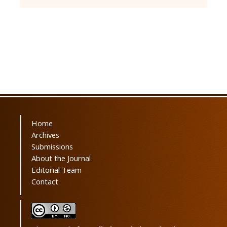
Home
Archives
Submissions
About the Journal
Editorial Team
Contact