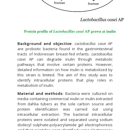
Background and objective:
Lactobacillus casei
AP
are probiotic bacteria found in the gastrointestinal
tracts of Indonesian breast-fed infants.
Lactobacillus
casei
AP can degrade inulin through metabolic
pathways that involve certain proteins. However,
detailed information on how inulin is metabolized by
this strain is limited. The aim of this study was to
identify intracellular proteins that play roles in
metabolism of inulin.
Material and methods:
Bacteria were cultured on
media containing commercial inulin or inulin extracted
from dahlia tubers as the sole carbon source and
protein identification was carried out using
intracellular extraction. The bacterial intracellular
proteins were isolated and separated using sodium
dodecyl sulphate-polyacrylamide gel electrophoresis
and then peptides were identified using electrospray