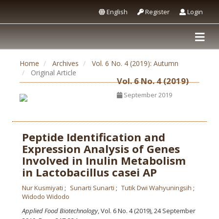
English
Register
Login
Home
Archives
Vol. 6 No. 4 (2019): Autumn
Original Article
Vol. 6 No. 4 (2019)
September 2019
Peptide Identification and
Expression Analysis of Genes
Involved in Inulin Metabolism
in Lactobacillus casei AP
Nur Kusmiyati
Sunarti Sunarti
Tutik Dwi Wahyuningsih
Widodo Widodo
Applied Food Biotechnology
, Vol. 6 No. 4 (2019), 24 September