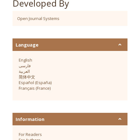
Developed By
Open Journal Systems
Language
English
فارسی
العربية
简体中文
Español (España)
Français (France)
Information
For Readers
For Authors