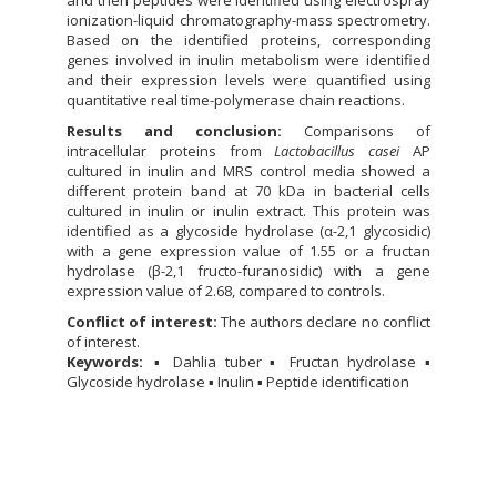
ionization-liquid chromatography-mass spectrometry.
Based on the identified proteins, corresponding
genes involved in inulin metabolism were identified
and their expression levels were quantified using
quantitative real time-polymerase chain reactions.
Results and conclusion:
Comparisons of
intracellular proteins from
Lactobacillus casei
AP
cultured in inulin and MRS control media showed a
different protein band at 70 kDa in bacterial cells
cultured in inulin or inulin extract. This protein was
identified as a glycoside hydrolase (α-2,1 glycosidic)
with a gene expression value of 1.55 or a fructan
hydrolase (β-2,1 fructo-furanosidic) with a gene
expression value of 2.68, compared to controls.
Conflict of interest:
The authors declare no conflict
of interest.
Keywords:
▪ Dahlia tuber ▪ Fructan hydrolase ▪
Glycoside hydrolase ▪ Inulin ▪ Peptide identification