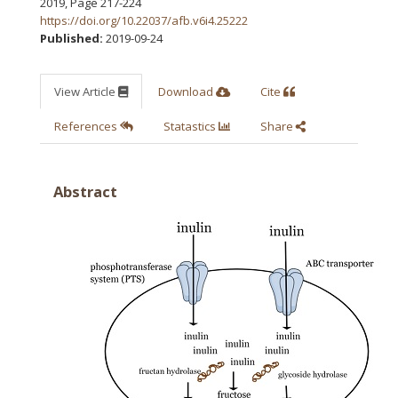
2019
,
Page 217-224
https://doi.org/10.22037/afb.v6i4.25222
Published:
2019-09-24
View Article
Download
Cite
References
Statastics
Share
Abstract