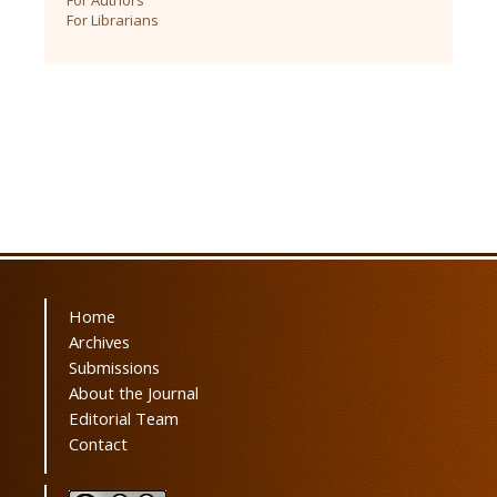
For Librarians
Home
Archives
Submissions
About the Journal
Editorial Team
Contact