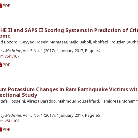
PDF
 II and SAPS II Scoring Systems in Prediction of Crit
come
d Bozorgi, Seyyed Hosein Montazer, Majid Baboli, Abolfazl Firouzian (Autho
ncy Medicine
, Vol. 5 No. 1 (2017), 1 January 2017, Page e4
em.v5i1.107
PDF
um Potassium Changes in Bam Earthquake Victims wit
ectional Study
Mostafa Hosseini, Alireza Baratloo, Mahmoud Yousefifard, Hamidreza Moham
ncy Medicine
, Vol. 5 No. 1 (2017), 1 January 2017, Page e5
em.v5i1.108
PDF