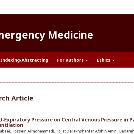
Emergency Medicine
Indexing/Abstracting
For authors
Ethics
ch Article
nd-Expiratory Pressure on Central Venous Pressure in P
ntilation
abaei, Hossein Alimohammadi, Hojjat Derakhshanfar, Afshin Amini, Bahare