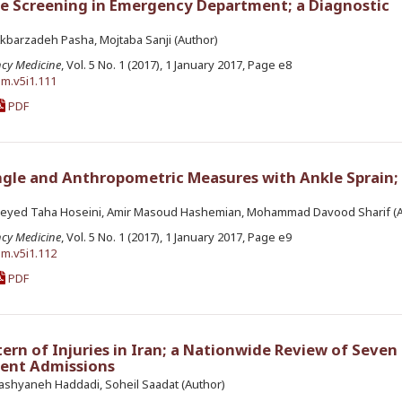
se Screening in Emergency Department; a Diagnostic
kbarzadeh Pasha, Mojtaba Sanji (Author)
ncy Medicine
, Vol. 5 No. 1 (2017), 1 January 2017, Page e8
em.v5i1.111
PDF
ngle and Anthropometric Measures with Ankle Sprain; 
yed Taha Hoseini, Amir Masoud Hashemian, Mohammad Davood Sharif (A
ncy Medicine
, Vol. 5 No. 1 (2017), 1 January 2017, Page e9
em.v5i1.112
PDF
ern of Injuries in Iran; a Nationwide Review of Seven 
ent Admissions
shyaneh Haddadi, Soheil Saadat (Author)