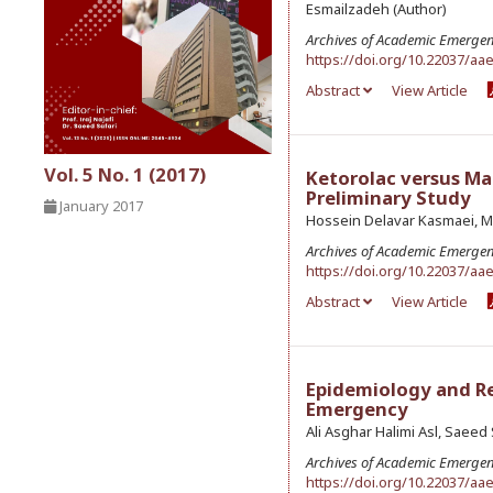
Esmailzadeh (Author)
Archives of Academic Emerge
https://doi.org/10.22037/aa
Abstract
View Article
Vol. 5 No. 1 (2017)
Ketorolac versus M
Preliminary Study
January 2017
Hossein Delavar Kasmaei, M
Archives of Academic Emerge
https://doi.org/10.22037/aa
Abstract
View Article
Epidemiology and Rel
Emergency
Ali Asghar Halimi Asl, Saee
Archives of Academic Emerge
https://doi.org/10.22037/aa