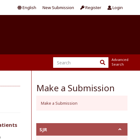
English
New Submission
Register
Login
Advanced
Search
Make a Submission
Make a Submission
atients
SJR
h