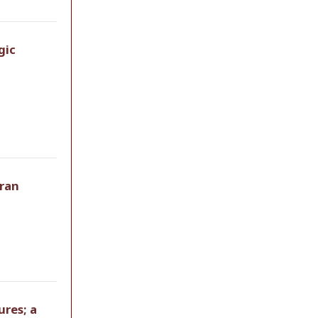
gic
Iran
ures; a