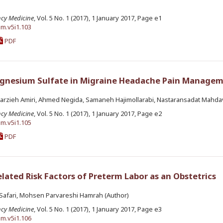
ncy Medicine
, Vol. 5 No. 1 (2017), 1 January 2017, Page e1
em.v5i1.103
PDF
agnesium Sulfate in Migraine Headache Pain Managem
arzieh Amiri, Ahmed Negida, Samaneh Hajimollarabi, Nastaransadat Mahdav
ncy Medicine
, Vol. 5 No. 1 (2017), 1 January 2017, Page e2
em.v5i1.105
PDF
ated Risk Factors of Preterm Labor as an Obstetrics
d Safari, Mohsen Parvareshi Hamrah (Author)
ncy Medicine
, Vol. 5 No. 1 (2017), 1 January 2017, Page e3
em.v5i1.106