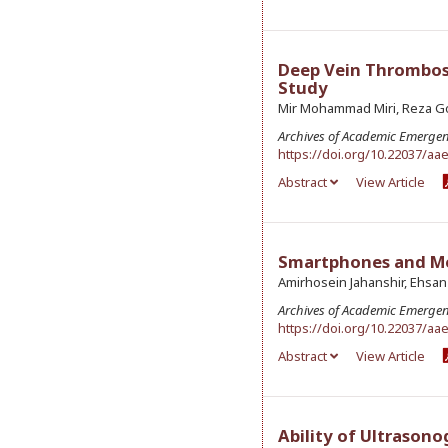
Deep Vein Thrombosi
Study
Mir Mohammad Miri, Reza G
Archives of Academic Emerge
https://doi.org/10.22037/aa
Abstract
View Article
Smartphones and Med
Amirhosein Jahanshir, Ehsan
Archives of Academic Emerge
https://doi.org/10.22037/aa
Abstract
View Article
Ability of Ultrasono