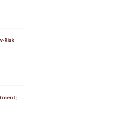
w-Risk
rtment;