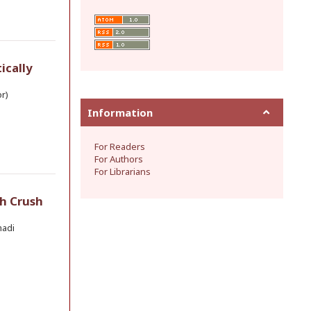
ically
r)
Information
For Readers
For Authors
For Librarians
h Crush
madi