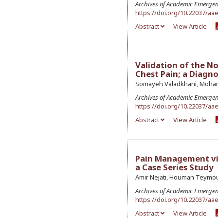
Archives of Academic Emerge
https://doi.org/10.22037/aa
Abstract
View Article
Validation of the No
Chest Pain; a Diagn
Somayeh Valadkhani, Mohamma
Archives of Academic Emerge
https://doi.org/10.22037/aa
Abstract
View Article
Pain Management vi
a Case Series Study
Amir Nejati, Houman Teymou
Archives of Academic Emerge
https://doi.org/10.22037/aa
Abstract
View Article