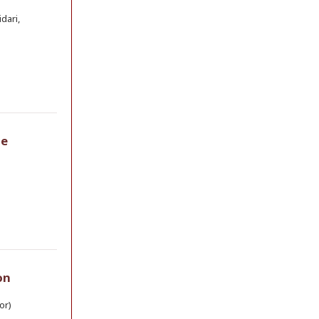
dari,
he
on
or)