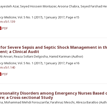
ayesteh Azar, Seyed Hossein Montazer, Aroona Chabra, Seyed Farshad Hei
ncy Medicine
, Vol. 5 No. 1 (2017), 1 January 2017, Page e15
em.v5i1.139
PDF
for Severe Sepsis and Septic Shock Management in t
t; a Clinical Audit
i Anvari, Reaza Soltani Delgosha, Hamid Kariman (Author)
ncy Medicine
, Vol. 5 No. 1 (2017), 1 January 2017, Page e16
em.v5i1.140
PDF
ersonality Disorders among Emergency Nurses Based 
e; a Cross-sectional Study
ha, Mohammad Mehdi Forouzanfar, Farahnaz Meschi, Alireza Baratloo (Auth