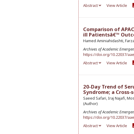
Abstract
View Article
Comparison of APACHE
ill Patientsâ€™ Out
Hamed Aminiahidashti, Farza
Archives of Academic Emerge
https://doi.org/10.22037/aa
Abstract
View Article
20-Day Trend of Ser
Syndrome; a Cross-s
Saeed Safari, Iraj Najafi, 
(Author)
Archives of Academic Emerge
https://doi.org/10.22037/aa
Abstract
View Article