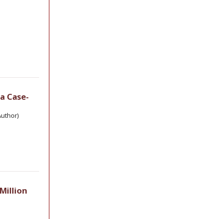
a Case-
uthor)
Million