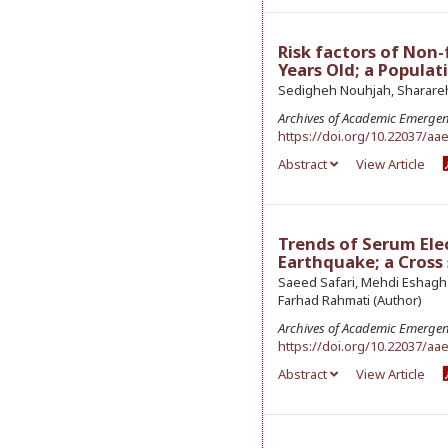
Risk factors of Non
Years Old; a Popula
Sedigheh Nouhjah, Sharareh 
Archives of Academic Emerge
https://doi.org/10.22037/aa
Abstract
View Article
Trends of Serum Ele
Earthquake; a Cross
Saeed Safari, Mehdi Eshaghz
Farhad Rahmati (Author)
Archives of Academic Emerge
https://doi.org/10.22037/aa
Abstract
View Article