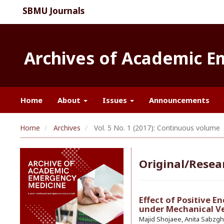
SBMU Journals
Archives of Academic 
Home
About
Issues
Announcements
Home
Archives
Vol. 5 No. 1 (2017): Continuous volume
Original/Resear
Effect of Positive E
under Mechanical Ve
Majid Shojaee, Anita Sabzgh