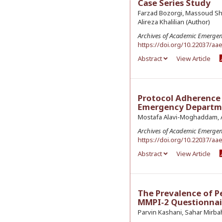
Case Series Study
Farzad Bozorgi, Massoud Sh
Alireza Khalilian (Author)
Archives of Academic Emerge
https://doi.org/10.22037/aa
Abstract
View Article
Protocol Adherence 
Emergency Departmen
Mostafa Alavi-Moghaddam, Al
Archives of Academic Emerge
https://doi.org/10.22037/aa
Abstract
View Article
The Prevalence of P
MMPI-2 Questionnair
Parvin Kashani, Sahar Mirba