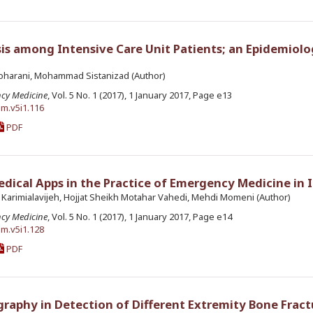
s among Intensive Care Unit Patients; an Epidemiolo
oharani, Mohammad Sistanizad (Author)
ncy Medicine
, Vol. 5 No. 1 (2017), 1 January 2017, Page e13
em.v5i1.116
PDF
ical Apps in the Practice of Emergency Medicine in 
 Karimialavijeh, Hojjat Sheikh Motahar Vahedi, Mehdi Momeni (Author)
ncy Medicine
, Vol. 5 No. 1 (2017), 1 January 2017, Page e14
em.v5i1.128
PDF
graphy in Detection of Different Extremity Bone Fract