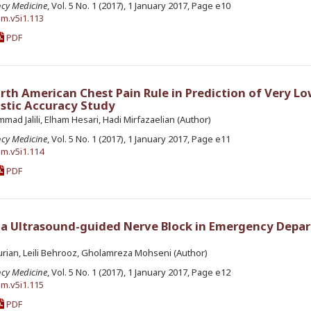
ncy Medicine
, Vol. 5 No. 1 (2017), 1 January 2017, Page e10
em.v5i1.113
PDF
rth American Chest Pain Rule in Prediction of Very Lo
ostic Accuracy Study
d Jalili, Elham Hesari, Hadi Mirfazaelian (Author)
ncy Medicine
, Vol. 5 No. 1 (2017), 1 January 2017, Page e11
em.v5i1.114
PDF
a Ultrasound-guided Nerve Block in Emergency Depa
rian, Leili Behrooz, Gholamreza Mohseni (Author)
ncy Medicine
, Vol. 5 No. 1 (2017), 1 January 2017, Page e12
em.v5i1.115
PDF