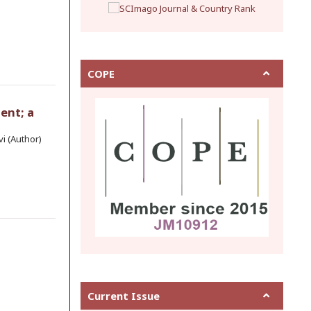
COPE
ent; a
i (Author)
Current Issue