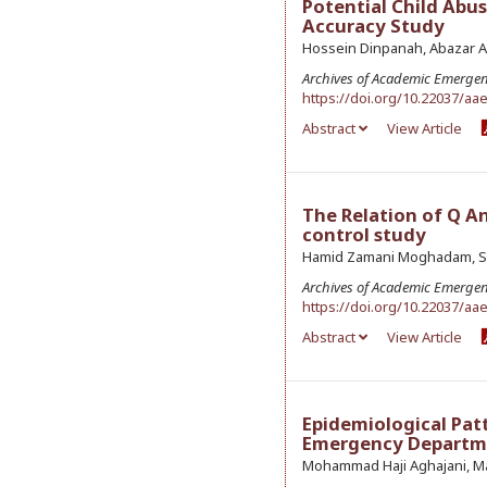
Potential Child Abu
Accuracy Study
Hossein Dinpanah, Abazar A
Archives of Academic Emerge
https://doi.org/10.22037/aa
Abstract
View Article
The Relation of Q A
control study
Hamid Zamani Moghadam, Se
Archives of Academic Emerge
https://doi.org/10.22037/aa
Abstract
View Article
Epidemiological Patt
Emergency Departm
Mohammad Haji Aghajani, Ma