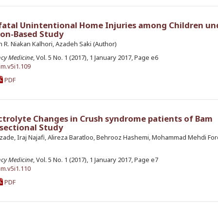
-fatal Unintentional Home Injuries among Children un
tion-Based Study
R. Niakan Kalhori, Azadeh Saki (Author)
ncy Medicine
, Vol. 5 No. 1 (2017), 1 January 2017, Page e6
em.v5i1.109
PDF
ctrolyte Changes in Crush syndrome patients of Bam
 sectional Study
ade, Iraj Najafi, Alireza Baratloo, Behrooz Hashemi, Mohammad Mehdi For
ncy Medicine
, Vol. 5 No. 1 (2017), 1 January 2017, Page e7
em.v5i1.110
PDF