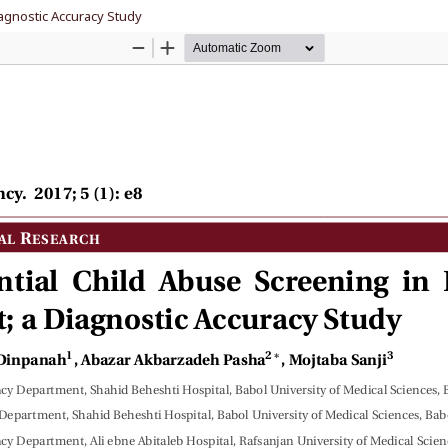
agnostic Accuracy Study