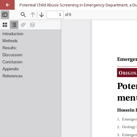
Potential Child Abuse Screening in Emergency Department; a Di