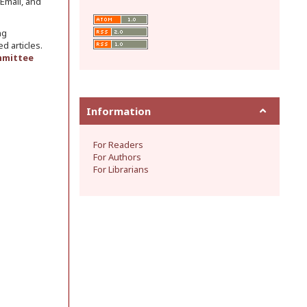
 Email, and
ng
d articles.
mmittee
Information
For Readers
For Authors
For Librarians