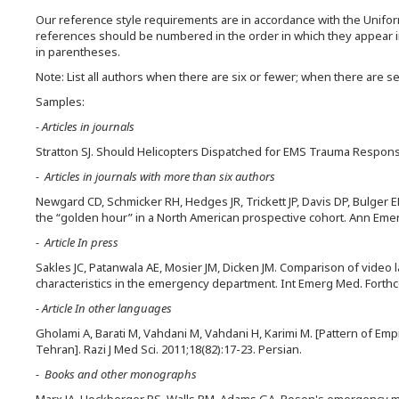
Our reference style requirements are in accordance with the Unifo
references should be numbered in the order in which they appear in 
in parentheses.
Note: List all authors when there are six or fewer; when there are seve
Samples:
- Articles in journals
Stratton SJ. Should Helicopters Dispatched for EMS Trauma Respon
- Articles in journals with more than six authors
Newgard CD, Schmicker RH, Hedges JR, Trickett JP, Davis DP, Bulger E
the “golden hour” in a North American prospective cohort. Ann Emer
- Article In press
Sakles JC, Patanwala AE, Mosier JM, Dicken JM. Comparison of video la
characteristics in the emergency department. Int Emerg Med. Forth
- Article In other languages
Gholami A, Barati M, Vahdani M, Vahdani H, Karimi M. [Pattern of Emp
Tehran]. Razi J Med Sci. 2011;18(82):17-23. Persian.
- Books and other monographs