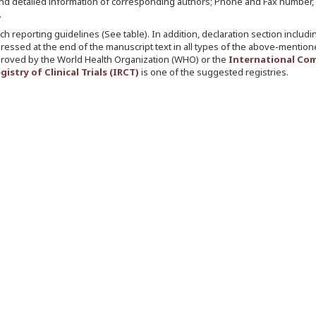
ons, and detailed information of corresponding authors; Phone and Fax number,
.
h reporting guidelines (See table). In addition, declaration section includi
ssed at the end of the manuscript text in all types of the above-mentione
ls approved by the World Health Organization (WHO) or the
International Co
gistry of Clinical Trials (IRCT)
is one of the suggested registries.