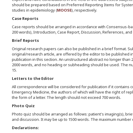
should be prepared based on Preferred Reporting Items for Syste
studies in epidemiology (
MOOSE
), respectively.
Case Reports
Case reports should be arranged in accordance with Consensus-bas
200 words), Introduction, Case Report, Discussion, References, and
Brief Reports
Original research papers can also be published in a brief format. Sub
original/research article, are offered by the editor to be published i
publication in this section. An unstructured abstract no longer than
2000 words, and no heading or subheading should be used. The num
15.
Letters to the Editor
All correspondence will be considered for publication if it contains 
Emergency Medicine, the authors of which will have the right of reply
the form of a letter. The length should not exceed 700 words.
Photo Quiz
Photo quiz should be arranged as follows: patient's imaging(s), brie
and discussion. It may be up to 1500 words. The maximum number o
Declarations: