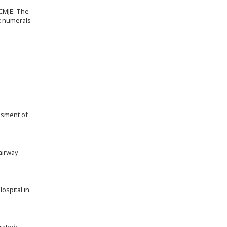
ICMJE. The
ic numerals
essment of
 airway
ospital in