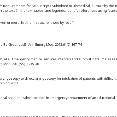
rm Requirements for Manuscripts Submitted to Biomedical Journals by the 
the text. In the text, tables, and legends, identify references using Arab
n or more, list the first six, followed by “et al”
se Be Grounded?. Ann Emerg Med. 2013;61(2):167-74.
M, et al. Emergency medical services intervals and survival in trauma: ass
g Med. 2010;55(3):235-46.
ryngoscopy to direct laryngoscopy for intubation of patients with difficult
coming 2013.
irical Antibiotic Administration in Emergency Department of an Educational H