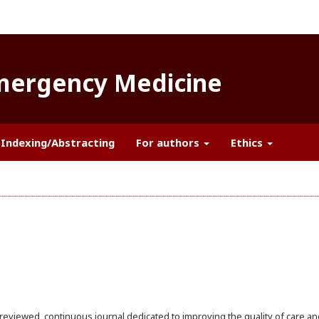
Emergency Medicine
Indexing/Abstracting
For authors
Ethics
reviewed, continuous journal dedicated to improving the quality of care an