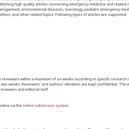
lishing high quality articles concerning emergency medicine and related di
a management, environmental diseases, toxicology, pediatric emergency medi
hics, and other related topics. Following types of articles are supported:
 reviewers within a maximum of six weeks according to specific research 
n two weeks. Reviewers' and authors' identities are kept confidential. The 
eviewers and editorial staff.
online via the
online submission system
.