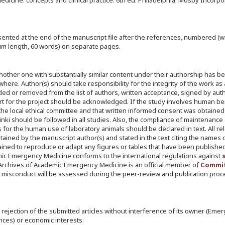
cine: concepts and clinical practice. 6th ed. Philadelphia: Mosby Incorpo
nted at the end of the manuscript file after the references, numbered (wi
um length, 60 words) on separate pages.
another one with substantially similar content under their authorship has b
ere. Author(s) should take responsibility for the integrity of the work as
dded or removed from the list of authors, written acceptance, signed by auth
port for the project should be acknowledged. If the study involves human be
the local ethical committee and that written informed consent was obtained
sinki should be followed in all studies. Also, the compliance of maintenance
s for the human use of laboratory animals should be declared in text. All re
ined by the manuscript author(s) and stated in the text citing the names 
tained to reproduce or adapt any figures or tables that have been publishe
mic Emergency Medicine conforms to the international regulations against
tc. Archives of Academic Emergency Medicine is an official member of
Commit
 misconduct will be assessed during the peer-review and publication pro
r rejection of the submitted articles without interference of its owner (Eme
nces) or economic interests.