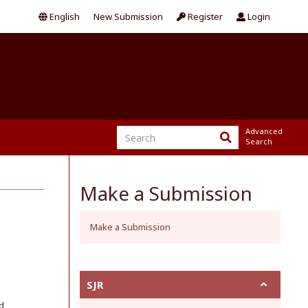
English
New Submission
Register
Login
Advanced
Search
Make a Submission
Make a Submission
SJR
d