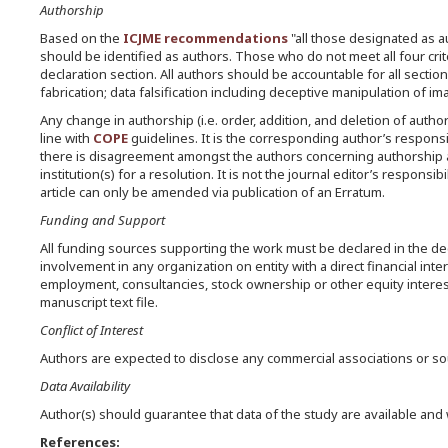
Authorship
Based on the
ICJME recommendations
"all those designated as au
should be identified as authors. Those who do not meet all four cri
declaration section. All authors should be accountable for all sections
fabrication; data falsification including deceptive manipulation of i
Any change in authorship (i.e. order, addition, and deletion of author
line with
COPE
guidelines. It is the corresponding author’s responsi
there is disagreement amongst the authors concerning authorship a
institution(s) for a resolution. It is not the journal editor’s respons
article can only be amended via publication of an Erratum.
Funding and Support
All funding sources supporting the work must be declared in the decla
involvement in any organization on entity with a direct financial int
employment, consultancies, stock ownership or other equity interest,
manuscript text file.
Conflict of Interest
Authors are expected to disclose any commercial associations or sour
Data Availability
Author(s) should guarantee that data of the study are available and
References: