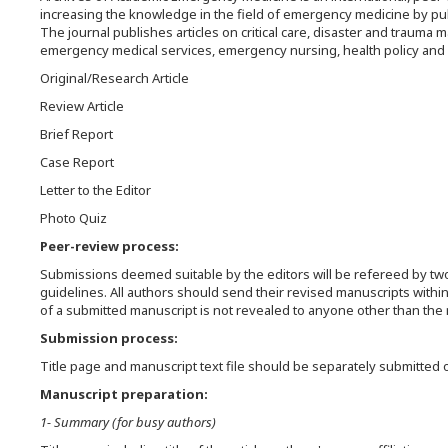
increasing the knowledge in the field of emergency medicine by pub
The journal publishes articles on critical care, disaster and traum
emergency medical services, emergency nursing, health policy and et
Original/Research Article
Review Article
Brief Report
Case Report
Letter to the Editor
Photo Quiz
Peer-review process:
Submissions deemed suitable by the editors will be refereed by two
guidelines. All authors should send their revised manuscripts withi
of a submitted manuscript is not revealed to anyone other than the r
Submission process:
Title page and manuscript text file should be separately submitted 
Manuscript preparation:
1- Summary (for busy authors)