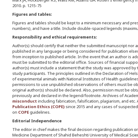
Marx JA, Hockberger RS, Walls RM, Adams GA. Rosen's emergency medi
2010. p. 1215-75
Figures and tables:
Figures and tables should be kept to a minimum necessary and prese
numbers), and have a title. Include double-spaced legends (maxim
Responsibility and ethical requirements:
Author(s) should certify that neither the submitted manuscript nor 
published in any language or being considered for publication elsewh
from inception to published article. In the event that an author is a
must be submitted to the editorial office. Sources of financial sup
author(s) must include a statement that the study was approved by 
study participants. The principles outlined in the Declaration of Hel
of experimental animals with National Institutes of Health guideline
permissions to use unpublished observations of others must be obta
original author(s) should be declared. Also, permission must be ob
previously and declared in the legend/footnote. Archives of Acade
misconduct
including fabrication, falsification, plagiarism, and e
Publication Ethics (COPE)
since 2015 and any cases of suspected
on
COPE
guidelines.
Editorial Independence
The editor in chief makes the final decision regarding publication o
Medicine Department of Shahid Beheshti University of Medical Scie