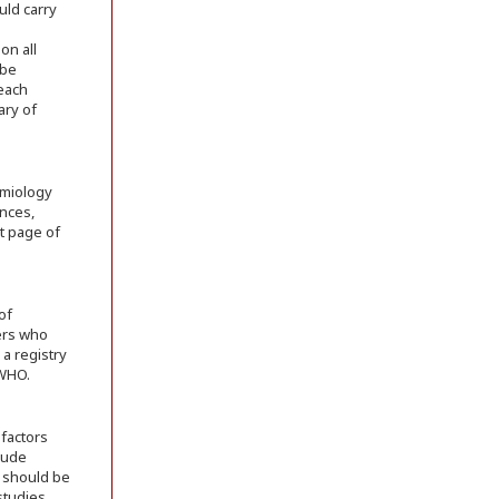
uld carry
on all
 be
 each
ary of
emiology
ences,
st page of
of
ers who
 a registry
 WHO.
 factors
lude
s should be
studies