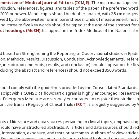
mmittee of Medical Journal Editors (ICMJE)
. The main manuscript sho
ntribution, references, figures, and tables of the paper. The preferred word
 2003 or newer. Manuscripts should be double-spaced, with 2.5 cm margins 
followed by the abbreviated form in parentheses. Units of measurement must
xing, three to five key words should be typed at the end of the abstract for
ect headings (MeSH)
that appear in the Index Medicus of the National Libr
ged based on Strengthening the Reporting of Observational studies in Epid
ction, Methods, Results, Discussion, Conclusion, Acknowledgements, Refer
e, introduction, methods, results, and conclusion) should appear on the fir
cluding the abstract and references) should not exceed 3500 words.
 should comply with the guidelines provided by the Consolidated Standards 
nuscript with a CONSORT flowchart diagram is highly encouraged. Research
demic Emergency Medicine are strongly encouraged to register their studies in
n, the Iranian Registry of Clinical Trials (
IRCT
) is a registry suggested by
s of literature and data sources pertaining to clinical topics, emphasizing
hould have unstructured abstracts. All articles and data sources should inc
n, intervention, exposure, and tests or outcomes. Authors of review article
 Systematic reviews and meta-analyses on clinical trials and observational 