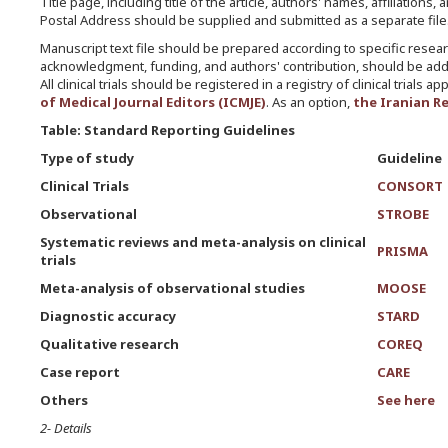
Title page, including title of the article, authors' names, affiliati
Postal Address should be supplied and submitted as a separate file
Manuscript text file should be prepared according to specific researc
acknowledgment, funding, and authors' contribution, should be addre
All clinical trials should be registered in a registry of clinical tria
of Medical Journal Editors (ICMJE)
. As an option,
the Iranian Re
Table: Standard Reporting Guidelines
Type of study
Guideline
Clinical Trials
CONSORT
Observational
STROBE
Systematic reviews and meta-analysis on clinical
PRISMA
trials
Meta-analysis of observational studies
MOOSE
Diagnostic accuracy
STARD
Qualitative research
COREQ
Case report
CARE
Others
See here
2- Details