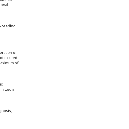
ional
exceeding
eration of
 not exceed
 maximum of
ic
bmitted in
gnosis,