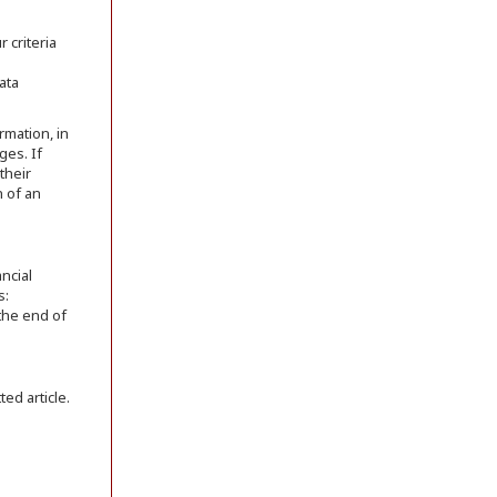
 criteria
ata
rmation, in
ges. If
their
n of an
ncial
s:
 the end of
ed article.