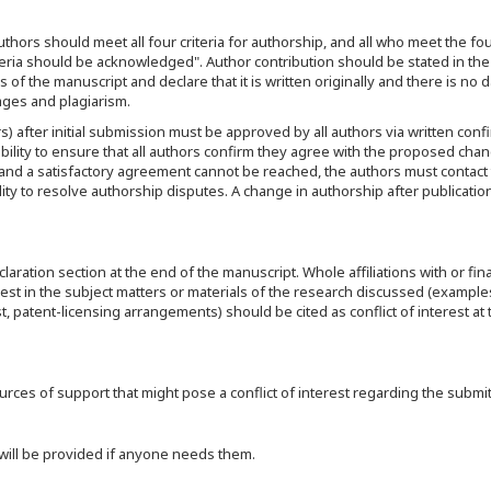
thors should meet all four criteria for authorship, and all who meet the four
teria should be acknowledged". Author contribution should be stated in the
 of the manuscript and declare that it is written originally and there is no d
mages and plagiarism.
s) after initial submission must be approved by all authors via written confi
bility to ensure that all authors confirm they agree with the proposed chan
nd a satisfactory agreement cannot be reached, the authors must contact 
ibility to resolve authorship disputes. A change in authorship after publicatio
ration section at the end of the manuscript. Whole affiliations with or fina
erest in the subject matters or materials of the research discussed (example
 patent-licensing arrangements) should be cited as conflict of interest at
ces of support that might pose a conflict of interest regarding the submitt
 will be provided if anyone needs them.