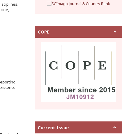
sciplines.
cine,
COPE
reporting
existence
Current Issue