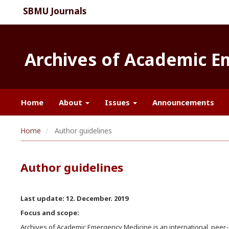
SBMU Journals
Archives of Academic 
Home
About
Issues
Announcements
Home
Author guidelines
Author guidelines
Last update: 12. December. 2019
Focus and scope:
Archives of Academic Emergency Medicine is an international, peer-