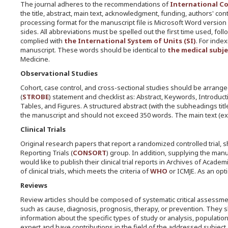
The journal adheres to the recommendations of
International Co
the title, abstract, main text, acknowledgment, funding, authors' co
processing format for the manuscript file is Microsoft Word version
sides. All abbreviations must be spelled out the first time used, 
complied with
the International System of Units (SI)
. For inde
manuscript. These words should be identical to
the medical subj
Medicine.
Observational Studies
Cohort, case control, and cross-sectional studies should be arran
(
STROBE
) statement and checklist as: Abstract, Keywords, Introdu
Tables, and Figures. A structured abstract (with the subheadings titl
the manuscript and should not exceed 350 words. The main text (ex
Clinical Trials
Original research papers that report a randomized controlled trial,
Reporting Trials (
CONSORT
) group. In addition, supplying the ma
would like to publish their clinical trial reports in Archives of Aca
of clinical trials, which meets the criteria of
WHO
or ICMJE. As an optio
Reviews
Review articles should be composed of systematic critical assessment
such as cause, diagnosis, prognosis, therapy, or prevention. They s
information about the specific types of study or analysis, populatio
expert and have contributions in the field of the addressed subject.