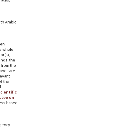
rated;
th Arabic
een
 a whole,
or(s),
ings, the
 from the
 and care
levant
of the
d
scientific
tee on
cess based
rgency