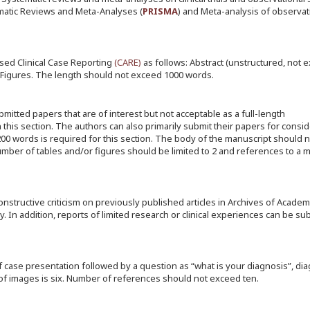
matic Reviews and Meta-Analyses (
PRISMA
) and Meta-analysis of observat
ed Clinical Case Reporting
(
CARE
)
as follows: Abstract (unstructured, not 
 Figures. The length should not exceed 1000 words.
mitted papers that are of interest but not acceptable as a full-length
n this section. The authors can also primarily submit their papers for consid
 200 words is required for this section. The body of the manuscript should
ber of tables and/or figures should be limited to 2 and references to a
constructive criticism on previously published articles in Archives of Academ
. In addition, reports of limited research or clinical experiences can be su
f case presentation followed by a question as “what is your diagnosis”, dia
f images is six. Number of references should not exceed ten.