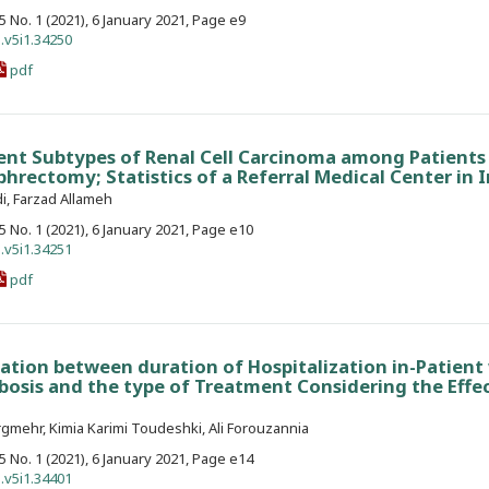
. 5 No. 1 (2021), 6 January 2021, Page e9
.v5i1.34250
pdf
rent Subtypes of Renal Cell Carcinoma among Patient
rectomy; Statistics of a Referral Medical Center in I
i, Farzad Allameh
. 5 No. 1 (2021), 6 January 2021, Page e10
.v5i1.34251
pdf
ation between duration of Hospitalization in-Patient
sis and the type of Treatment Considering the Effec
mehr, Kimia Karimi Toudeshki, Ali Forouzannia
. 5 No. 1 (2021), 6 January 2021, Page e14
.v5i1.34401