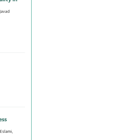
Javad
ess
Eslami,