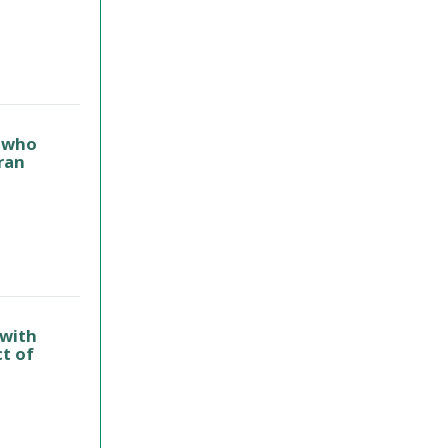
s who
ran
 with
t of