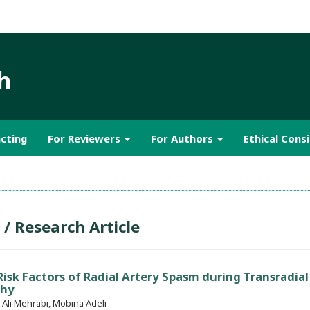
h
cting
For Reviewers
For Authors
Ethical Cons
 / Research Article
isk Factors of Radial Artery Spasm during Transradial
phy
li Mehrabi, Mobina Adeli