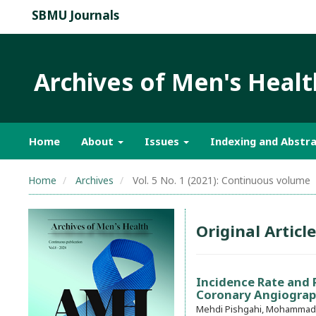
SBMU Journals
Archives of Men's Healt
Home
About
Issues
Indexing and Abstra
Home
Archives
Vol. 5 No. 1 (2021): Continuous volume
Original Article
Incidence Rate and R
Coronary Angiogra
Mehdi Pishgahi, Mohammad A