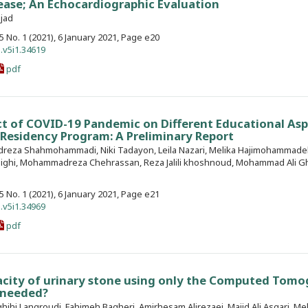
ease; An Echocardiographic Evaluation
ejad
. 5 No. 1 (2021), 6 January 2021, Page e20
.v5i1.34619
pdf
t of COVID-19 Pandemic on Different Educational Asp
’ Residency Program: A Preliminary Report
reza Shahmohammadi, Niki Tadayon, Leila Nazari, Melika Hajimohammade
ighi, Mohammadreza Chehrassan, Reza Jalili khoshnoud, Mohammad Ali Gh
. 5 No. 1 (2021), 6 January 2021, Page e21
.v5i1.34969
pdf
acity of urinary stone using only the Computed Tom
l needed?
ihi Langroudi, Fahimeh Bagheri, Amirhesam Alirezaei, Majid Ali Asgari, Me