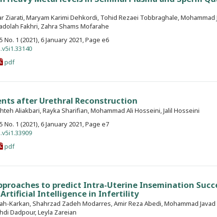
far Ziarati, Maryam Karimi Dehkordi, Tohid Rezaei Tobbraghale, Mohammad 
Yadolah Fakhri, Zahra Shams Mofarahe
. 5 No. 1 (2021), 6 January 2021, Page e6
.v5i1.33140
pdf
ents after Urethral Reconstruction
shteh Aliakbari, Rayka Sharifian, Mohammad Ali Hosseini, Jalil Hosseini
. 5 No. 1 (2021), 6 January 2021, Page e7
.v5i1.33909
pdf
proaches to predict Intra-Uterine Insemination Succ
Artificial Intelligence in Infertility
llah-Karkan, Shahrzad Zadeh Modarres, Amir Reza Abedi, Mohammad Javad 
di Dadpour, Leyla Zareian