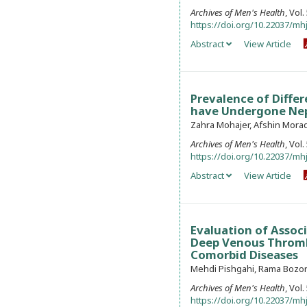
Archives of Men's Health
, Vol
https://doi.org/10.22037/mhj
Abstract
View Article
Prevalence of Diffe
have Undergone Neph
Zahra Mohajer, Afshin Morad
Archives of Men's Health
, Vol
https://doi.org/10.22037/mhj
Abstract
View Article
Evaluation of Associ
Deep Venous Thrombo
Comorbid Diseases
Mehdi Pishgahi, Rama Bozorg
Archives of Men's Health
, Vol
https://doi.org/10.22037/mhj