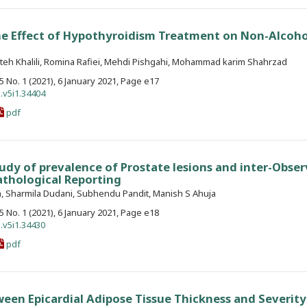
he Effect of Hypothyroidism Treatment on Non-Alcoho
teh Khalili, Romina Rafiei, Mehdi Pishgahi, Mohammad karim Shahrzad
. 5 No. 1 (2021), 6 January 2021, Page e17
.v5i1.34404
pdf
udy of prevalence of Prostate lesions and inter-Obser
pathological Reporting
, Sharmila Dudani, Subhendu Pandit, Manish S Ahuja
. 5 No. 1 (2021), 6 January 2021, Page e18
.v5i1.34430
pdf
ween Epicardial Adipose Tissue Thickness and Severity