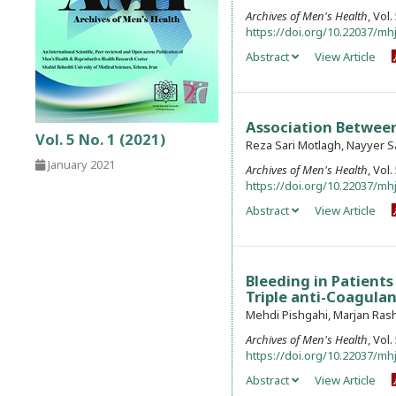
Archives of Men's Health
, Vol
https://doi.org/10.22037/mhj
Abstract
View Article
Association Between
Vol. 5 No. 1 (2021)
Reza Sari Motlagh, Nayyer S
January 2021
Archives of Men's Health
, Vol
https://doi.org/10.22037/mhj
Abstract
View Article
Bleeding in Patients
Triple anti-Coagula
Mehdi Pishgahi, Marjan Rash
Archives of Men's Health
, Vol
https://doi.org/10.22037/mhj
Abstract
View Article