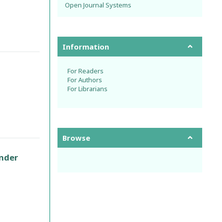
Open Journal Systems
Information
For Readers
For Authors
For Librarians
Browse
under