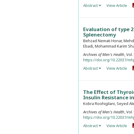
Abstract
View Article
Evaluation of type 2
Splenectomy
Behzad Nemati Honar, Mehdi
Ebadi, Mohammad Karim Sh
Archives of Men's Health
, Vol
https://doi.org/10.22037/mhj
Abstract
View Article
The Effect of Thyro
Insulin Resistance i
Kobra Roohigilani, Seyed A
Archives of Men's Health
, Vol
https://doi.org/10.22037/mhj
Abstract
View Article