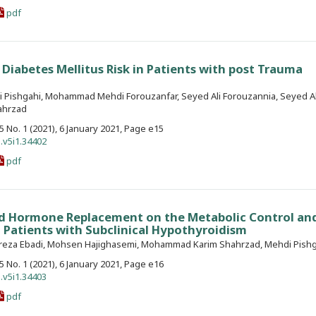
pdf
 Diabetes Mellitus Risk in Patients with post Trauma
 Pishgahi, Mohammad Mehdi Forouzanfar, Seyed Ali Forouzannia, Seyed Al
ahrzad
. 5 No. 1 (2021), 6 January 2021, Page e15
.v5i1.34402
pdf
id Hormone Replacement on the Metabolic Control an
n Patients with Subclinical Hypothyroidism
lireza Ebadi, Mohsen Hajighasemi, Mohammad Karim Shahrzad, Mehdi Pish
. 5 No. 1 (2021), 6 January 2021, Page e16
.v5i1.34403
pdf