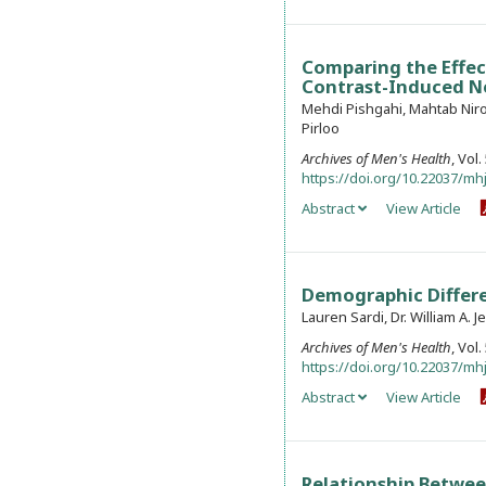
Comparing the Effec
Contrast-Induced Ne
Mehdi Pishgahi, Mahtab Niro
Pirloo
Archives of Men's Health
, Vol
https://doi.org/10.22037/mhj
Abstract
View Article
Demographic Differe
Lauren Sardi, Dr. William A. Je
Archives of Men's Health
, Vol
https://doi.org/10.22037/mhj
Abstract
View Article
Relationship Betwee