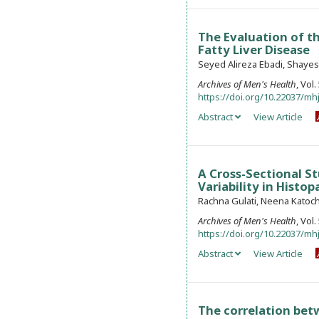
The Evaluation of t
Fatty Liver Disease
Seyed Alireza Ebadi, Shayes
Archives of Men's Health
, Vol
https://doi.org/10.22037/mhj
Abstract
View Article
A Cross-Sectional St
Variability in Histo
Rachna Gulati, Neena Katoch
Archives of Men's Health
, Vol
https://doi.org/10.22037/mhj
Abstract
View Article
The correlation bet