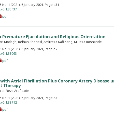
. 5 No. 1 (2021), 6 January 2021, Page e31
.v5i1.35437
pdf
 Premature Ejaculation and Religious Orientation
ari Motlagh, Reihan Shenasi, Amirreza Kafi Kang, M.Reza Roshandel
. 5 No. 1 (2021), 6 January 2021, Page e2
.v5i1.33063
pdf
 with Atrial Fibrillation Plus Coronary Artery Disease 
nt Therapy
idi, Reza Arefizade
. 5 No. 1 (2021), 6 January 2021, Page e3
.v5i1.33712
pdf