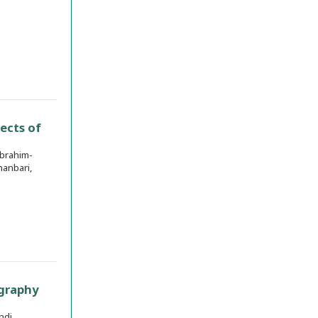
ects of
brahim-
anbari,
ography
hdi