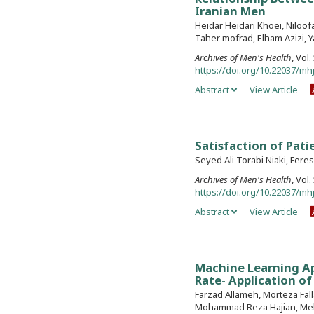
Iranian Men
Heidar Heidari Khoei, Niloo
Taher mofrad, Elham Azizi, 
Archives of Men's Health
, Vol
https://doi.org/10.22037/mhj
Abstract
View Article
Satisfaction of Pati
Seyed Ali Torabi Niaki, Fere
Archives of Men's Health
, Vol
https://doi.org/10.22037/mhj
Abstract
View Article
Machine Learning Ap
Rate- Application of 
Farzad Allameh, Morteza Fa
Mohammad Reza Hajian, Meh