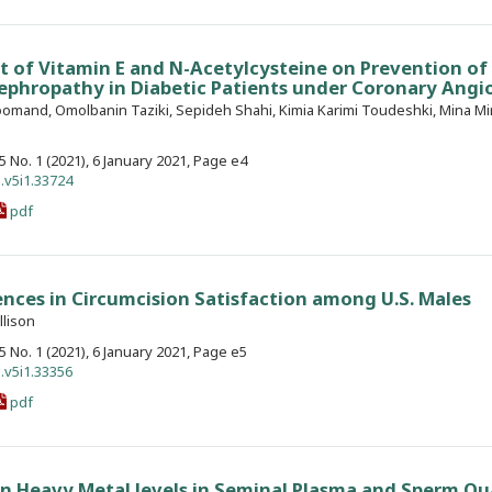
t of Vitamin E and N-Acetylcysteine on Prevention of
phropathy in Diabetic Patients under Coronary Angi
omand, Omolbanin Taziki, Sepideh Shahi, Kimia Karimi Toudeshki, Mina Mi
. 5 No. 1 (2021), 6 January 2021, Page e4
.v5i1.33724
pdf
nces in Circumcision Satisfaction among U.S. Males
llison
. 5 No. 1 (2021), 6 January 2021, Page e5
.v5i1.33356
pdf
n Heavy Metal levels in Seminal Plasma and Sperm Qua