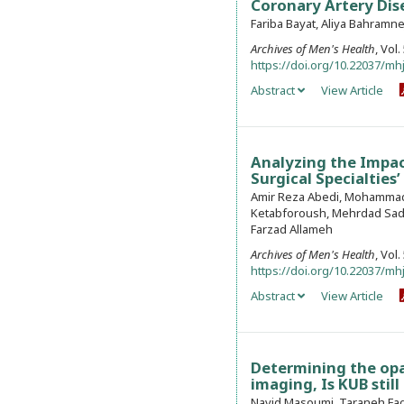
Coronary Artery Dis
Fariba Bayat, Aliya Bahramn
Archives of Men's Health
, Vol
https://doi.org/10.22037/mhj
Abstract
View Article
Analyzing the Impac
Surgical Specialties
Amir Reza Abedi, Mohammad
Ketabforoush, Mehrdad Sad
Farzad Allameh
Archives of Men's Health
, Vol
https://doi.org/10.22037/mhj
Abstract
View Article
Determining the op
imaging, Is KUB stil
Navid Masoumi, Taraneh Fagh