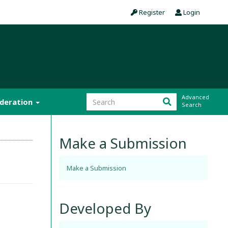
Register
Login
Advanced
ideration
Search
Make a Submission
Make a Submission
Developed By