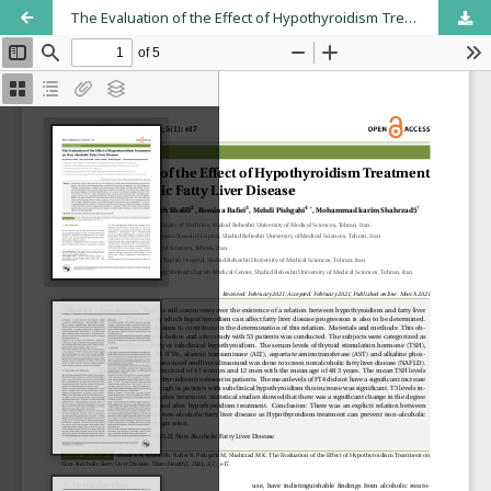
The Evaluation of the Effect of Hypothyroidism Treatment on Non-Alcoholic Fatty Liver Disease