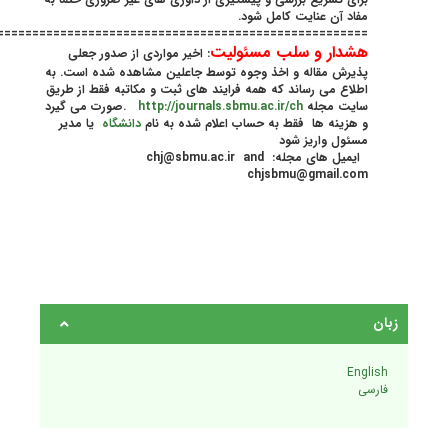
================================================================