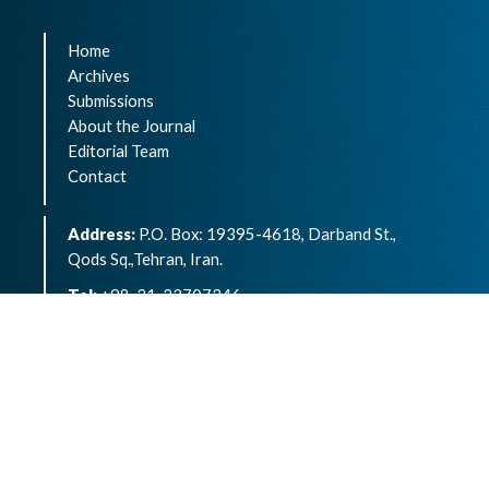
Home
Archives
Submissions
About the Journal
Editorial Team
Contact
Address:
P.O. Box: 19395-4618, Darband St.,
Qods Sq.,Tehran, Iran.
Tel:
+98-21-22707346
eISSN:
2783-1264
Archives of Advances in Biosciences is an open
access article under the terms of the
Creative
Commons Attribution -NonCommercial 4.0
International License.( CC BY-NC 4.0)