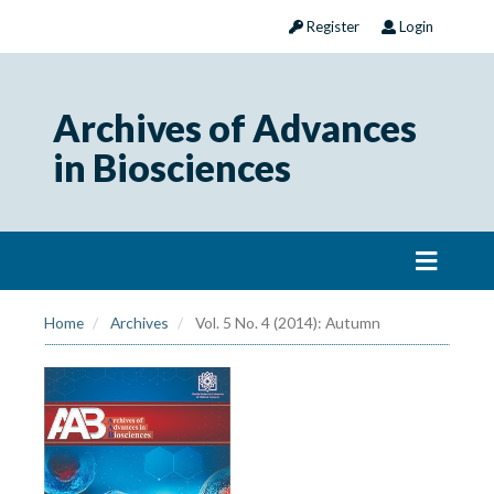
Register
Login
Archives of Advances
in Biosciences
Home
Archives
Vol. 5 No. 4 (2014): Autumn