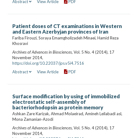
Abstract
View Article
PDF
Patient doses of CT examinations in Western
and Eastern Azerbyjan provinces of Iran
Fariba Firouzi, Soraya Emamgholizadeh Minaei, Hamid Reza
Khosravi
Archives of Advances in Biosciences
, Vol. 5 No. 4 (2014), 17
November 2014,
https://doi.org/10.22037/jps.v5i4.7516
Abstract
View Article
PDF
Surface modification by using of immobilized
electrostatic self-assembly of
bacteriorhodopsin as protein memory
Ashkan Zare Karizak, Ahmad Molaeirad, Amineh Leilabadi asl,
Mona Zamanian-Azodi
Archives of Advances in Biosciences
, Vol. 5 No. 4 (2014), 17
November 2014,