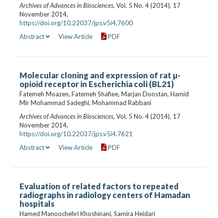
Archives of Advances in Biosciences
, Vol. 5 No. 4 (2014), 17
November 2014,
https://doi.org/10.22037/jps.v5i4.7600
Abstract
View Article
PDF
Molecular cloning and expression of rat µ-
opioid receptor in Escherichia coli (BL21)
Fatemeh Moazen, Fatemeh Shafiee, Marjan Doostan, Hamid
Mir Mohammad Sadeghi, Mohammad Rabbani
Archives of Advances in Biosciences
, Vol. 5 No. 4 (2014), 17
November 2014,
https://doi.org/10.22037/jps.v5i4.7621
Abstract
View Article
PDF
Evaluation of related factors to repeated
radiographs in radiology centers of Hamadan‍‍‍‍
hospitals
Hamed Manoochehri Khoshinani, Samira Heidari