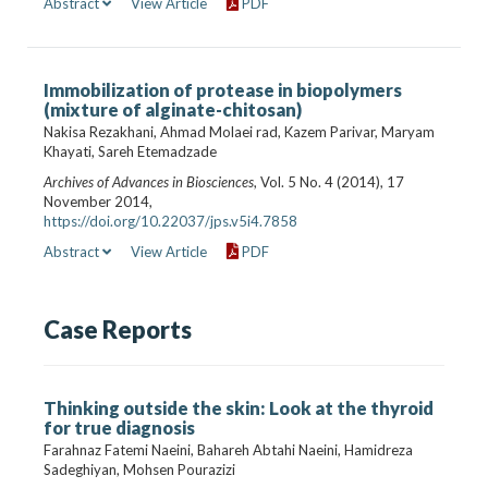
Abstract
View Article
PDF
Immobilization of protease in biopolymers
(mixture of alginate-chitosan)
Nakisa Rezakhani, Ahmad Molaei rad, Kazem Parivar, Maryam
Khayati, Sareh Etemadzade
Archives of Advances in Biosciences
, Vol. 5 No. 4 (2014), 17
November 2014,
https://doi.org/10.22037/jps.v5i4.7858
Abstract
View Article
PDF
Case Reports
Thinking outside the skin: Look at the thyroid
for true diagnosis
Farahnaz Fatemi Naeini, Bahareh Abtahi Naeini, Hamidreza
Sadeghiyan, Mohsen Pourazizi