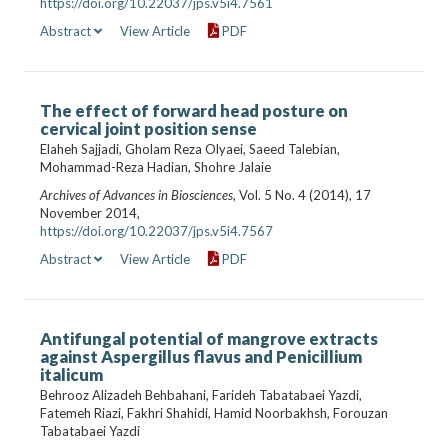
https://doi.org/10.22037/jps.v5i4.7561
Abstract
View Article
PDF
The effect of forward head posture on
cervical joint position sense
Elaheh Sajjadi, Gholam Reza Olyaei, Saeed Talebian,
Mohammad-Reza Hadian, Shohre Jalaie
Archives of Advances in Biosciences
, Vol. 5 No. 4 (2014), 17
November 2014,
https://doi.org/10.22037/jps.v5i4.7567
Abstract
View Article
PDF
Antifungal potential of mangrove extracts
against Aspergillus flavus and Penicillium
italicum
Behrooz Alizadeh Behbahani, Farideh Tabatabaei Yazdi,
Fatemeh Riazi, Fakhri Shahidi, Hamid Noorbakhsh, Forouzan
Tabatabaei Yazdi