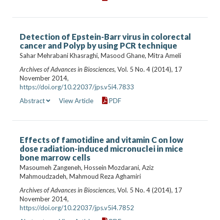
Detection of Epstein-Barr virus in colorectal
cancer and Polyp by using PCR technique
Sahar Mehrabani Khasraghi, Masood Ghane, Mitra Ameli
Archives of Advances in Biosciences
, Vol. 5 No. 4 (2014), 17
November 2014,
https://doi.org/10.22037/jps.v5i4.7833
Abstract
View Article
PDF
Effects of famotidine and vitamin C on low
dose radiation-induced micronuclei in mice
bone marrow cells
Masoumeh Zangeneh, Hossein Mozdarani, Aziz
Mahmoudzadeh, Mahmoud Reza Aghamiri
Archives of Advances in Biosciences
, Vol. 5 No. 4 (2014), 17
November 2014,
https://doi.org/10.22037/jps.v5i4.7852