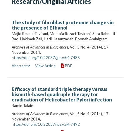
Research/Original Articles
The study of fibroblast proteome changes in
the presence of Ethanol
Majid Rezaei-Tavirani, Mostafa Rezaei-Tavirani, Sara Rahmati
Rad, Hakimeh Zali, Hadi Hasanzadeh, Pooneh Aminigram
Archives of Advances in Biosciences
, Vol. 5 No. 4 (2014), 17
November 2014,
https://doi.org/10.22037/jps.v5i4.7485
Abstract
View Article
PDF
Efficacy of standard triple therapy versus
bismuth-based quadruple therapy for
eradication of Helicobacter Pylori infection
Ramin Talaie
Archives of Advances in Biosciences
, Vol. 5 No. 4 (2014), 17
November 2014,
https://doi.org/10.22037/jps.v5i4.7492