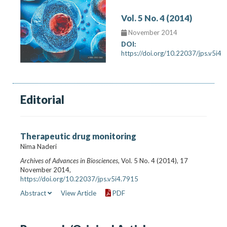
Vol. 5 No. 4 (2014)
November 2014
DOI:
https://doi.org/10.22037/jps.v5i4
Editorial
Therapeutic drug monitoring
Nima Naderi
Archives of Advances in Biosciences
, Vol. 5 No. 4 (2014), 17
November 2014,
https://doi.org/10.22037/jps.v5i4.7915
Abstract
View Article
PDF