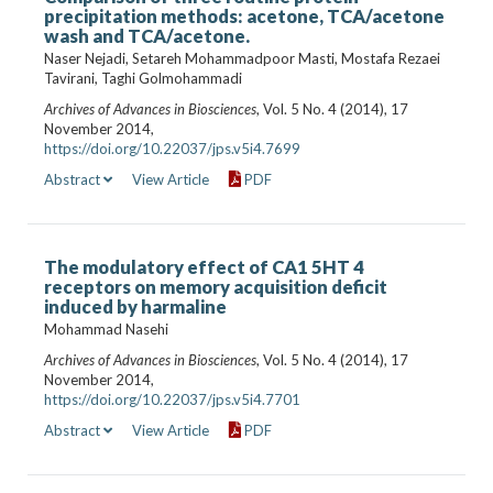
precipitation methods: acetone, TCA/acetone
wash and TCA/acetone.
Naser Nejadi, Setareh Mohammadpoor Masti, Mostafa Rezaei
Tavirani, Taghi Golmohammadi
Archives of Advances in Biosciences
, Vol. 5 No. 4 (2014), 17
November 2014,
https://doi.org/10.22037/jps.v5i4.7699
Abstract
View Article
PDF
The modulatory effect of CA1 5HT 4
receptors on memory acquisition deficit
induced by harmaline
Mohammad Nasehi
Archives of Advances in Biosciences
, Vol. 5 No. 4 (2014), 17
November 2014,
https://doi.org/10.22037/jps.v5i4.7701
Abstract
View Article
PDF