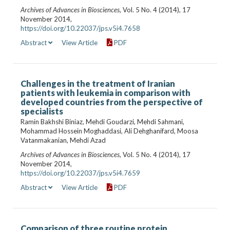
Archives of Advances in Biosciences
, Vol. 5 No. 4 (2014), 17
November 2014,
https://doi.org/10.22037/jps.v5i4.7658
Abstract
View Article
PDF
Challenges in the treatment of Iranian
patients with leukemia in comparison with
developed countries from the perspective of
specialists
Ramin Bakhshi Biniaz, Mehdi Goudarzi, Mehdi Sahmani,
Mohammad Hossein Moghaddasi, Ali Dehghanifard, Moosa
Vatanmakanian, Mehdi Azad
Archives of Advances in Biosciences
, Vol. 5 No. 4 (2014), 17
November 2014,
https://doi.org/10.22037/jps.v5i4.7659
Abstract
View Article
PDF
Comparison of three routine protein