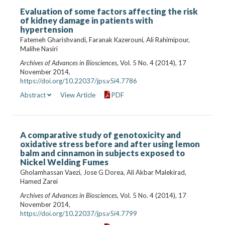
Evaluation of some factors affecting the risk
of kidney damage in patients with
hypertension
Fatemeh Gharishvandi, Faranak Kazerouni, Ali Rahimipour,
Malihe Nasiri
Archives of Advances in Biosciences
, Vol. 5 No. 4 (2014), 17
November 2014,
https://doi.org/10.22037/jps.v5i4.7786
Abstract
View Article
PDF
A comparative study of genotoxicity and
oxidative stress before and after using lemon
balm and cinnamon in subjects exposed to
Nickel Welding Fumes
Gholamhassan Vaezi, Jose G Dorea, Ali Akbar Malekirad,
Hamed Zarei
Archives of Advances in Biosciences
, Vol. 5 No. 4 (2014), 17
November 2014,
https://doi.org/10.22037/jps.v5i4.7799