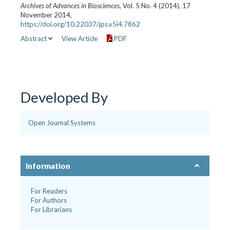
Archives of Advances in Biosciences
, Vol. 5 No. 4 (2014), 17
November 2014,
https://doi.org/10.22037/jps.v5i4.7862
Abstract
View Article
PDF
Developed By
Open Journal Systems
Information
For Readers
For Authors
For Librarians