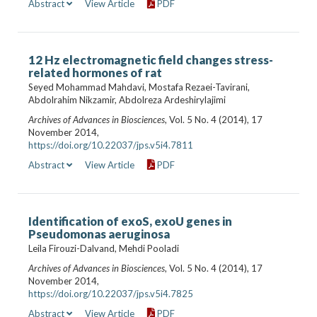
Abstract
View Article
PDF
12 Hz electromagnetic field changes stress-
related hormones of rat
Seyed Mohammad Mahdavi, Mostafa Rezaei-Tavirani,
Abdolrahim Nikzamir, Abdolreza Ardeshirylajimi
Archives of Advances in Biosciences
, Vol. 5 No. 4 (2014), 17
November 2014,
https://doi.org/10.22037/jps.v5i4.7811
Abstract
View Article
PDF
Identification of exoS, exoU genes in
Pseudomonas aeruginosa
Leila Firouzi-Dalvand, Mehdi Pooladi
Archives of Advances in Biosciences
, Vol. 5 No. 4 (2014), 17
November 2014,
https://doi.org/10.22037/jps.v5i4.7825
Abstract
View Article
PDF