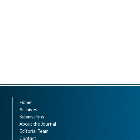
Home
Archives
Submissions
About the Journal
Editorial Team
Contact