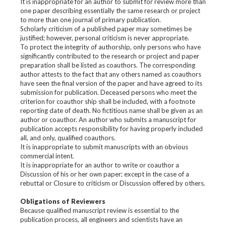
It is inappropriate for an author to submit for review more than
one paper describing essentially the same research or project
to more than one journal of primary publication.
Scholarly criticism of a published paper may sometimes be
justified; however, personal criticism is never appropriate.
To protect the integrity of authorship, only persons who have
significantly contributed to the research or project and paper
preparation shall be listed as coauthors. The corresponding
author attests to the fact that any others named as coauthors
have seen the final version of the paper and have agreed to its
submission for publication. Deceased persons who meet the
criterion for coauthor ship shall be included, with a footnote
reporting date of death. No fictitious name shall be given as an
author or coauthor. An author who submits a manuscript for
publication accepts responsibility for having properly included
all, and only, qualified coauthors.
It is inappropriate to submit manuscripts with an obvious
commercial intent.
It is inappropriate for an author to write or coauthor a
Discussion of his or her own paper; except in the case of a
rebuttal or Closure to criticism or Discussion offered by others.
Obligations of Reviewers
Because qualified manuscript review is essential to the
publication process, all engineers and scientists have an