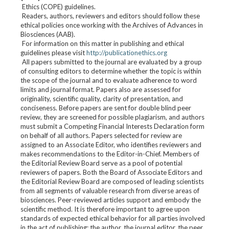
Ethics (COPE) guidelines.
Readers, authors, reviewers and editors should follow these
ethical policies once working with the Archives of Advances in
Biosciences (AAB).
For information on this matter in publishing and ethical
guidelines please visit
http://publicationethics.org
All papers submitted to the journal are evaluated by a group
of consulting editors to determine whether the topic is within
the scope of the journal and to evaluate adherence to word
limits and journal format. Papers also are assessed for
originality, scientific quality, clarity of presentation, and
conciseness. Before papers are sent for double blind peer
review, they are screened for possible plagiarism, and authors
must submit a Competing Financial Interests Declaration form
on behalf of all authors. Papers selected for review are
assigned to an Associate Editor, who identifies reviewers and
makes recommendations to the Editor-in-Chief. Members of
the Editorial Review Board serve as a pool of potential
reviewers of papers. Both the Board of Associate Editors and
the Editorial Review Board are composed of leading scientists
from all segments of valuable research from diverse areas of
biosciences. Peer-reviewed articles support and embody the
scientific method. It is therefore important to agree upon
standards of expected ethical behavior for all parties involved
in the act of publishing: the author, the journal editor, the peer