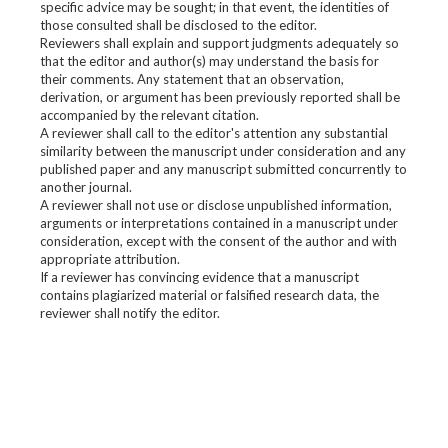
specific advice may be sought; in that event, the identities of
those consulted shall be disclosed to the editor.
Reviewers shall explain and support judgments adequately so
that the editor and author(s) may understand the basis for
their comments. Any statement that an observation,
derivation, or argument has been previously reported shall be
accompanied by the relevant citation.
A reviewer shall call to the editor's attention any substantial
similarity between the manuscript under consideration and any
published paper and any manuscript submitted concurrently to
another journal.
A reviewer shall not use or disclose unpublished information,
arguments or interpretations contained in a manuscript under
consideration, except with the consent of the author and with
appropriate attribution.
If a reviewer has convincing evidence that a manuscript
contains plagiarized material or falsified research data, the
reviewer shall notify the editor.