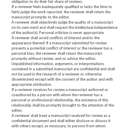
obligation to do their fair share of reviews.
If a reviewer feels inadequately qualified or lacks the time to
fairly judge the work reported, the reviewer shall return the
manuscript promptly to the editor.
A reviewer shall objectively judge the quality of a manuscript
on its own merit and shall respect the intellectual independence
of the author(s). Personal criticism is never appropriate.
A reviewer shall avoid conflicts of interest and/or the
appearance thereof. If a manuscript submitted for review
presents a potential conflict of interest or the reviewer has a
personal bias, the reviewer shall return the manuscript
promptly without review, and so advice the editor.
Unpublished information, arguments, or interpretations
contained in a submitted manuscript are confidential and shall
not be used in the research of a reviewer or otherwise
disseminated except with the consent of the author and with
appropriate attribution.
If a reviewer receives for review a manuscript authored or
coauthored by a person with whom the reviewer has a
personal or professional relationship, the existence of this
relationship shall be promptly brought to the attention of the
editor.
A reviewer shall treat a manuscript received for review as a
confidential document and shall either disclose or discuss it
with others except, as necessary, to persons from whom