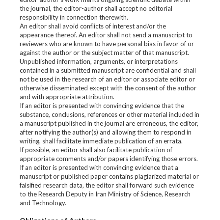
the journal, the editor-author shall accept no editorial
responsibility in connection therewith.
An editor shall avoid conflicts of interest and/or the
appearance thereof. An editor shall not send a manuscript to
reviewers who are known to have personal bias in favor of or
against the author or the subject matter of that manuscript.
Unpublished information, arguments, or interpretations
contained in a submitted manuscript are confidential and shall
not be used in the research of an editor or associate editor or
otherwise disseminated except with the consent of the author
and with appropriate attribution.
If an editor is presented with convincing evidence that the
substance, conclusions, references or other material included in
a manuscript published in the journal are erroneous, the editor,
after notifying the author(s) and allowing them to respond in
writing, shall facilitate immediate publication of an errata.
If possible, an editor shall also facilitate publication of
appropriate comments and/or papers identifying those errors.
If an editor is presented with convincing evidence that a
manuscript or published paper contains plagiarized material or
falsified research data, the editor shall forward such evidence
to the Research Deputy in Iran Ministry of Science, Research
and Technology.