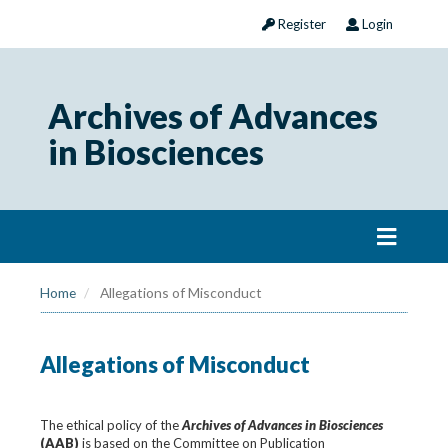
Register
Login
Archives of Advances
in Biosciences
Home
Allegations of Misconduct
Allegations of Misconduct
The ethical policy of the
Archives of Advances in Biosciences
(AAB)
is based on the Committee on Publication