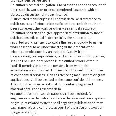
Obligations of Authors
An author's central obligation is to present a concise account of
the research, work, or project completed, together with an
objective discussion of its significance.
A submitted manuscript shall contain detail and reference to
public sources of information sufficient to permit the author's
peers to repeat the work or otherwise verify its accuracy.
An author shall cite and give appropriate attribution to those
publications influential in determining the nature of the
reported work sufficient to guide the reader quickly to earlier
work essential to an understanding of the present work.
Information obtained by an author privately, from
conversation, correspondence, or discussion with third parties,
shall not be used or reported in the author's work without
explicit permission from the persons from whom the
information was obtained. Information obtained in the course
of confidential services, such as refereeing manuscripts or grant
applications, shall be treated in the same confidential manner.
The submitted manuscript shall not contain plagiarized
material or falsified research data.
Fragmentation of research papers shall be avoided. An
engineer or scientist who has done extensive work on a system
or group of related systems shall organize publication so that
each paper gives a complete account of a particular aspect of
the general study.