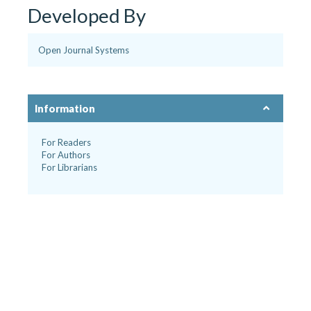
Developed By
Open Journal Systems
Information
For Readers
For Authors
For Librarians