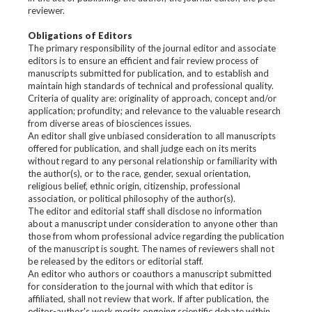
reviewer.
Obligations of Editors
The primary responsibility of the journal editor and associate
editors is to ensure an efficient and fair review process of
manuscripts submitted for publication, and to establish and
maintain high standards of technical and professional quality.
Criteria of quality are: originality of approach, concept and/or
application; profundity; and relevance to the valuable research
from diverse areas of biosciences issues.
An editor shall give unbiased consideration to all manuscripts
offered for publication, and shall judge each on its merits
without regard to any personal relationship or familiarity with
the author(s), or to the race, gender, sexual orientation,
religious belief, ethnic origin, citizenship, professional
association, or political philosophy of the author(s).
The editor and editorial staff shall disclose no information
about a manuscript under consideration to anyone other than
those from whom professional advice regarding the publication
of the manuscript is sought. The names of reviewers shall not
be released by the editors or editorial staff.
An editor who authors or coauthors a manuscript submitted
for consideration to the journal with which that editor is
affiliated, shall not review that work. If after publication, the
editor-author's work merits ongoing scientific debate within