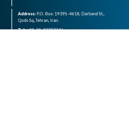
Address:
P.O. Box: 19395-4618, Darband St.,
Qods Sq.,Tehran, Iran.
Tel:
+98-21-22707346
eISSN:
2783-1264
Archives of Advances in Biosciences is an open
access article under the terms of the
Creative
Commons Attribution -NonCommercial 4.0
International License.( CC BY-NC 4.0)