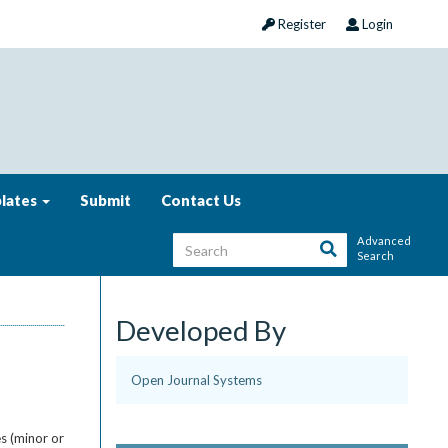
Register
Login
lates
Submit
Contact Us
Advanced
Search
Developed By
Open Journal Systems
s (minor or