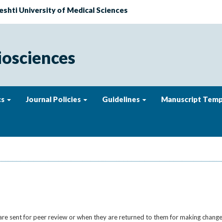
eshti University of Medical Sciences
iosciences
cs
Journal Policies
Guidelines
Manuscript Temp
 are sent for peer review or when they are returned to them for making change