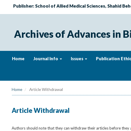
Publisher: School of Allied Medical Sciences, Shahid Beh
Archives of Advances in B
Home
Journal Info
Issues
Publication Ethi
Home
Article Withdrawal
Article Withdrawal
Authors should note that they can withdraw their articles before they