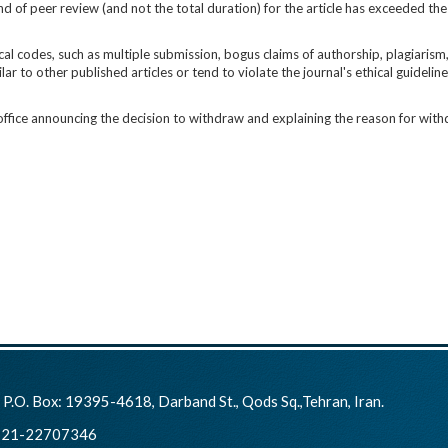
und of peer review (and not the total duration) for the article has exceeded 
cal codes, such as multiple submission, bogus claims of authorship, plagiarism
lar to other published articles or tend to violate the journal's ethical guideline
 office announcing the decision to withdraw and explaining the reason for with
:
P.O. Box: 19395-4618, Darband St., Qods Sq.,Tehran, Iran.
21-22707346