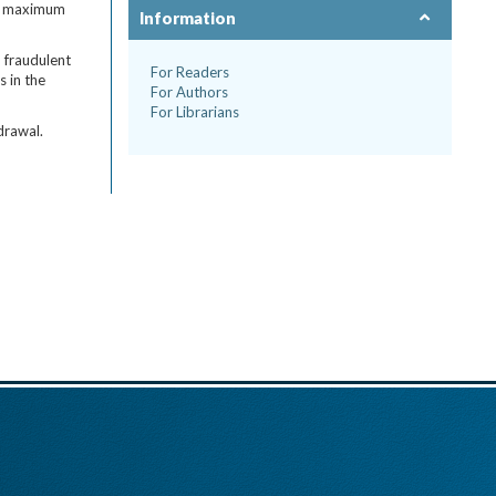
the maximum
Information
, fraudulent
For Readers
s in the
For Authors
For Librarians
drawal.