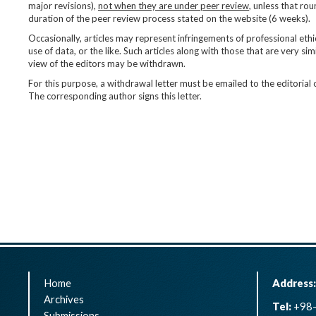
major revisions),
not when they are under peer review
, unless that ro
duration of the peer review process stated on the website (6 weeks).
Occasionally, articles may represent infringements of professional ethi
use of data, or the like. Such articles along with those that are very simi
view of the editors may be withdrawn.
For this purpose, a withdrawal letter must be emailed to the editorial
The corresponding author signs this letter.
Home
Address
Archives
Tel:
+98-
Submissions