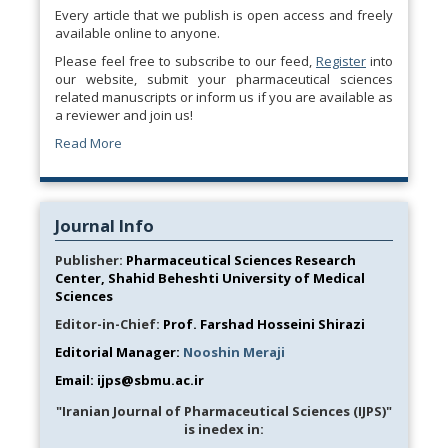
Every article that we publish is open access and freely
available online to anyone.
Please feel free to subscribe to our feed,
Register
into
our website, submit your pharmaceutical sciences
related manuscripts or inform us if you are available as
a reviewer and join us!
Read More
Journal Info
Publisher:
Pharmaceutical Sciences Research
Center, Shahid Beheshti University of Medical
Sciences
Editor-in-Chief:
Prof. Farshad Hosseini Shirazi
Editorial Manager:
Nooshin Meraji
Email: ijps@sbmu.ac.ir
"Iranian Journal of Pharmaceutical Sciences (IJPS)"
is inedex in: