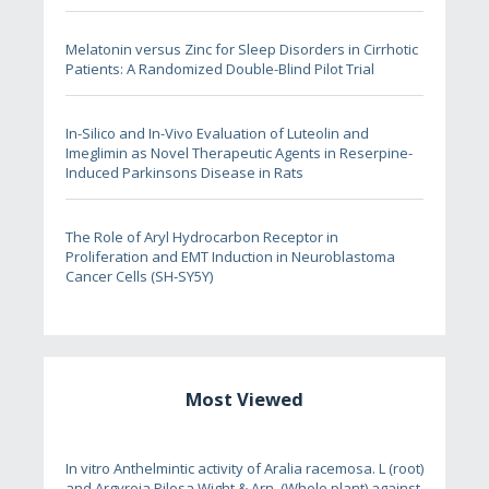
Melatonin versus Zinc for Sleep Disorders in Cirrhotic
Patients: A Randomized Double-Blind Pilot Trial
In-Silico and In-Vivo Evaluation of Luteolin and
Imeglimin as Novel Therapeutic Agents in Reserpine-
Induced Parkinsons Disease in Rats
The Role of Aryl Hydrocarbon Receptor in
Proliferation and EMT Induction in Neuroblastoma
Cancer Cells (SH-SY5Y)
Most Viewed
In vitro Anthelmintic activity of Aralia racemosa. L (root)
and Argyreia Pilosa Wight & Arn. (Whole plant) against