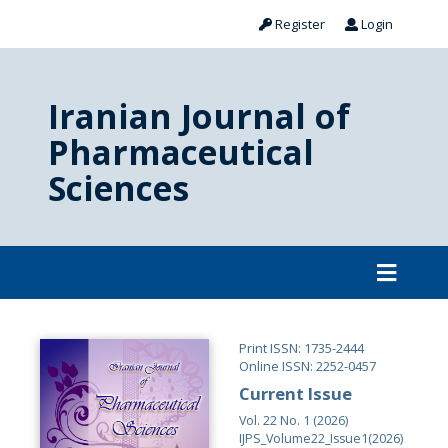
Register
Login
Iranian Journal of
Pharmaceutical
Sciences
Print ISSN: 1735-2444
Online ISSN: 2252-0457
Current Issue
Vol. 22 No. 1 (2026)
IJPS_Volume22_Issue1(2026)