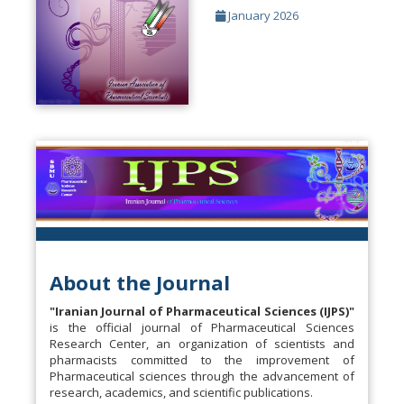
January 2026
About the Journal
"Iranian Journal of Pharmaceutical Sciences (IJPS)"
is the official journal of Pharmaceutical Sciences
Research Center, an organization of scientists and
pharmacists committed to the improvement of
Pharmaceutical sciences through the advancement of
research, academics, and scientific publications.