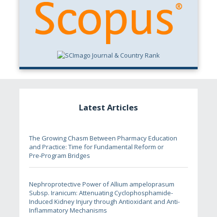
Latest Articles
The Growing Chasm Between Pharmacy Education
and Practice: Time for Fundamental Reform or
Pre‑Program Bridges
Nephroprotective Power of Allium ampeloprasum
Subsp. Iranicum: Attenuating Cyclophosphamide-
Induced Kidney Injury through Antioxidant and Anti-
Inflammatory Mechanisms