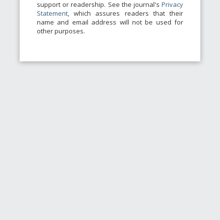
support or readership. See the journal's
Privacy
Statement
, which assures readers that their
name and email address will not be used for
other purposes.