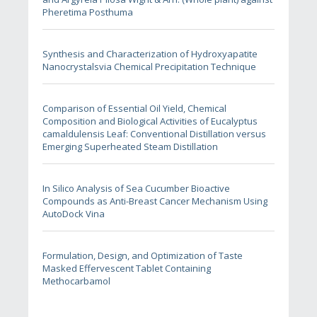
Pheretima Posthuma
Synthesis and Characterization of Hydroxyapatite
Nanocrystalsvia Chemical Precipitation Technique
Comparison of Essential Oil Yield, Chemical
Composition and Biological Activities of Eucalyptus
camaldulensis Leaf: Conventional Distillation versus
Emerging Superheated Steam Distillation
In Silico Analysis of Sea Cucumber Bioactive
Compounds as Anti-Breast Cancer Mechanism Using
AutoDock Vina
Formulation, Design, and Optimization of Taste
Masked Effervescent Tablet Containing
Methocarbamol