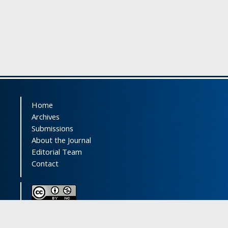
Home
Archives
Submissions
About the Journal
Editorial Team
Contact
This journal (and its contents) is licensed under a
Creative Commons Attribution-