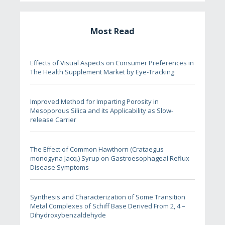
Most Read
Effects of Visual Aspects on Consumer Preferences in
The Health Supplement Market by Eye-Tracking
Improved Method for Imparting Porosity in
Mesoporous Silica and its Applicability as Slow-
release Carrier
The Effect of Common Hawthorn (Crataegus
monogyna Jacq.) Syrup on Gastroesophageal Reflux
Disease Symptoms
Synthesis and Characterization of Some Transition
Metal Complexes of Schiff Base Derived From 2, 4 –
Dihydroxybenzaldehyde