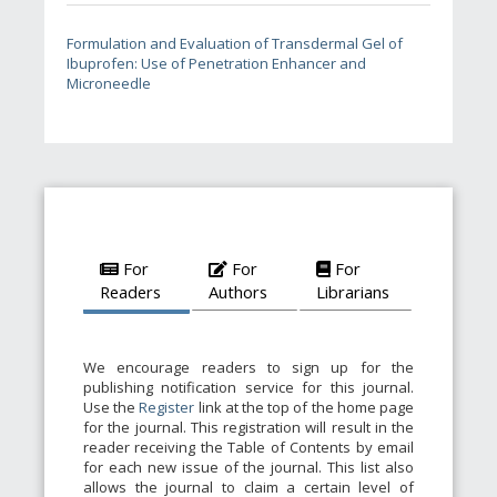
Formulation and Evaluation of Transdermal Gel of
Ibuprofen: Use of Penetration Enhancer and
Microneedle
For
For
For
Readers
Authors
Librarians
We encourage readers to sign up for the
publishing notification service for this journal.
Use the
Register
link at the top of the home page
for the journal. This registration will result in the
reader receiving the Table of Contents by email
for each new issue of the journal. This list also
allows the journal to claim a certain level of