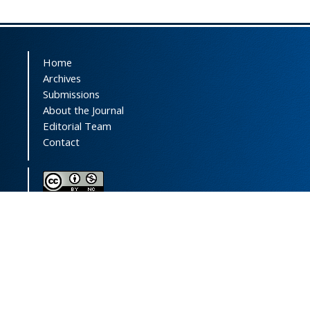
Home
Archives
Submissions
About the Journal
Editorial Team
Contact
This journal (and its contents) is licensed under a
Creative Commons Attribution-
NonCommercial 4.0 International License.
Print ISSN:
1735-2444
Online ISSN:
2252-0457