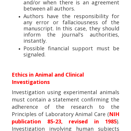
and/or when there is an agreement
between all authors.
Authors have the responsibility for
any error or fallaciousness of the
manuscript. In this case, they should
inform the journal's authorities,
instantly.
Possible financial support must be
signaled.
Ethics in Animal and Clinical
Investigations
Investigation using experimental animals
must contain a statement confirming the
adherence of the research to the
Principles of Laboratory Animal Care (
NIH
publication 85-23, revised in 1985
).
Investigation involving human subjects