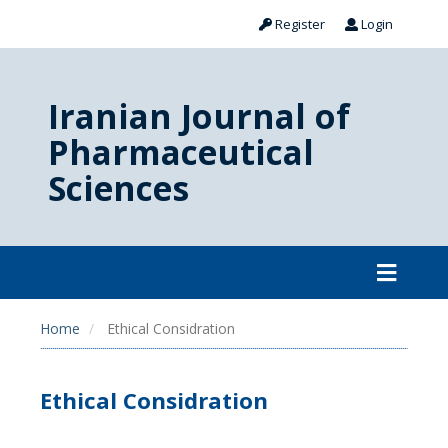
Register
Login
Iranian Journal of
Pharmaceutical
Sciences
Home
Ethical Considration
Ethical Considration