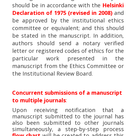
should be in accordance with the
Helsinki
Declaration of 1975 (revised in 2008)
and
be approved by the institutional ethics
committee or equivalent; and this should
be stated in the manuscript. In addition,
authors should send a notary verified
letter or registered codes of ethics for the
particular work presented in the
manuscript from the Ethics Committee or
the Institutional Review Board.
Concurrent submissions of a manuscript
to multiple journals
:
Upon receiving notification that a
manuscript submitted to the journal has
also been submitted to other journals
simultaneously, a step-by-step process
flow chart
will be created to address this