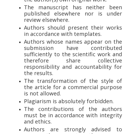
The manuscript has neither been
published elsewhere nor is under
review elsewhere.
Authors should present their works
in accordance with templates.
Authors whose names appear on the
submission have contributed
sufficiently to the scientific work and
therefore share collective
responsibility and accountability for
the results.
The transformation of the style of
the article for a commercial purpose
is not allowed.
Plagiarism is absolutely forbidden.
The contributions of the authors
must be in accordance with integrity
and ethics.
Authors are strongly advised to