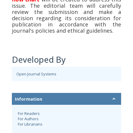
issue. The editorial team will carefully
review the submission and make a
decision regarding its consideration for
publication in accordance with the
journal's policies and ethical guidelines.
Developed By
Open Journal Systems
Information
For Readers
For Authors
For Librarians