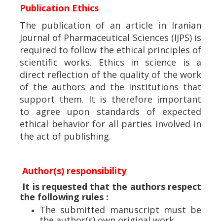
Publication Ethics
The publication of an article in Iranian
Journal of Pharmaceutical Sciences (IJPS) is
required to follow the ethical principles of
scientific works. Ethics in science is a
direct reflection of the quality of the work
of the authors and the institutions that
support them. It is therefore important
to agree upon standards of expected
ethical behavior for all parties involved in
the act of publishing.
Author(s) responsibility
It is requested that the authors respect
the following rules :
The submitted manuscript must be
the author(s) own original work.