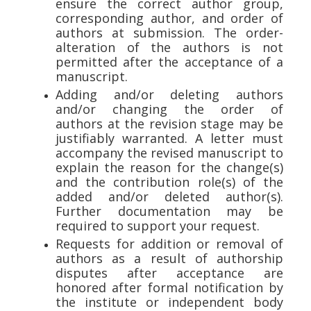
ensure the correct author group,
corresponding author, and order of
authors at submission. The order-
alteration of the authors is not
permitted after the acceptance of a
manuscript.
Adding and/or deleting authors
and/or changing the order of
authors at the revision stage may be
justifiably warranted. A letter must
accompany the revised manuscript to
explain the reason for the change(s)
and the contribution role(s) of the
added and/or deleted author(s).
Further documentation may be
required to support your request.
Requests for addition or removal of
authors as a result of authorship
disputes after acceptance are
honored after formal notification by
the institute or independent body