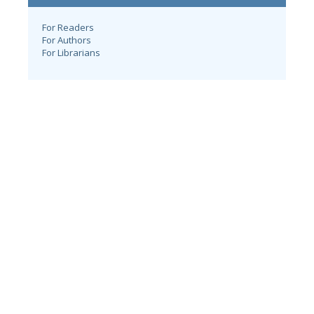
For Readers
For Authors
For Librarians