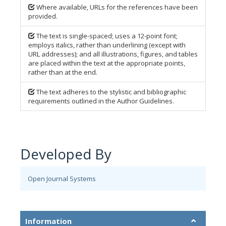
Where available, URLs for the references have been
provided.
The text is single-spaced; uses a 12-point font;
employs italics, rather than underlining (except with
URL addresses); and all illustrations, figures, and tables
are placed within the text at the appropriate points,
rather than at the end.
The text adheres to the stylistic and bibliographic
requirements outlined in the Author Guidelines.
Developed By
Open Journal Systems
Information