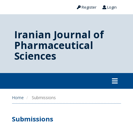
Register
Login
Iranian Journal of
Pharmaceutical
Sciences
Home
Submissions
Submissions