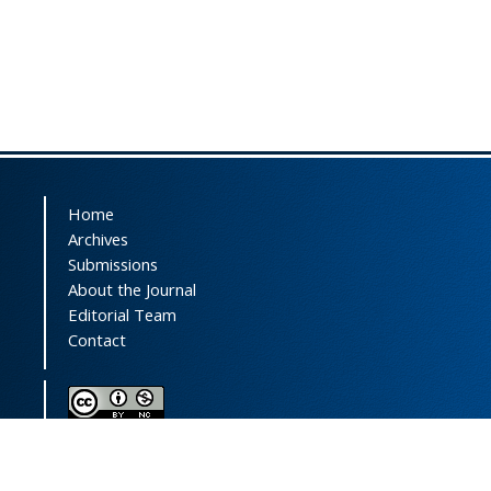
Home
Archives
Submissions
About the Journal
Editorial Team
Contact
This journal (and its contents) is licensed under a
Creative Commons Attribution-
NonCommercial 4.0 International License.