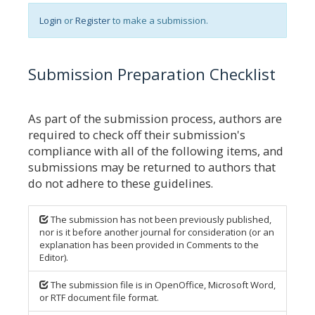
Login
or
Register
to make a submission.
Submission Preparation Checklist
As part of the submission process, authors are
required to check off their submission's
compliance with all of the following items, and
submissions may be returned to authors that
do not adhere to these guidelines.
The submission has not been previously published,
nor is it before another journal for consideration (or an
explanation has been provided in Comments to the
Editor).
The submission file is in OpenOffice, Microsoft Word,
or RTF document file format.