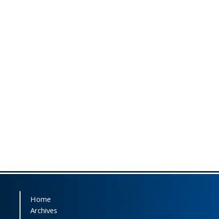
Home
Archives