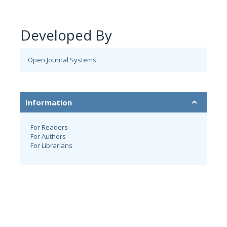
Developed By
Open Journal Systems
Information
For Readers
For Authors
For Librarians