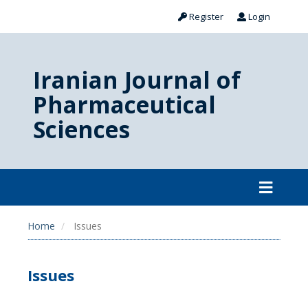
Register
Login
Iranian Journal of
Pharmaceutical
Sciences
Home
Issues
Issues