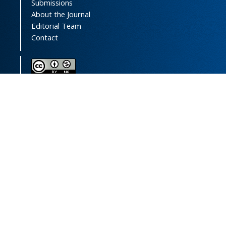
Submissions
About the Journal
Editorial Team
Contact
This journal (and its contents) is licensed under a
Creative Commons Attribution-
NonCommercial 4.0 International License.
Print ISSN:
1735-2444
Online ISSN:
2252-0457