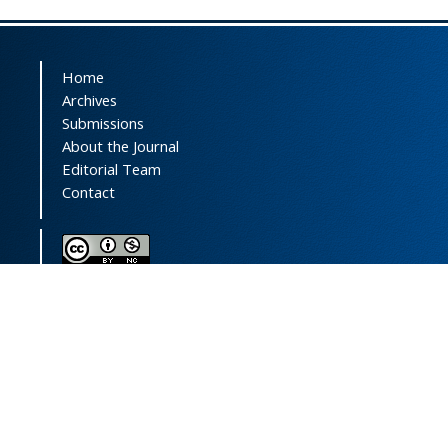
Home
Archives
Submissions
About the Journal
Editorial Team
Contact
This journal (and its contents) is licensed under a
Creative Commons Attribution-
NonCommercial 4.0 International License.
Print ISSN:
1735-2444
Online ISSN:
2252-0457