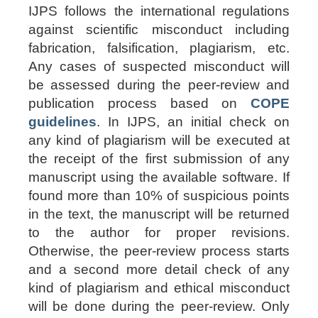
IJPS follows the international regulations
against scientific misconduct including
fabrication, falsification, plagiarism, etc.
Any cases of suspected misconduct will
be assessed during the peer-review and
publication process based on
COPE
guidelines
. In IJPS, an initial check on
any kind of plagiarism will be executed at
the receipt of the first submission of any
manuscript using the available software. If
found
more than 10%
of suspicious points
in the text, the manuscript will be returned
to the author for proper revisions.
Otherwise, the peer-review process starts
and a second more detail check of any
kind of plagiarism and ethical misconduct
will be done during the peer-review. Only