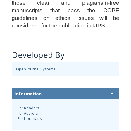
those clear and plagiarism-free
manuscripts that pass the COPE
guidelines on ethical issues will be
considered for the publication in IJPS.
Developed By
Open Journal Systems
Information
For Readers
For Authors
For Librarians