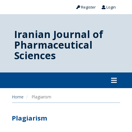
Register
Login
Iranian Journal of
Pharmaceutical
Sciences
Home
Plagiarism
Plagiarism