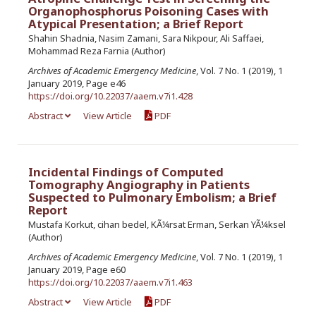
Organophosphorus Poisoning Cases with
Atypical Presentation; a Brief Report
Shahin Shadnia, Nasim Zamani, Sara Nikpour, Ali Saffaei,
Mohammad Reza Farnia (Author)
Archives of Academic Emergency Medicine
, Vol. 7 No. 1 (2019), 1
January 2019, Page e46
https://doi.org/10.22037/aaem.v7i1.428
Abstract
View Article
PDF
Incidental Findings of Computed
Tomography Angiography in Patients
Suspected to Pulmonary Embolism; a Brief
Report
Mustafa Korkut, cihan bedel, KÃ¼rsat Erman, Serkan YÃ¼ksel
(Author)
Archives of Academic Emergency Medicine
, Vol. 7 No. 1 (2019), 1
January 2019, Page e60
https://doi.org/10.22037/aaem.v7i1.463
Abstract
View Article
PDF