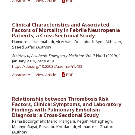
Abstract
View Article
PDF
Clinical Characteristics and Associated
Factors of Mortality in Febrile Neutropenia
Patients; a Cross Sectional Study
Hamidreza Hatamabadi, Ali Arhami Dolatabadi, Ayda Akhavan,
Saeed Safari (Author)
Archives of Academic Emergency Medicine
, Vol. 7 No. 1 (2019), 1
January 2019, Page e39
https://doi.org/10.22037/aaem.v7i1.433
Abstract
View Article
PDF
Relationship between Thrombosis Risk
Factors, Clinical Symptoms, and Laboratory
Findings with Pulmonary Embolism
Diagnosis; a Cross-Sectional Study
Rama Bozorgmehr, Mehdi Pishgahi, Pegah Mohaghegh,
Marziye Bayat, Parastou Khodadadi, Ahmadreza Ghafori
(Author)