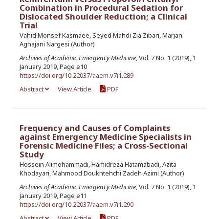
Combination in Procedural Sedation for
Dislocated Shoulder Reduction; a Clinical
Trial
Vahid Monsef Kasmaee, Seyed Mahdi Zia Zibari, Marjan
Aghajani Nargesi (Author)
Archives of Academic Emergency Medicine
, Vol. 7 No. 1 (2019), 1
January 2019, Page e10
https://doi.org/10.22037/aaem.v7i1.289
Abstract
View Article
PDF
Frequency and Causes of Complaints
against Emergency Medicine Specialists in
Forensic Medicine Files; a Cross-Sectional
Study
Hossein Alimohammadi, Hamidreza Hatamabadi, Azita
Khodayari, Mahmood Doukhtehchi Zadeh Azimi (Author)
Archives of Academic Emergency Medicine
, Vol. 7 No. 1 (2019), 1
January 2019, Page e11
https://doi.org/10.22037/aaem.v7i1.290
Abstract
View Article
PDF