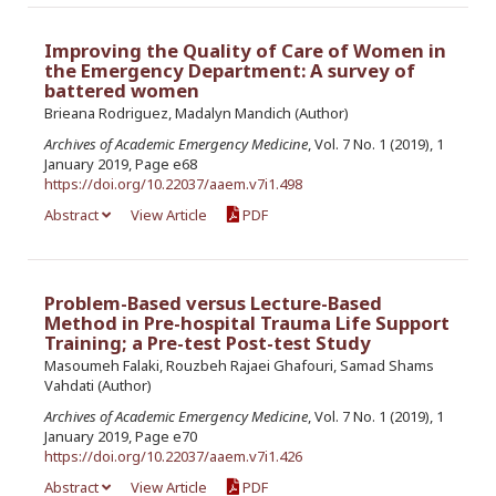
Improving the Quality of Care of Women in
the Emergency Department: A survey of
battered women
Brieana Rodriguez, Madalyn Mandich (Author)
Archives of Academic Emergency Medicine
, Vol. 7 No. 1 (2019), 1
January 2019, Page e68
https://doi.org/10.22037/aaem.v7i1.498
Abstract
View Article
PDF
Problem-Based versus Lecture-Based
Method in Pre-hospital Trauma Life Support
Training; a Pre-test Post-test Study
Masoumeh Falaki, Rouzbeh Rajaei Ghafouri, Samad Shams
Vahdati (Author)
Archives of Academic Emergency Medicine
, Vol. 7 No. 1 (2019), 1
January 2019, Page e70
https://doi.org/10.22037/aaem.v7i1.426
Abstract
View Article
PDF