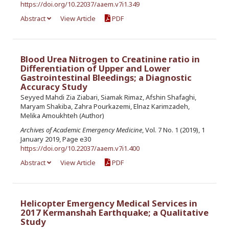
https://doi.org/10.22037/aaem.v7i1.349
Abstract
View Article
PDF
Blood Urea Nitrogen to Creatinine ratio in
Differentiation of Upper and Lower
Gastrointestinal Bleedings; a Diagnostic
Accuracy Study
Seyyed Mahdi Zia Ziabari, Siamak Rimaz, Afshin Shafaghi,
Maryam Shakiba, Zahra Pourkazemi, Elnaz Karimzadeh,
Melika Amoukhteh (Author)
Archives of Academic Emergency Medicine
, Vol. 7 No. 1 (2019), 1
January 2019, Page e30
https://doi.org/10.22037/aaem.v7i1.400
Abstract
View Article
PDF
Helicopter Emergency Medical Services in
2017 Kermanshah Earthquake; a Qualitative
Study