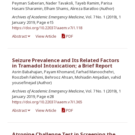
Peyman Saberian, Nader Tavakoli, Tayeb Ramim, Parisa
Hasani Sharamin, Elham Shams, Alireza Baratloo (Author)
Archives of Academic Emergency Medicine
, Vol. 7 No. 1 (2019), 1
January 2019, Page e15
https://doi.org/10.22037/aaem.v7i1.118
Abstract
View Article
PDF
Seizure Prevalence and Its Related Factors
in Tramadol Intoxication; a Brief Report
Asrin Babahajian, Payam Khomand, Farhad Manoochehri,
Roozbeh Fakhimi, Behrooz Ahsan, Mohiadin Amjadian, vahid
yousefinejad (Author)
Archives of Academic Emergency Medicine
, Vol. 7 No. 1 (2019), 1
January 2019, Page e28
https://doi.org/10.22037/aaem.v7i1.365
Abstract
View Article
PDF
Atropine Challenge Test in Screening the