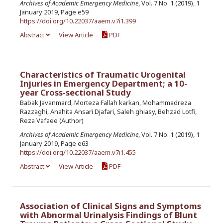
Archives of Academic Emergency Medicine
, Vol. 7 No. 1 (2019), 1
January 2019, Page e59
https://doi.org/10.22037/aaem.v7i1.399
Abstract
View Article
PDF
Characteristics of Traumatic Urogenital
Injuries in Emergency Department; a 10-
year Cross-sectional Study
Babak Javanmard, Morteza Fallah karkan, Mohammadreza
Razzaghi, Anahita Ansari Djafari, Saleh ghiasy, Behzad Lotfi,
Reza Vafaee (Author)
Archives of Academic Emergency Medicine
, Vol. 7 No. 1 (2019), 1
January 2019, Page e63
https://doi.org/10.22037/aaem.v7i1.455
Abstract
View Article
PDF
Association of Clinical Signs and Symptoms
with Abnormal Urinalysis Findings of Blunt