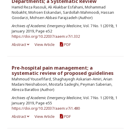
Departments; a Systematic Review
Hamid Reza Rasouli, Ali Aliakbar Esfahani, Mohammad
Nobakht, Mohsen Eskandari, Sardollah Mahmoodi, Hassan
Goodarzi, Mohsen Abbasi Farajzadeh (Author)
Archives of Academic Emergency Medicine
, Vol. 7 No. 1 (2019), 1
January 2019, Page e52
https://doi.org/10.22037/aaem.v7i1.332
Abstract
View Article
PDF
Pre-hospital pain management; a
systematic review of proposed guidelines
Mahmoud Yousefifard, Shaghayegh Askarian-Amiri, Arian
Madani Neishaboori, Mostafa Sadeghi, Peyman Saberian,
Alireza Baratloo (Author)
Archives of Academic Emergency Medicine
, Vol. 7 No. 1 (2019), 1
January 2019, Page e55
https://doi.org/10.22037/aaem.v7i1.480
Abstract
View Article
PDF