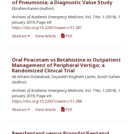
of Pneumonia; a Diagnostic Value Study
Ebrahim Karimi (Author)
Archives of Academic Emergency Medicine
, Vol. 7 No. 1 (2019), 1
January 2019, Page e8
https://doi.org/10.22037/aaem.v7i1.287
Abstract
View Article
PDF
Oral Piracetam vs Betahistine in Outpatient
Management of Peripheral Vertigo; a
Randomized Clinical Trial
Ali Arhami Dolatabadi, Seyedeh Roghieh Larimi, Arash Safaie
(Author)
Archives of Academic Emergency Medicine
, Vol. 7 No. 1 (2019), 1
January 2019, Page e9
https://doi.org/10.22037/aaem.v7i1.288
Abstract
View Article
PDF
Remifentanil versus Propofol/Fentanyl