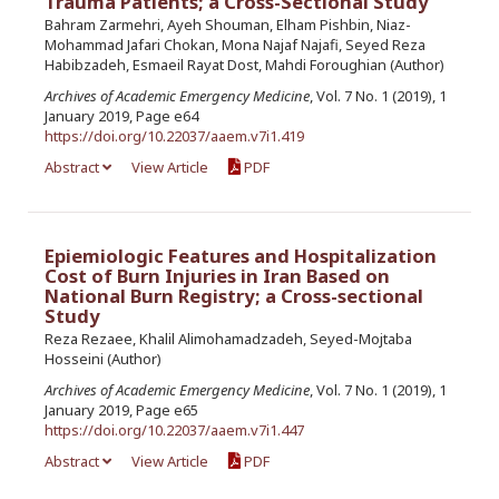
Trauma Patients; a Cross-Sectional Study
Bahram Zarmehri, Ayeh Shouman, Elham Pishbin, Niaz-
Mohammad Jafari Chokan, Mona Najaf Najafi, Seyed Reza
Habibzadeh, Esmaeil Rayat Dost, Mahdi Foroughian (Author)
Archives of Academic Emergency Medicine
, Vol. 7 No. 1 (2019), 1
January 2019, Page e64
https://doi.org/10.22037/aaem.v7i1.419
Abstract
View Article
PDF
Epiemiologic Features and Hospitalization
Cost of Burn Injuries in Iran Based on
National Burn Registry; a Cross-sectional
Study
Reza Rezaee, Khalil Alimohamadzadeh, Seyed-Mojtaba
Hosseini (Author)
Archives of Academic Emergency Medicine
, Vol. 7 No. 1 (2019), 1
January 2019, Page e65
https://doi.org/10.22037/aaem.v7i1.447
Abstract
View Article
PDF