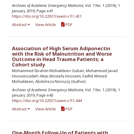
Archives of Academic Emergency Medicine
, Vol. 7 No. 1 (2019), 1
January 2019, Page e41
https://doi.org/10.22037/aaem.v7i1.431
Abstract
View Article
PDF
Association of High Serum Adiponectin
with the Risk of Malnutrition and Worse
Outcome in Head Trauma Patients; a
Cohort study
Mohammed Ibrahim Mohialdeen Gubari, Mohammad Javad
Hosseinzadeh-Attar, Mostafa Hosseini, Fadhil Ahmed
Mohialdeen, Abdolreza Norouzy (Author)
Archives of Academic Emergency Medicine
, Vol. 7 No. 1 (2019), 1
January 2019, Page e43
https://doi.org/10.22037/aaem.v7i1.444
Abstract
View Article
PDF
One-Month Follow-Up of Patients with