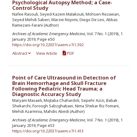
Psychological Autopsy Method; a Case-
Control Study
Nafee Rasouli, Seyed Kazem Malakouti, Mohsen Rezaeian,
Seyed Mehdi Saberi, Marzie Nojomi, Diego De Leo, Abbas
Ramezani-Farani (Author)
Archives of Academic Emergency Medicine
, Vol. 7 No. 1 (2019), 1
January 2019, Page e50
https://doi.org/10.22037/aaem.v7i1.392
Abstract
View Article
PDF
Point of Care Ultrasound in Detection of
Brain Hemorrhage and Skull Fracture
Following Pediatric Head Trauma; a
Diagnostic Accuracy Study
Maryam Masaeli, Mojtaba Chahardoli, Sepehr Azizi, Babak
Shekarchi, Foroogh Sabzghabaei, Nima Shekar Riz Fomani,
Mehdi Azarmnia, Mahdis Abedi (Author)
Archives of Academic Emergency Medicine
, Vol. 7 No. 1 (2019), 1
January 2019, Page e53
https://doi.org/10.22037/aaem.v7i1.413