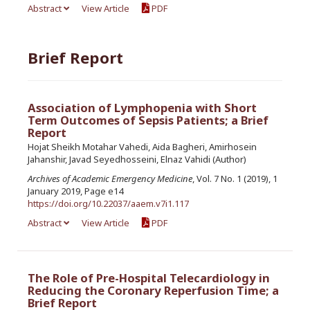
Abstract
View Article
PDF
Brief Report
Association of Lymphopenia with Short
Term Outcomes of Sepsis Patients; a Brief
Report
Hojat Sheikh Motahar Vahedi, Aida Bagheri, Amirhosein
Jahanshir, Javad Seyedhosseini, Elnaz Vahidi (Author)
Archives of Academic Emergency Medicine
, Vol. 7 No. 1 (2019), 1
January 2019, Page e14
https://doi.org/10.22037/aaem.v7i1.117
Abstract
View Article
PDF
The Role of Pre-Hospital Telecardiology in
Reducing the Coronary Reperfusion Time; a
Brief Report