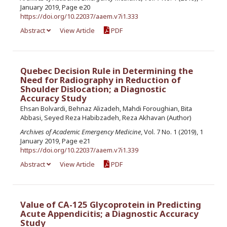
January 2019, Page e20
https://doi.org/10.22037/aaem.v7i1.333
Abstract
View Article
PDF
Quebec Decision Rule in Determining the
Need for Radiography in Reduction of
Shoulder Dislocation; a Diagnostic
Accuracy Study
Ehsan Bolvardi, Behnaz Alizadeh, Mahdi Foroughian, Bita
Abbasi, Seyed Reza Habibzadeh, Reza Akhavan (Author)
Archives of Academic Emergency Medicine
, Vol. 7 No. 1 (2019), 1
January 2019, Page e21
https://doi.org/10.22037/aaem.v7i1.339
Abstract
View Article
PDF
Value of CA-125 Glycoprotein in Predicting
Acute Appendicitis; a Diagnostic Accuracy
Study