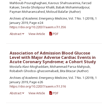
Mahboub Pouraghaghaei, Kavous Shahsavarinia, Farzad
Kakaei, Sevda Gholipour Khalili, Babak Mohammadpour,
Payman Moharamzahed, Moloud Balafar (Author)
Archives of Academic Emergency Medicine
, Vol. 7 No. 1 (2019), 1
January 2019, Page e24
https://doi.org/10.22037/aaem.v7i1.356
Abstract
View Article
PDF
Association of Admission Blood Glucose
Level with Major Adverse Cardiac Events in
Acute Coronary Syndrome; a Cohort Study
Mostafa Alavi-Moghaddam, Mohammad Parsa-Mahjoub,
Robabeh Ghodssi-ghassemabadi, Bita Bitazar (Author)
Archives of Academic Emergency Medicine
, Vol. 7 No. 1 (2019), 1
January 2019, Page e26
https://doi.org/10.22037/aaem.v7i1.316
Abstract
View Article
PDF