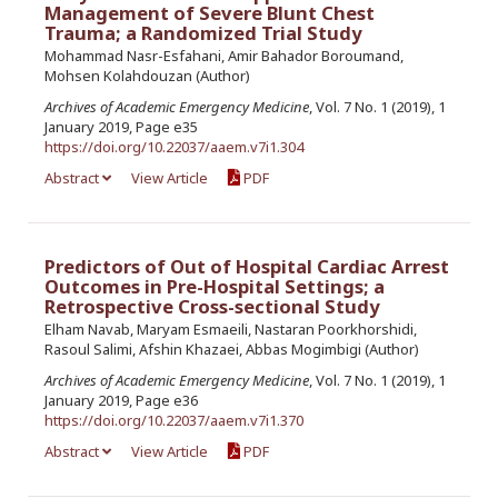
Management of Severe Blunt Chest
Trauma; a Randomized Trial Study
Mohammad Nasr-Esfahani, Amir Bahador Boroumand,
Mohsen Kolahdouzan (Author)
Archives of Academic Emergency Medicine
, Vol. 7 No. 1 (2019), 1
January 2019, Page e35
https://doi.org/10.22037/aaem.v7i1.304
Abstract
View Article
PDF
Predictors of Out of Hospital Cardiac Arrest
Outcomes in Pre-Hospital Settings; a
Retrospective Cross-sectional Study
Elham Navab, Maryam Esmaeili, Nastaran Poorkhorshidi,
Rasoul Salimi, Afshin Khazaei, Abbas Mogimbigi (Author)
Archives of Academic Emergency Medicine
, Vol. 7 No. 1 (2019), 1
January 2019, Page e36
https://doi.org/10.22037/aaem.v7i1.370
Abstract
View Article
PDF