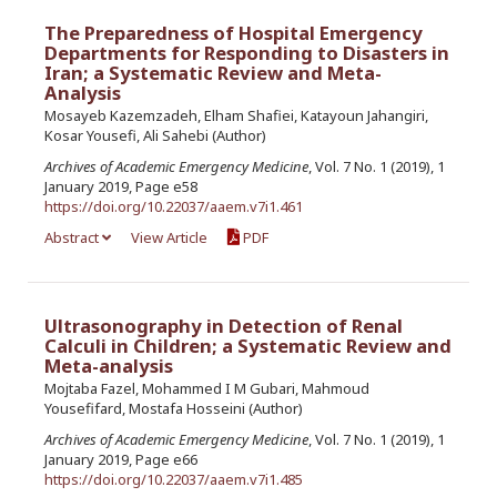
The Preparedness of Hospital Emergency
Departments for Responding to Disasters in
Iran; a Systematic Review and Meta-
Analysis
Mosayeb Kazemzadeh, Elham Shafiei, Katayoun Jahangiri,
Kosar Yousefi, Ali Sahebi (Author)
Archives of Academic Emergency Medicine
, Vol. 7 No. 1 (2019), 1
January 2019, Page e58
https://doi.org/10.22037/aaem.v7i1.461
Abstract
View Article
PDF
Ultrasonography in Detection of Renal
Calculi in Children; a Systematic Review and
Meta-analysis
Mojtaba Fazel, Mohammed I M Gubari, Mahmoud
Yousefifard, Mostafa Hosseini (Author)
Archives of Academic Emergency Medicine
, Vol. 7 No. 1 (2019), 1
January 2019, Page e66
https://doi.org/10.22037/aaem.v7i1.485