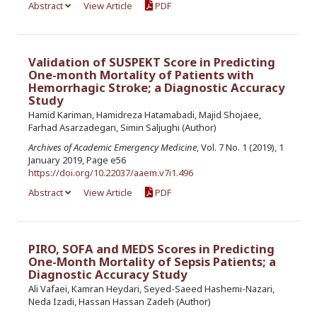
Abstract
View Article
PDF
Validation of SUSPEKT Score in Predicting
One-month Mortality of Patients with
Hemorrhagic Stroke; a Diagnostic Accuracy
Study
Hamid Kariman, Hamidreza Hatamabadi, Majid Shojaee,
Farhad Asarzadegan, Simin Saljughi (Author)
Archives of Academic Emergency Medicine
, Vol. 7 No. 1 (2019), 1
January 2019, Page e56
https://doi.org/10.22037/aaem.v7i1.496
Abstract
View Article
PDF
PIRO, SOFA and MEDS Scores in Predicting
One-Month Mortality of Sepsis Patients; a
Diagnostic Accuracy Study
Ali Vafaei, Kamran Heydari, Seyed-Saeed Hashemi-Nazari,
Neda Izadi, Hassan Hassan Zadeh (Author)