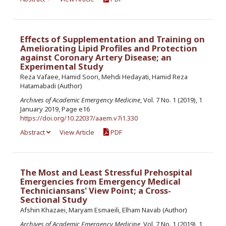
Effects of Supplementation and Training on
Ameliorating Lipid Profiles and Protection
against Coronary Artery Disease; an
Experimental Study
Reza Vafaee, Hamid Soori, Mehdi Hedayati, Hamid Reza
Hatamabadi (Author)
Archives of Academic Emergency Medicine
, Vol. 7 No. 1 (2019), 1
January 2019, Page e16
https://doi.org/10.22037/aaem.v7i1.330
Abstract
View Article
PDF
The Most and Least Stressful Prehospital
Emergencies from Emergency Medical
Techniciansans' View Point; a Cross-
Sectional Study
Afshin Khazaei, Maryam Esmaeili, Elham Navab (Author)
Archives of Academic Emergency Medicine
, Vol. 7 No. 1 (2019), 1