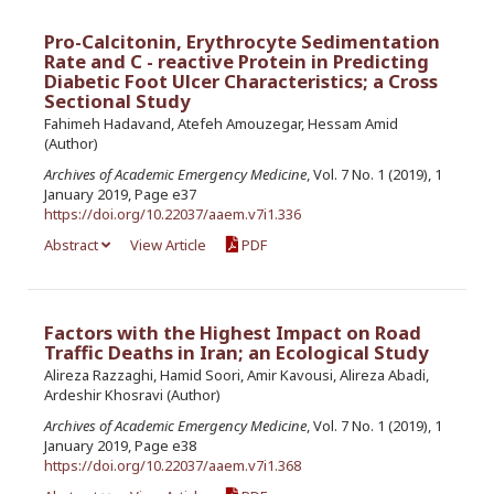
Pro-Calcitonin, Erythrocyte Sedimentation
Rate and C - reactive Protein in Predicting
Diabetic Foot Ulcer Characteristics; a Cross
Sectional Study
Fahimeh Hadavand, Atefeh Amouzegar, Hessam Amid
(Author)
Archives of Academic Emergency Medicine
, Vol. 7 No. 1 (2019), 1
January 2019, Page e37
https://doi.org/10.22037/aaem.v7i1.336
Abstract
View Article
PDF
Factors with the Highest Impact on Road
Traffic Deaths in Iran; an Ecological Study
Alireza Razzaghi, Hamid Soori, Amir Kavousi, Alireza Abadi,
Ardeshir Khosravi (Author)
Archives of Academic Emergency Medicine
, Vol. 7 No. 1 (2019), 1
January 2019, Page e38
https://doi.org/10.22037/aaem.v7i1.368