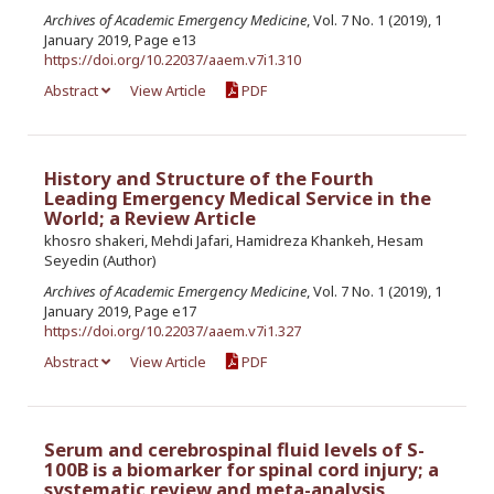
Archives of Academic Emergency Medicine
, Vol. 7 No. 1 (2019), 1
January 2019, Page e13
https://doi.org/10.22037/aaem.v7i1.310
Abstract
View Article
PDF
History and Structure of the Fourth
Leading Emergency Medical Service in the
World; a Review Article
khosro shakeri, Mehdi Jafari, Hamidreza Khankeh, Hesam
Seyedin (Author)
Archives of Academic Emergency Medicine
, Vol. 7 No. 1 (2019), 1
January 2019, Page e17
https://doi.org/10.22037/aaem.v7i1.327
Abstract
View Article
PDF
Serum and cerebrospinal fluid levels of S-
100B is a biomarker for spinal cord injury; a
systematic review and meta-analysis