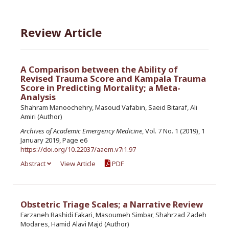
Review Article
A Comparison between the Ability of
Revised Trauma Score and Kampala Trauma
Score in Predicting Mortality; a Meta-
Analysis
Shahram Manoochehry, Masoud Vafabin, Saeid Bitaraf, Ali
Amiri (Author)
Archives of Academic Emergency Medicine
, Vol. 7 No. 1 (2019), 1
January 2019, Page e6
https://doi.org/10.22037/aaem.v7i1.97
Abstract
View Article
PDF
Obstetric Triage Scales; a Narrative Review
Farzaneh Rashidi Fakari, Masoumeh Simbar, Shahrzad Zadeh
Modares, Hamid Alavi Majd (Author)