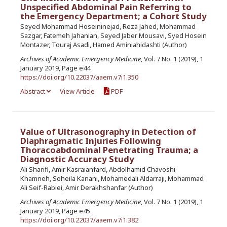
Unspecified Abdominal Pain Referring to
the Emergency Department; a Cohort Study
Seyed Mohammad Hoseininejad, Reza Jahed, Mohammad
Sazgar, Fatemeh Jahanian, Seyed Jaber Mousavi, Syed Hosein
Montazer, Touraj Asadi, Hamed Aminiahidashti (Author)
Archives of Academic Emergency Medicine
, Vol. 7 No. 1 (2019), 1
January 2019, Page e44
https://doi.org/10.22037/aaem.v7i1.350
Abstract
View Article
PDF
Value of Ultrasonography in Detection of
Diaphragmatic Injuries Following
Thoracoabdominal Penetrating Trauma; a
Diagnostic Accuracy Study
Ali Sharifi, Amir Kasraianfard, Abdolhamid Chavoshi
Khamneh, Soheila Kanani, Mohamedali Aldarraji, Mohammad
Ali Seif-Rabiei, Amir Derakhshanfar (Author)
Archives of Academic Emergency Medicine
, Vol. 7 No. 1 (2019), 1
January 2019, Page e45
https://doi.org/10.22037/aaem.v7i1.382