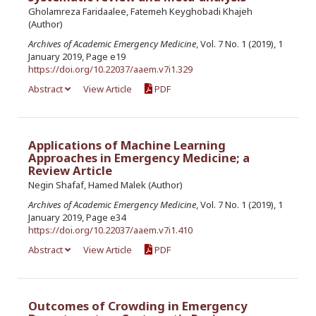
Gholamreza Faridaalee, Fatemeh Keyghobadi Khajeh
(Author)
Archives of Academic Emergency Medicine
, Vol. 7 No. 1 (2019), 1
January 2019, Page e19
https://doi.org/10.22037/aaem.v7i1.329
Abstract
View Article
PDF
Applications of Machine Learning
Approaches in Emergency Medicine; a
Review Article
Negin Shafaf, Hamed Malek (Author)
Archives of Academic Emergency Medicine
, Vol. 7 No. 1 (2019), 1
January 2019, Page e34
https://doi.org/10.22037/aaem.v7i1.410
Abstract
View Article
PDF
Outcomes of Crowding in Emergency