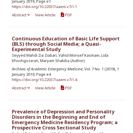
January 2019, Page e1
https://doi.org/10.22037/aaem.v7i1.1
Abstract
View Article
PDF
Continuous Education of Basic Life Support
(BLS) through Social Media; a Quasi-
Experimental Study
Seyyed Mahdi Zia Ziabari, Vahid Monsef Kasmaei, Lida
Khoshgozaran, Maryam Shakiba (Author)
Archives of Academic Emergency Medicine
, Vol. 7 No. 1 (2019), 1
January 2019, Page e4
https://doi.org/10.22037/aaem.v7i1.4
Abstract
View Article
PDF
Prevalence of Depression and Personality
Disorders in the Beginning and End of
Emergency Medicine Residency Program; a
Prospective Cross Sectional Study