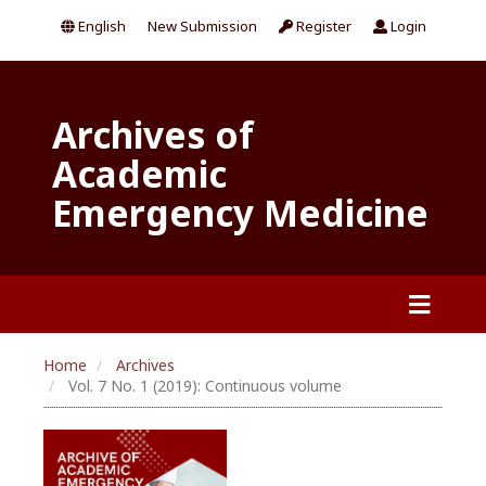
English
New Submission
Register
Login
Archives of
Academic
Emergency Medicine
Home
Archives
Vol. 7 No. 1 (2019): Continuous volume