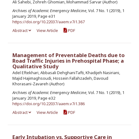
Ali Sahebi, Zohreh Ghomian, Mohammad Sarvar (Author)
Archives of Academic Emergency Medicine
, Vol. 7 No. 1 (2019), 1
January 2019, Page e31
https://doi.org/10.22037/aaem.v7i1.367
Abstract
View Article
PDF
Management of Preventable Deaths due to
Road Traffic Injuries in Prehospital Phase; a
Qualitative Study
Adel Eftekhari, Abbasali DehghaniTafti, Khadijeh Nasiriani,
Majid Hajimaghsoudi, Hossein Fallahzadeh, Davoud
Khorasani-Zavareh (Author)
Archives of Academic Emergency Medicine
, Vol. 7 No. 1 (2019), 1
January 2019, Page e32
https://doi.org/10.22037/aaem.v7i1.386
Abstract
View Article
PDF
Early Intubation vs. Supportive Care in