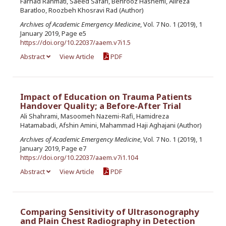
Farhad Rahmati, Saeed Safari, Behrooz Hashemi, Alireza
Baratloo, Roozbeh Khosravi Rad (Author)
Archives of Academic Emergency Medicine
, Vol. 7 No. 1 (2019), 1
January 2019, Page e5
https://doi.org/10.22037/aaem.v7i1.5
Abstract
View Article
PDF
Impact of Education on Trauma Patients
Handover Quality; a Before-After Trial
Ali Shahrami, Masoomeh Nazemi-Rafi, Hamidreza
Hatamabadi, Afshin Amini, Mahammad Haji Aghajani (Author)
Archives of Academic Emergency Medicine
, Vol. 7 No. 1 (2019), 1
January 2019, Page e7
https://doi.org/10.22037/aaem.v7i1.104
Abstract
View Article
PDF
Comparing Sensitivity of Ultrasonography
and Plain Chest Radiography in Detection