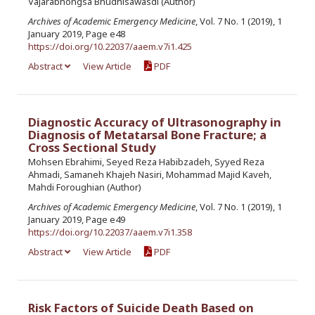
Vajarabhongsa Bhudhisawasdi (Author)
Archives of Academic Emergency Medicine
, Vol. 7 No. 1 (2019), 1
January 2019, Page e48
https://doi.org/10.22037/aaem.v7i1.425
Abstract
View Article
PDF
Diagnostic Accuracy of Ultrasonography in
Diagnosis of Metatarsal Bone Fracture; a
Cross Sectional Study
Mohsen Ebrahimi, Seyed Reza Habibzadeh, Syyed Reza
Ahmadi, Samaneh Khajeh Nasiri, Mohammad Majid Kaveh,
Mahdi Foroughian (Author)
Archives of Academic Emergency Medicine
, Vol. 7 No. 1 (2019), 1
January 2019, Page e49
https://doi.org/10.22037/aaem.v7i1.358
Abstract
View Article
PDF
Risk Factors of Suicide Death Based on