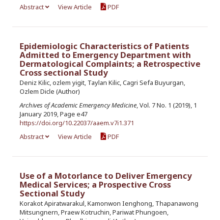
Abstract
View Article
PDF
Epidemiologic Characteristics of Patients
Admitted to Emergency Department with
Dermatological Complaints; a Retrospective
Cross sectional Study
Deniz Kilic, ozlem yigit, Taylan Kilic, Cagri Sefa Buyurgan,
Ozlem Dicle (Author)
Archives of Academic Emergency Medicine
, Vol. 7 No. 1 (2019), 1
January 2019, Page e47
https://doi.org/10.22037/aaem.v7i1.371
Abstract
View Article
PDF
Use of a Motorlance to Deliver Emergency
Medical Services; a Prospective Cross
Sectional Study
Korakot Apiratwarakul, Kamonwon Ienghong, Thapanawong
Mitsungnern, Praew Kotruchin, Pariwat Phungoen,