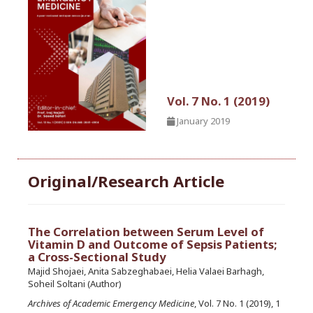
Vol. 7 No. 1 (2019)
January 2019
Original/Research Article
The Correlation between Serum Level of
Vitamin D and Outcome of Sepsis Patients;
a Cross-Sectional Study
Majid Shojaei, Anita Sabzeghabaei, Helia Valaei Barhagh,
Soheil Soltani (Author)
Archives of Academic Emergency Medicine
, Vol. 7 No. 1 (2019), 1