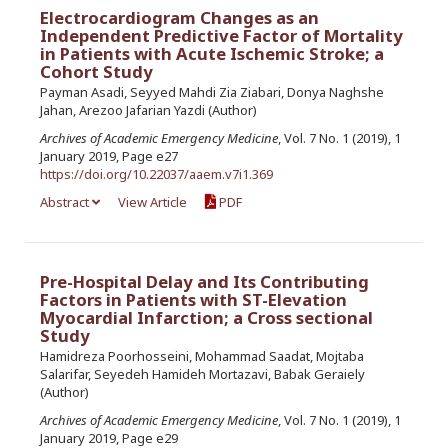
Electrocardiogram Changes as an
Independent Predictive Factor of Mortality
in Patients with Acute Ischemic Stroke; a
Cohort Study
Payman Asadi, Seyyed Mahdi Zia Ziabari, Donya Naghshe
Jahan, Arezoo Jafarian Yazdi (Author)
Archives of Academic Emergency Medicine
, Vol. 7 No. 1 (2019), 1
January 2019, Page e27
https://doi.org/10.22037/aaem.v7i1.369
Abstract
View Article
PDF
Pre-Hospital Delay and Its Contributing
Factors in Patients with ST-Elevation
Myocardial Infarction; a Cross sectional
Study
Hamidreza Poorhosseini, Mohammad Saadat, Mojtaba
Salarifar, Seyedeh Hamideh Mortazavi, Babak Geraiely
(Author)
Archives of Academic Emergency Medicine
, Vol. 7 No. 1 (2019), 1
January 2019, Page e29