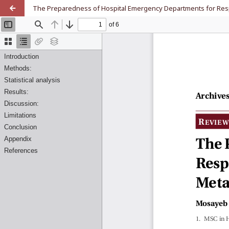
The Preparedness of Hospital Emergency Departments for Respo