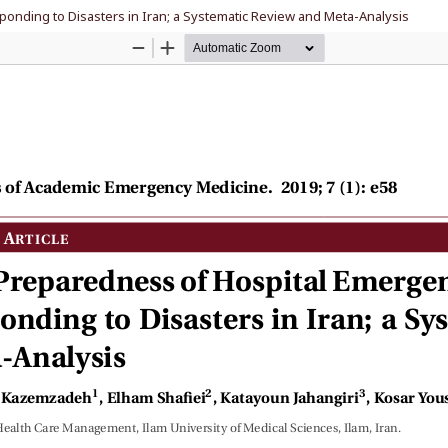
nding to Disasters in Iran; a Systematic Review and Meta-Analysis