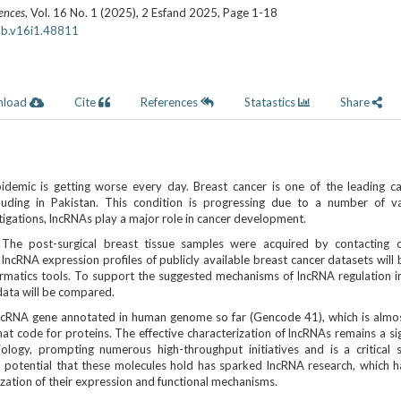
iences
, Vol. 16 No. 1 (2025), 2 Esfand 2025
,
Page 1-18
ab.v16i1.48811
nload
Cite
References
Statastics
Share
idemic is getting worse every day. Breast cancer is one of the leading c
luding in Pakistan. This condition is progressing due to a number of va
tigations, lncRNAs play a major role in cancer development.
:
The post-surgical breast tissue samples were acquired by contacting di
f lncRNA expression profiles of publicly available breast cancer datasets will
ormatics tools. To support the suggested mechanisms of lncRNA regulation i
data will be compared.
cRNA gene annotated in human genome so far (Gencode 41), which is almo
at code for proteins. The effective characterization of lncRNAs remains a sig
ology, prompting numerous high-throughput initiatives and is a critical sc
cal potential that these molecules hold has sparked lncRNA research, which 
zation of their expression and functional mechanisms.