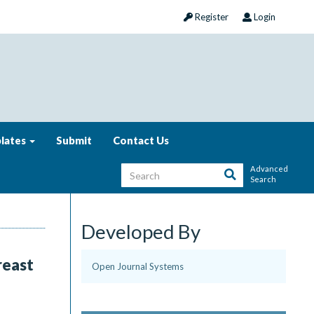
Register
Login
lates
Submit
Contact Us
Advanced
Search
Developed By
reast
Open Journal Systems