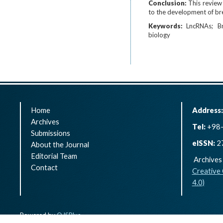
Conclusion:
This review
to the development of bre
Keywords:
LncRNAs
B
biology
Home
Address
Archives
Tel:
+98-
Submissions
eISSN:
2
About the Journal
Editorial Team
Archives 
Contact
Creative
4.0)
Powered by
OJSPlus