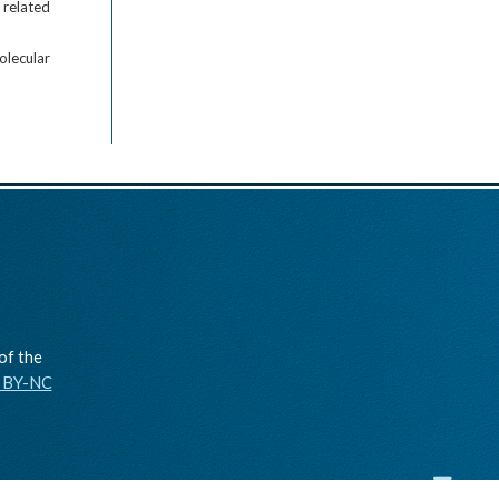
 related
olecular
of the
C BY-NC