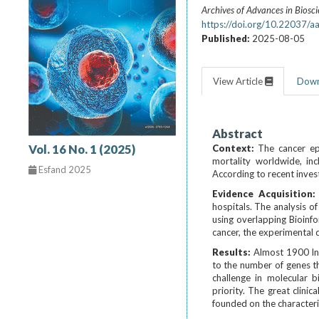
Archives of Advances in Biosc
https://doi.org/10.22037/a
Published:
2025-08-05
View Article
Dow
Abstract
Vol. 16 No. 1 (2025)
Context:
The cancer ep
mortality worldwide, inc
Esfand 2025
According to recent inves
Evidence Acquisition
hospitals. The analysis o
using overlapping Bioinf
cancer, the experimental 
Results:
Almost 1900 ln
to the number of genes th
challenge in molecular bi
priority. The great clini
founded on the characteri