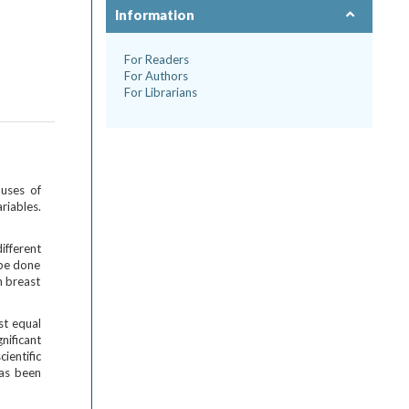
Information
For Readers
For Authors
For Librarians
auses of
riables.
fferent
 be done
n breast
st equal
nificant
ientific
has been