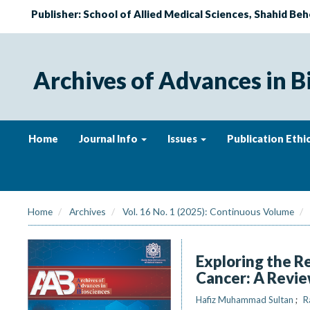
Publisher: School of Allied Medical Sciences, Shahid Beh
Archives of Advances in B
Home
Journal Info
Issues
Publication Ethi
Home
Archives
Vol. 16 No. 1 (2025): Continuous Volume
Exploring the R
Cancer: A Revie
Hafiz Muhammad Sultan
R