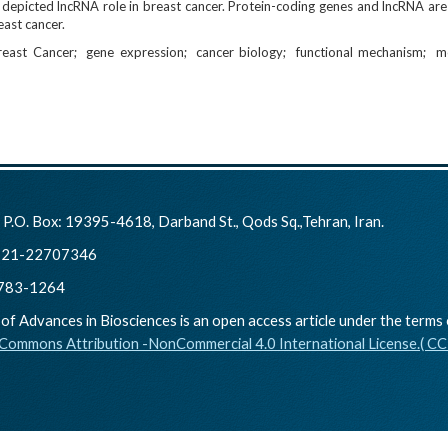
 depicted lncRNA role in breast cancer. Protein-coding genes and lncRNA are
ast cancer.
reast Cancer
gene expression
cancer biology
functional mechanism
m
:
P.O. Box: 19395-4618, Darband St., Qods Sq.,Tehran, Iran.
21-22707346
783-1264
of Advances in Biosciences is an open access article under the terms 
 Commons Attribution -NonCommercial 4.0 International License.( C