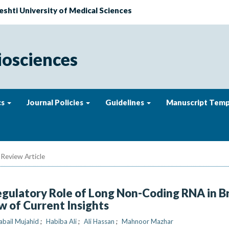
eshti University of Medical Sciences
iosciences
cs
Journal Policies
Guidelines
Manuscript Temp
Review Article
egulatory Role of Long Non-Coding RNA in B
w of Current Insights
abail Mujahid
Habiba Ali
Ali Hassan
Mahnoor Mazhar