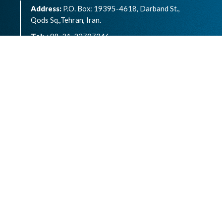
Address:
P.O. Box: 19395-4618, Darband St.,
Qods Sq.,Tehran, Iran.
Tel:
+98-21-22707346
eISSN:
2783-1264
Archives of Advances in Biosciences is an open
access article under the terms of the
Creative
Commons Attribution -NonCommercial 4.0
International License.( CC BY-NC 4.0)
Powered by
OJSPlus