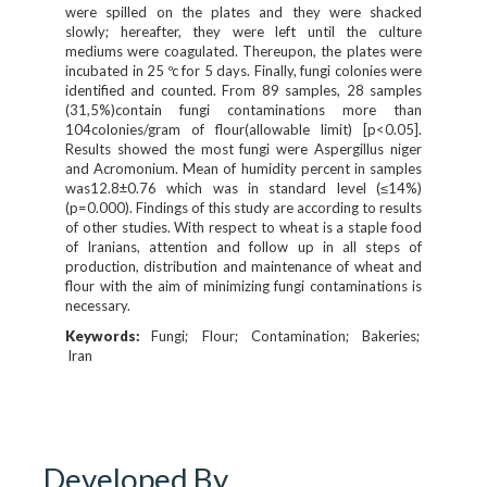
were spilled on the plates and they were shacked
slowly; hereafter, they were left until the culture
mediums were coagulated. Thereupon, the plates were
incubated in 25 ºc for 5 days. Finally, fungi colonies were
identified and counted. From 89 samples, 28 samples
(31,5%)contain fungi contaminations more than
104colonies/gram of flour(allowable limit) [p<0.05].
Results showed the most fungi were Aspergillus niger
and Acromonium. Mean of humidity percent in samples
was12.8±0.76 which was in standard level (≤14%)
(p=0.000). Findings of this study are according to results
of other studies. With respect to wheat is a staple food
of Iranians, attention and follow up in all steps of
production, distribution and maintenance of wheat and
flour with the aim of minimizing fungi contaminations is
necessary.
Keywords:
Fungi
Flour
Contamination
Bakeries
Iran
Developed By