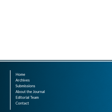
Home
Archives
Submissions
About the Journal
Editorial Team
Contact