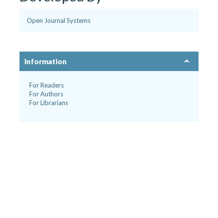
Open Journal Systems
Information
For Readers
For Authors
For Librarians