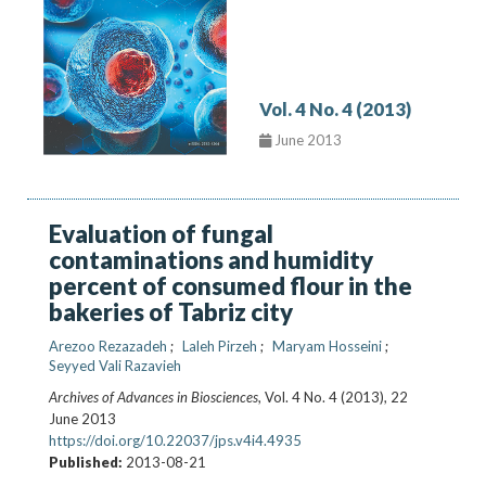
Vol. 4 No. 4 (2013)
June 2013
Evaluation of fungal
contaminations and humidity
percent of consumed flour in the
bakeries of Tabriz city
Arezoo Rezazadeh
Laleh Pirzeh
Maryam Hosseini
Seyyed Vali Razavieh
Archives of Advances in Biosciences
, Vol. 4 No. 4 (2013), 22
June 2013
https://doi.org/10.22037/jps.v4i4.4935
Published:
2013-08-21