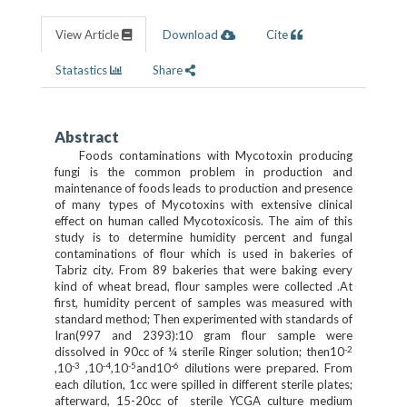
View Article
Download
Cite
Statastics
Share
Abstract
Foods contaminations with Mycotoxin producing
fungi is the common problem in production and
maintenance of foods leads to production and presence
of many types of Mycotoxins with extensive clinical
effect on human called Mycotoxicosis. The aim of this
study is to determine humidity percent and fungal
contaminations of flour which is used in bakeries of
Tabriz city. From 89 bakeries that were baking every
kind of wheat bread, flour samples were collected .At
first, humidity percent of samples was measured with
standard method; Then experimented with standards of
Iran(997 and 2393):10 gram flour sample were
-2
dissolved in 90cc of ¼ sterile Ringer solution; then10
-3
-4
-5
-6
,10
,10
,10
and10
dilutions were prepared. From
each dilution, 1cc were spilled in different sterile plates;
afterward, 15-20cc of sterile YCGA culture medium