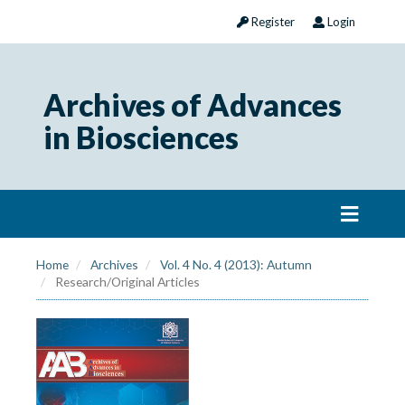
Register
Login
Archives of Advances
in Biosciences
Home
Archives
Vol. 4 No. 4 (2013): Autumn
Research/Original Articles