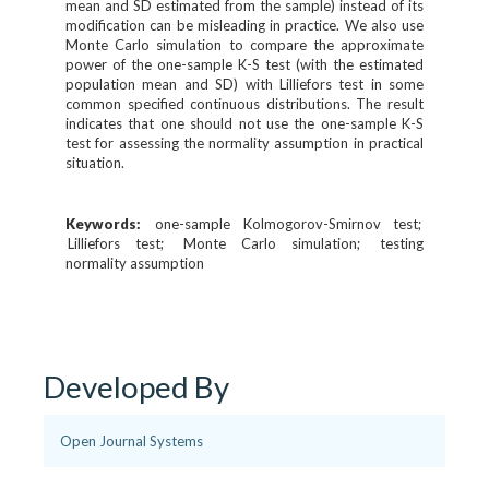
mean and SD estimated from the sample) instead of its
modification can be misleading in practice. We also use
Monte Carlo simulation to compare the approximate
power of the one-sample K-S test (with the estimated
population mean and SD) with Lilliefors test in some
common specified continuous distributions. The result
indicates that one should not use the one-sample K-S
test for assessing the normality assumption in practical
situation.
Keywords:
one-sample Kolmogorov-Smirnov test
Lilliefors test
Monte Carlo simulation
testing
normality assumption
Developed By
Open Journal Systems