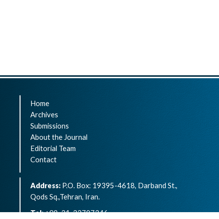
Home
Archives
Submissions
About the Journal
Editorial Team
Contact
Address:
P.O. Box: 19395-4618, Darband St.,
Qods Sq.,Tehran, Iran.
Tel:
+98-21-22707346