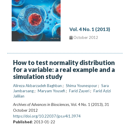
Vol. 4 No. 1 (2013)
October 2012
How to test normality distribution
for a variable: a real example and a
simulation study
Alireza Akbarzadeh Baghban
Shima Younespour
Sara
Jambarsang
Maryam Yousefi
Farid Zayeri
Farid Azizi
Jalilian
Archives of Advances in Biosciences
, Vol. 4 No. 1 (2013), 31
October 2012
https://doi.org/10.22037/jps.v4i1.3974
Published:
2013-01-22