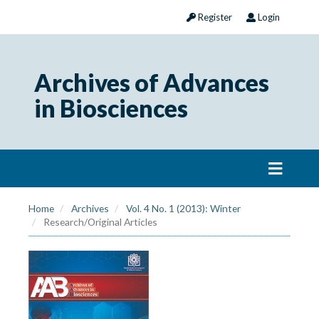
Register
Login
Archives of Advances
in Biosciences
Home
Archives
Vol. 4 No. 1 (2013): Winter
Research/Original Articles