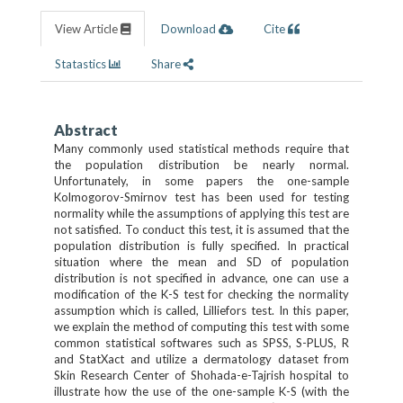
View Article
Download
Cite
Statastics
Share
Abstract
Many commonly used statistical methods require that
the population distribution be nearly normal.
Unfortunately, in some papers the one-sample
Kolmogorov-Smirnov test has been used for testing
normality while the assumptions of applying this test are
not satisfied. To conduct this test, it is assumed that the
population distribution is fully specified. In practical
situation where the mean and SD of population
distribution is not specified in advance, one can use a
modification of the K-S test for checking the normality
assumption which is called, Lilliefors test. In this paper,
we explain the method of computing this test with some
common statistical softwares such as SPSS, S-PLUS, R
and StatXact and utilize a dermatology dataset from
Skin Research Center of Shohada-e-Tajrish hospital to
illustrate how the use of the one-sample K-S (with the