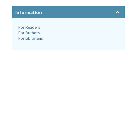
Information
For Readers
For Authors
For Librarians