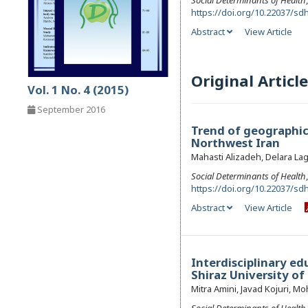
Social Determinants of Health
https://doi.org/10.22037/sdh
Abstract
View Article
Original Article
Vol. 1 No. 4 (2015)
September 2016
Trend of geographica
Northwest Iran
Mahasti Alizadeh, Delara La
Social Determinants of Health
https://doi.org/10.22037/sdh
Abstract
View Article
Interdisciplinary ed
Shiraz University of
Mitra Amini, Javad Kojuri,