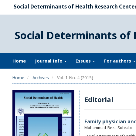
Social Determinants of Health Research Center,
Social Determinants of 
Home
Journal Info
Issues
For authors
Home
Archives
Vol. 1 No. 4 (2015)
Editorial
Family physician and
Mohammad-Reza Sohrabi