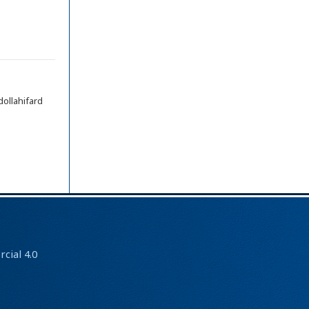
llahifard
ial 4.0