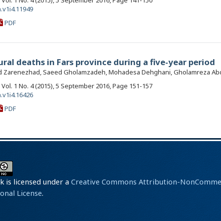
, Vol. 1 No. 4 (2015), 5 September 2016, Page 141-150
.v1i4.11949
PDF
al deaths in Fars province during a five-year period
 Zarenezhad, Saeed Gholamzadeh, Mohadesa Dehghani, Gholamreza Abdo
, Vol. 1 No. 4 (2015), 5 September 2016, Page 151-157
.v1i4.16426
PDF
k is licensed under a
Creative Commons Attribution-NonCommerc
ional License
.