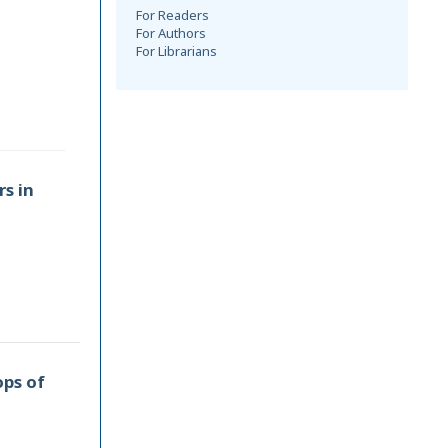
For Readers
For Authors
For Librarians
rs in
ops of