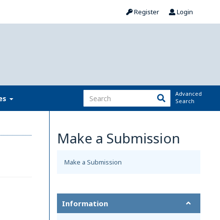
Register
Login
Advanced
ies
Search
Make a Submission
Make a Submission
Information