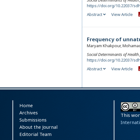
Social Determinants of Health
https://doi.org/10.22037/sdh
Abstract
View Article
Frequency of unnatur
Maryam Khakpour, Mohamad
Social Determinants of Health
https://doi.org/10.22037/sdh
Abstract
View Article
Home
Archives
This wor
Submissions
Internat
About the Journal
Editorial Team