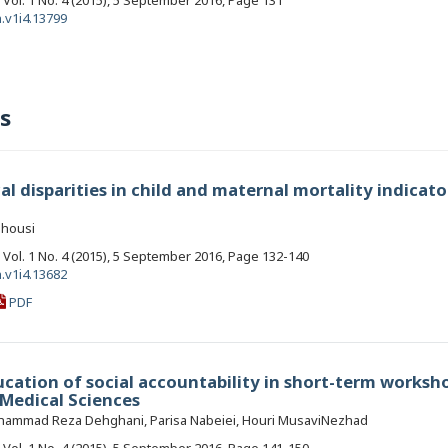
, Vol. 1 No. 4 (2015), 5 September 2016, Page 131
.v1i4.13799
s
l disparities in child and maternal mortality indicato
ghousi
, Vol. 1 No. 4 (2015), 5 September 2016, Page 132-140
.v1i4.13682
PDF
ucation of social accountability in short-term worksh
 Medical Sciences
 Mohammad Reza Dehghani, Parisa Nabeiei, Houri MusaviNezhad