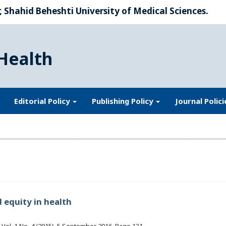
 Shahid Beheshti University of Medical Sciences.
Health
Editorial Policy
Publishing Policy
Journal Polic
 equity in health