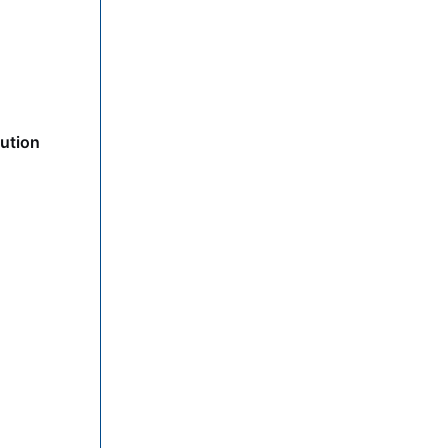
ution