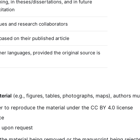
hing, in theses/dissertations, and in future
itation
ues and research collaborators
based on their published article
her languages, provided the original source is
erial
(e.g., figures, tables, photographs, maps), authors mu
r to reproduce the material under the CC BY 4.0 license
ce
e upon request
 the material being removed or the manuscript being reject