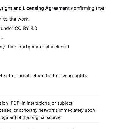
right and Licensing Agreement
confirming that:
t to the work
k under CC BY 4.0
rs
ny third-party material included
alth journal retain the following rights:
ion (PDF) in institutional or subject
bsites, or scholarly networks immediately upon
edgment of the original source