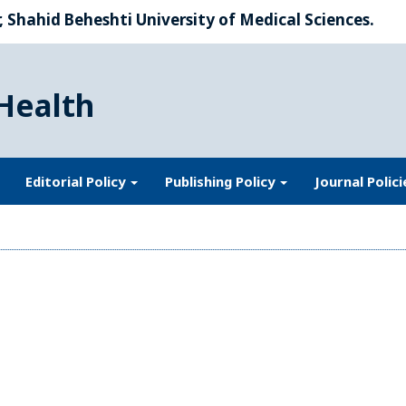
 Shahid Beheshti University of Medical Sciences.
Health
Editorial Policy
Publishing Policy
Journal Polic