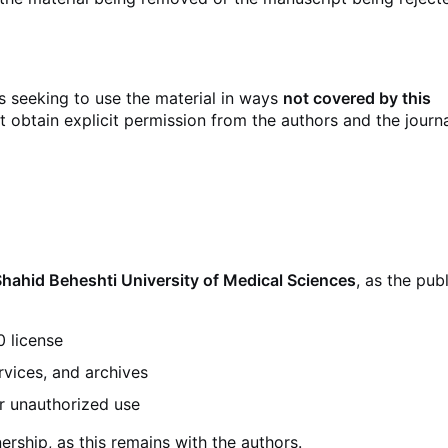
es seeking to use the material in ways
not covered by this
t obtain explicit permission from the authors and the journ
Shahid Beheshti University of Medical Sciences
, as the publ
0 license
rvices, and archives
r unauthorized use
rship, as this remains with the authors.