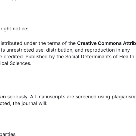
right notice:
distributed under the terms of the
Creative Commons Attrib
ts unrestricted use, distribution, and reproduction in any
e credited. Published by the Social Determinants of Health
ical Sciences.
ism
seriously. All manuscripts are screened using plagiarism
ted, the journal will:
parties