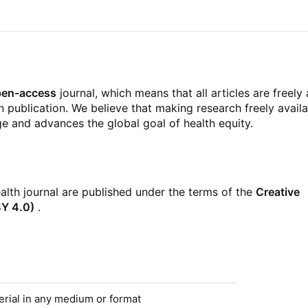
pen-access
journal, which means that all articles are freely
publication. We believe that making research freely availa
 and advances the global goal of health equity.
ealth journal are published under the terms of the
Creative
BY 4.0)
.
erial in any medium or format