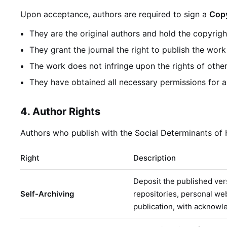
Upon acceptance, authors are required to sign a
Copy
They are the original authors and hold the copyrigh
They grant the journal the right to publish the wor
The work does not infringe upon the rights of othe
They have obtained all necessary permissions for a
4. Author Rights
Authors who publish with the Social Determinants of He
Right
Description
Deposit the published vers
Self-Archiving
repositories, personal we
publication, with acknowl