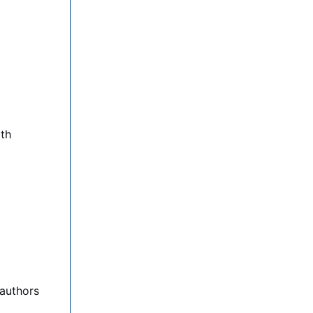
lth
 authors