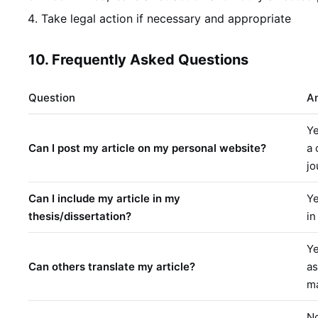
Take legal action if necessary and appropriate
10. Frequently Asked Questions
Question
A
Ye
Can I post my article on my personal website?
a 
jo
Can I include my article in my
Ye
thesis/dissertation?
in
Ye
Can others translate my article?
as
m
No