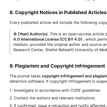
8. Copyright Notices in Published Articles
Every published article will include the following copy
© [Year] Author(s).
This is an open-access article 
4.0 International License (CC BY 4.0)
, which permi
medium, provided the original author and source ar
Research Center, Shahid Beheshti University of Med
9. Plagiarism and Copyright Infringement
The journal takes
copyright infringement and plagiar
detection software. If copyright infringement is suspec
Investigate in accordance with COPE guidelines
Contact the authors and relevant institutions
If confirmed, issue a retraction and notify affected 