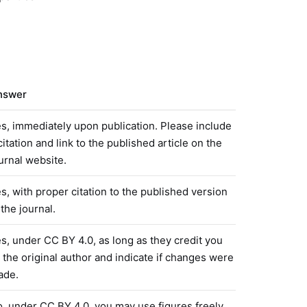
nswer
s, immediately upon publication. Please include
citation and link to the published article on the
urnal website.
s, with proper citation to the published version
 the journal.
s, under CC BY 4.0, as long as they credit you
 the original author and indicate if changes were
ade.
, under CC BY 4.0, you may use figures freely