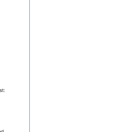
st:
ed.