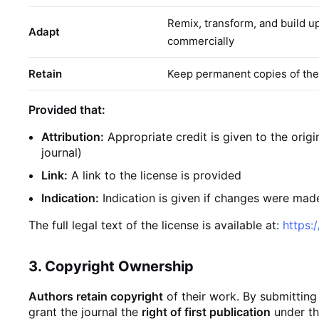
Remix, transform, and build u
Adapt
commercially
Retain
Keep permanent copies of the
Provided that:
Attribution:
Appropriate credit is given to the orig
journal)
Link:
A link to the license is provided
Indication:
Indication is given if changes were made
The full legal text of the license is available at:
https:
3. Copyright Ownership
Authors retain copyright
of their work. By submitting
grant the journal the
right of first publication
under th