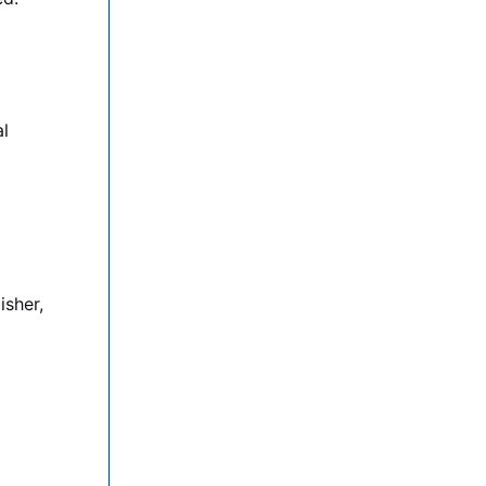
al
isher,