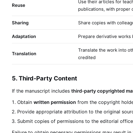
Use their articles for teac
Reuse
publications, with proper c
Sharing
Share copies with colleag
Adaptation
Prepare derivative works 
Translate the work into ot
Translation
credited
5. Third-Party Content
If the manuscript includes
third-party copyrighted mat
Obtain
written permission
from the copyright holde
Provide appropriate attribution to the original sour
Submit copies of permissions to the editorial offic
Failure to obtain necessary permissions may result in