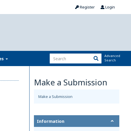
Register
Login
Advanced
ies
Search
Make a Submission
Make a Submission
Information