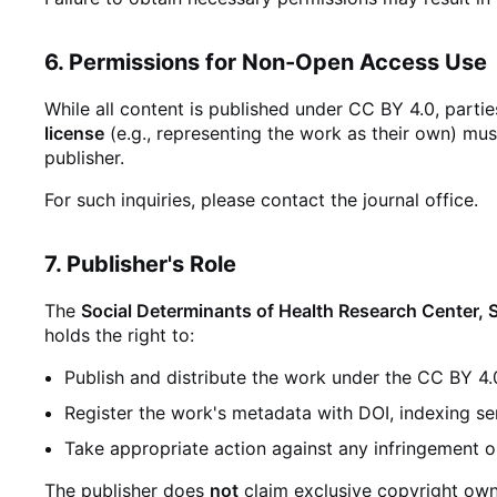
6. Permissions for Non-Open Access Use
While all content is published under CC BY 4.0, parti
license
(e.g., representing the work as their own) mus
publisher.
For such inquiries, please contact the journal office.
7. Publisher's Role
The
Social Determinants of Health Research Center, 
holds the right to:
Publish and distribute the work under the CC BY 4.
Register the work's metadata with DOI, indexing se
Take appropriate action against any infringement o
The publisher does
not
claim exclusive copyright owne