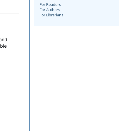
For Readers
For Authors
For Librarians
 and
ble