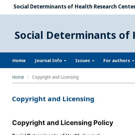
Social Determinants of Health Research Center,
Social Determinants of 
Home
Journal Info
Issues
For authors
Home
Copyright and Licensing
Copyright and Licensing
Copyright and Licensing Policy