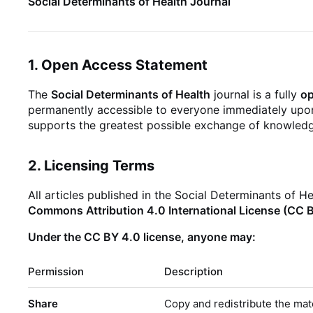
Social Determinants of Health Journal
1. Open Access Statement
The
Social Determinants of Health
journal is a fully
o
permanently accessible to everyone immediately upon 
supports the greatest possible exchange of knowledge
2. Licensing Terms
All articles published in the Social Determinants of H
Commons Attribution 4.0 International License (CC 
Under the CC BY 4.0 license, anyone may:
Permission
Description
Share
Copy and redistribute the mat