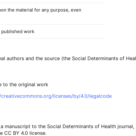
pon the material for any purpose, even
 published work
inal authors and the source (the Social Determinants of Hea
 to the original work
//creativecommons.org/licenses/by/4.0/legalcode
 a manuscript to the Social Determinants of Health journal,
e CC BY 4.0 license.