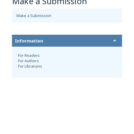
Make a Submission
Make a Submission
Information
For Readers
For Authors
For Librarians