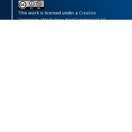
This work is licensed under a
Creative
Commons Attribution-NonCommercial 4.0
International License
.
Powered by
OJSPlus