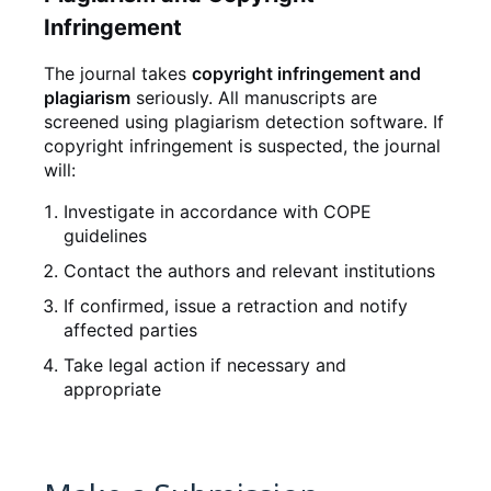
Infringement
The journal takes
copyright infringement and
plagiarism
seriously. All manuscripts are
screened using plagiarism detection software. If
copyright infringement is suspected, the journal
will:
Investigate in accordance with COPE
guidelines
Contact the authors and relevant institutions
If confirmed, issue a retraction and notify
affected parties
Take legal action if necessary and
appropriate