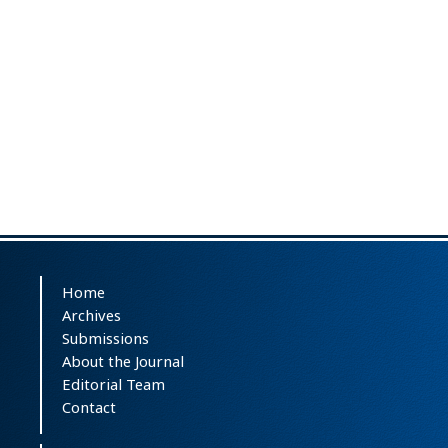
Home
Archives
Submissions
About the Journal
Editorial Team
Contact