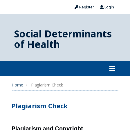
Register
Login
Social Determinants
of Health
Home
Plagiarism Check
Plagiarism Check
Plagiarism and Copyright