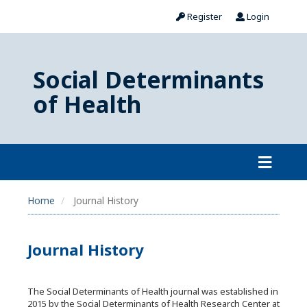
Register
Login
Social Determinants
of Health
Home
Journal History
Journal History
The Social Determinants of Health journal was established in
2015 by the Social Determinants of Health Research Center at