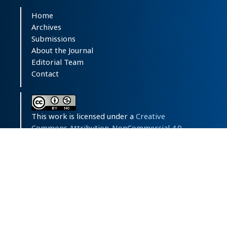
Home
Archives
Submissions
About the Journal
Editorial Team
Contact
This work is licensed under a
Creative
Commons Attribution-NonCommercial 4.0
International License
.