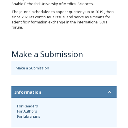
Shahid Beheshti University of Medical Sciences.
The journal scheduled to appear quarterly up to 2019 , then
since 2020 as continuous issue and serve as a means for
scientific information exchange in the international SDH
forum.
Make a Submission
Make a Submission
Information
For Readers
For Authors
For Librarians