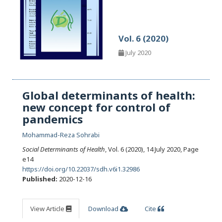
Vol. 6 (2020)
July 2020
Global determinants of health:
new concept for control of
pandemics
Mohammad-Reza Sohrabi
Social Determinants of Health
, Vol. 6 (2020), 14 July 2020
,
Page
e14
https://doi.org/10.22037/sdh.v6i1.32986
Published:
2020-12-16
View Article
Download
Cite