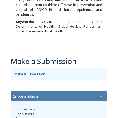
controlling them could be effective in prevention and
control of COVID-19 and future epidemics and
pandemics.
Keywords:
COVID-19
Epidemics
Global
Determinants of Health
Global Health
Pandemics
Social Determinants of Health
Make a Submission
Make a Submission
Information
For Readers
For Authors