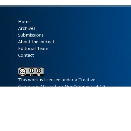
Home
Archives
Submissions
About the Journal
Editorial Team
Contact
This work is licensed under a
Creative
Commons Attribution-NonCommercial 4.0
International License
.