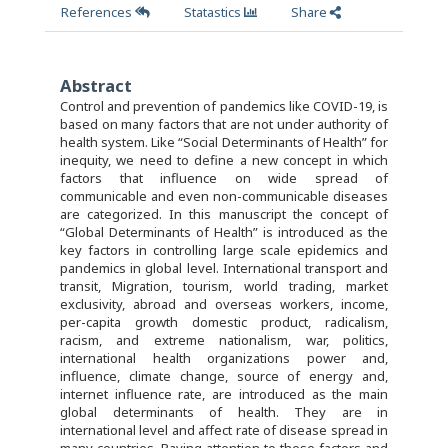
References
Statastics
Share
Abstract
Control and prevention of pandemics like COVID-19, is
based on many factors that are not under authority of
health system. Like “Social Determinants of Health” for
inequity, we need to define a new concept in which
factors that influence on wide spread of
communicable and even non-communicable diseases
are categorized. In this manuscript the concept of
“Global Determinants of Health” is introduced as the
key factors in controlling large scale epidemics and
pandemics in global level. International transport and
transit, Migration, tourism, world trading, market
exclusivity, abroad and overseas workers, income,
per-capita growth domestic product, radicalism,
racism, and extreme nationalism, war, politics,
international health organizations power and,
influence, climate change, source of energy and,
internet influence rate, are introduced as the main
global determinants of health. They are in
international level and affect rate of disease spread in
many countries. Paying attention to these factors and