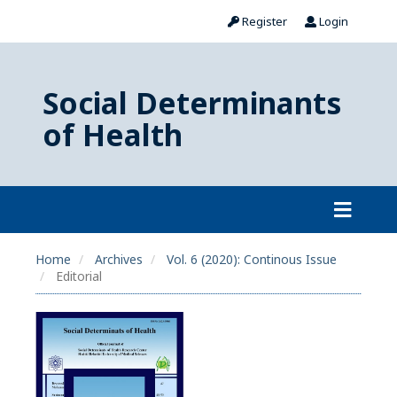
Register
Login
Social Determinants
of Health
Home
Archives
Vol. 6 (2020): Continous Issue
Editorial