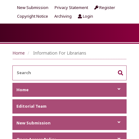
New Submission
Privacy Statement
Register
Copyright Notice
Archiving
Login
Home
Information For Librarians
Home
Focus and Scope
Editorial Team
Announcements
Metrics
New Submission
Author Guideline