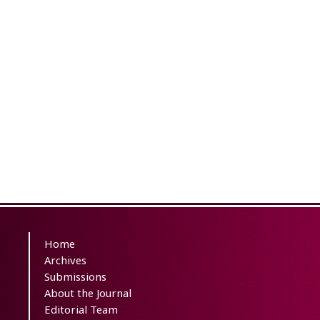
Home
Archives
Submissions
About the Journal
Editorial Team