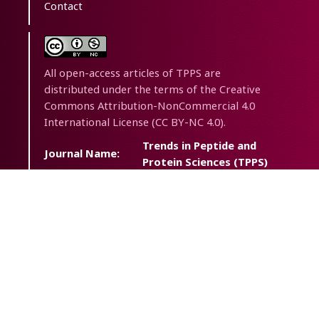
Contact
All open-access articles of TPPS are
distributed under the terms of the Creative
Commons Attribution-NonCommercial 4.0
International License (CC BY-NC 4.0).
Trends in Peptide and
Journal Name:
Protein Sciences (TPPS)
Journal
Trends Pept. Protein Sci.
Abbreviation:
eISSN:
2538-2446