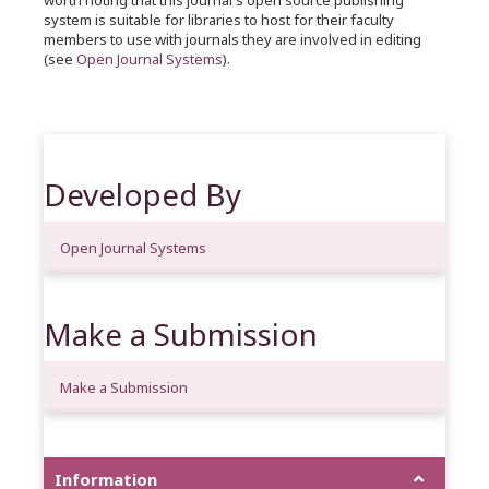
worth noting that this journal's open source publishing
system is suitable for libraries to host for their faculty
members to use with journals they are involved in editing
(see
Open Journal Systems
).
Developed By
Open Journal Systems
Make a Submission
Make a Submission
Information