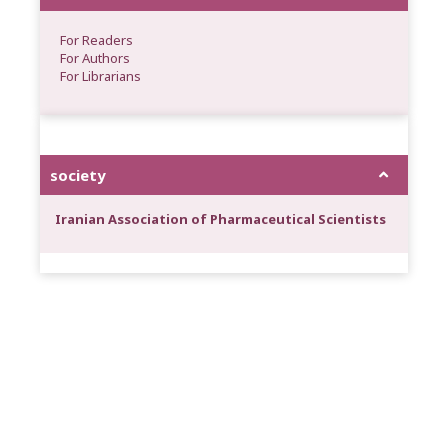
For Readers
For Authors
For Librarians
society
Iranian Association of Pharmaceutical Scientists