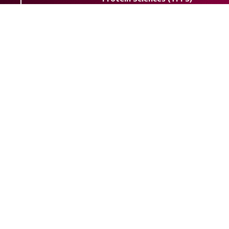
Journal
Trends Pept. Protein Sci.
Abbreviation:
eISSN:
2538-2446
Powered by
OJSPlus