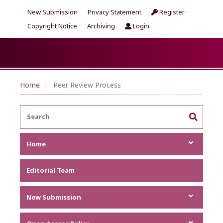
New Submission
Privacy Statement
Register
Copyright Notice
Archiving
Login
Home
Peer Review Process
Home
Focus and Scope
Editorial Team
Announcements
Metrics
New Submission
Author Guideline