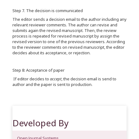
Step 7. The decision is communicated
The editor sends a decision email to the author including any
relevant reviewer comments. The author can revise and
submits again the revised manuscript. Then, the review
process is repeated for revised manuscript by assign the
revised version to one of the previous reviewers. According
to the reviewer comments on revised manuscript, the editor
decides about its acceptance, or rejection.
Step 8: Acceptance of paper
If editor decides to
accept
, the decision email is send to
author and the paper is sent to production.
Developed By
Open Journal Systems