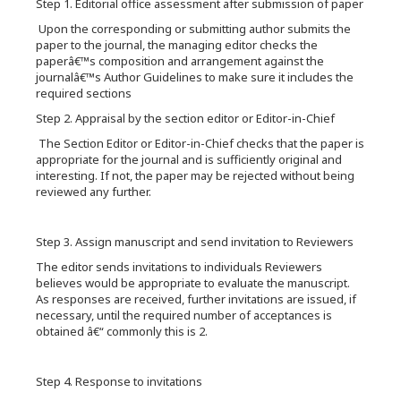
Step 1. Editorial office assessment after submission of paper
Upon the corresponding or submitting author submits the
paper to the journal, the managing editor checks the
paperâ€™s composition and arrangement against the
journalâ€™s Author Guidelines to make sure it includes the
required sections
Step 2. Appraisal by the section editor or Editor-in-Chief
The Section Editor or Editor-in-Chief checks that the paper is
appropriate for the journal and is sufficiently original and
interesting. If not, the paper may be rejected without being
reviewed any further.
Step 3. Assign manuscript and send invitation to Reviewers
The editor sends invitations to individuals Reviewers
believes would be appropriate to evaluate the manuscript.
As responses are received, further invitations are issued, if
necessary, until the required number of acceptances is
obtained â€“ commonly this is 2.
Step 4. Response to invitations