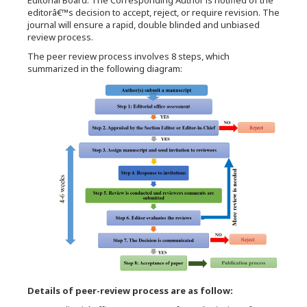
Editorial Board. The Corresponding Author is notified of the
editorâ€™s decision to accept, reject, or require revision. The
journal will ensure a rapid, double blinded and unbiased
review process.
The peer review process involves 8 steps, which
summarized in the following diagram:
Details of peer-review process are as follow: