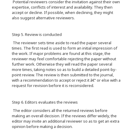
Potential reviewers consider the invitation against their own
expertise, conflicts of interest and availability. They then
accept or decline. If possible, when declining, they might
also suggest alternative reviewers.
Step 5. Review is conducted
The reviewer sets time aside to read the paper several
times. The first read is used to form an initial impression of
the work. If major problems are found at this stage, the
reviewer may feel comfortable rejecting the paper without
further work. Otherwise they will read the paper several
more times, taking notes so as to build a detailed point-by-
point review. The review is then submitted to the journal,
with a recommendation to accept or reject it â€“ or else with a
request for revision before it is reconsidered.
Step 6. Editors evaluates the reviews
The editor considers all the returned reviews before
making an overall decision. If the reviews differ widely, the
editor may invite an additional reviewer so as to get an extra
opinion before making a decision.