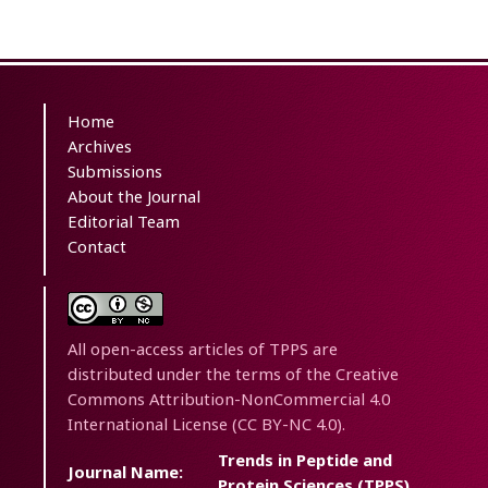
Home
Archives
Submissions
About the Journal
Editorial Team
Contact
All open-access articles of TPPS are
distributed under the terms of the Creative
Commons Attribution-NonCommercial 4.0
International License (CC BY-NC 4.0).
Trends in Peptide and
Journal Name:
Protein Sciences (TPPS)