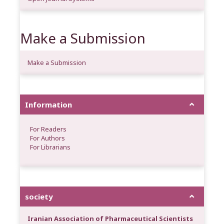
Make a Submission
Make a Submission
Information
For Readers
For Authors
For Librarians
society
Iranian Association of Pharmaceutical Scientists