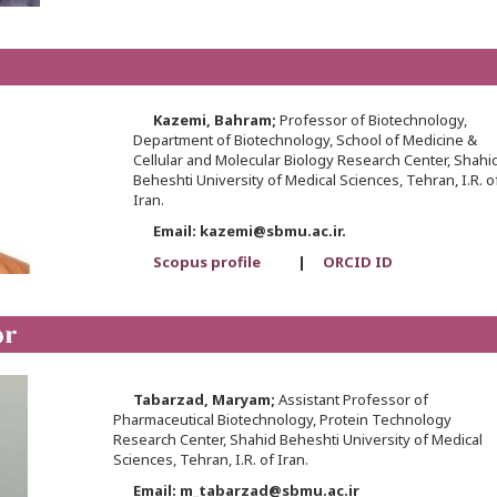
Kazemi,
Bahram;
Professor of Biotechnology,
Department of Biotechnology, School of Medicine &
Cellular and Molecular Biology Research Center, Shahi
Beheshti University of Medical Sciences, Tehran, I.R. o
Iran.
Email: kazemi@sbmu.ac.ir.
Scopus profile
|
ORCID ID
Tabarzad,
Maryam;
Assistant Professor of
Pharmaceutical Biotechnology, Protein Technology
Research Center, Shahid Beheshti University of Medical
Sciences, Tehran, I.R. of Iran.
Email: m_tabarzad@sbmu.ac.ir