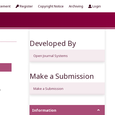
atement
Register
Copyright Notice
Archiving
Login
Developed By
Open Journal Systems
Make a Submission
Make a Submission
&
Information