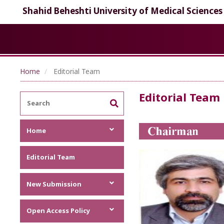
Shahid Beheshti University of Medical Sciences
Home
Editorial Team
Editorial Team
Home
Focus and Scope
Editorial Team
Announcements
Metrics
New Submission
Author Guideline
Open Access Policy
Author Guideline (PDF)