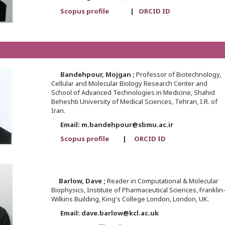
Scopus profile
|
ORCID ID
Bandehpour,
Mojgan ;
Professor of Biotechnology,
Cellular and Molecular Biology Research Center and
School of Advanced Technologies in Medicine, Shahid
Beheshti University of Medical Sciences, Tehran, I.R. of
Iran.
Email: m.bandehpour@sbmu.ac.ir
Scopus profile
|
ORCID ID
Barlow,
Dave ;
Reader in Computational & Molecular
Biophysics, Institute of Pharmaceutical Sciences, Franklin
Wilkins Building, King's College London, London, UK.
Email: dave.barlow@kcl.ac.uk