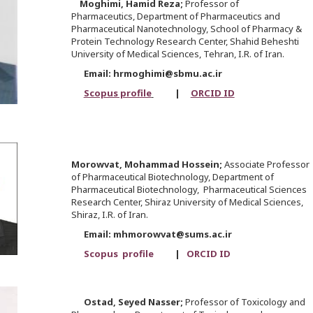
Moghimi,
Hamid Reza;
Professor of
Pharmaceutics, Department of Pharmaceutics and
Pharmaceutical Nanotechnology, School of Pharmacy &
Protein Technology Research Center, Shahid Beheshti
University of Medical Sciences, Tehran, I.R. of Iran.
Email: hrmoghimi@sbmu.ac.ir
Scopus profile
|
ORCID ID
Morowvat,
Mohammad Hossein;
Associate Professor
of Pharmaceutical Biotechnology, Department of
Pharmaceutical Biotechnology, Pharmaceutical Sciences
Research Center, Shiraz University of Medical Sciences,
Shiraz, I.R. of Iran.
Email: mhmorowvat@sums.ac.ir
Scopus profile
|
ORCID ID
Ostad,
Seyed Nasser;
Professor of Toxicology and