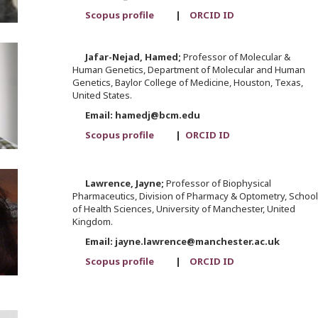
Scopus profile
|
ORCID ID
Jafar-Nejad,
Hamed;
Professor of Molecular &
Human Genetics, Department of Molecular and Human
Genetics, Baylor College of Medicine, Houston, Texas,
United States.
Email: hamedj@bcm.edu
Scopus profile
|
ORCID ID
Lawrence,
Jayne;
Professor of Biophysical
Pharmaceutics, Division of Pharmacy & Optometry, School
of Health Sciences, University of Manchester, United
Kingdom.
Email: jayne.lawrence@manchester.ac.uk
Scopus profile
|
ORCID ID