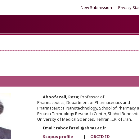
New Submission
Privacy St
Aboofazeli,
Reza;
Professor of
Pharmaceutics, Department of Pharmaceutics and
Pharmaceutical Nanotechnology, School of Pharmacy 
Protein Technology Research Center, Shahid Beheshti
University of Medical Sciences, Tehran, I.R. of Iran.
Email: raboofazeli@sbmu.ac.ir
Scopus profile
|
ORCID ID