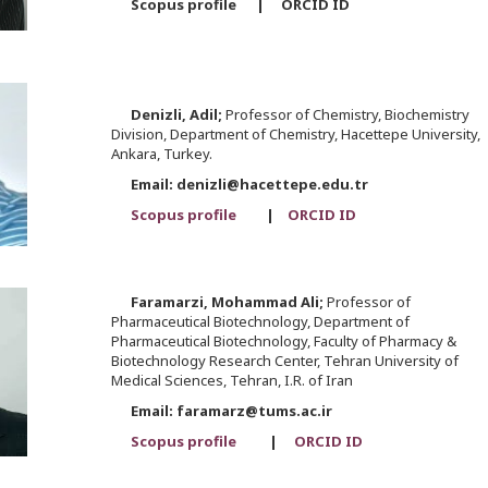
Scopus profile | ORCID ID
Denizli,
Adil;
Professor of Chemistry, Biochemistry
Division, Department of Chemistry, Hacettepe University,
Ankara, Turkey.
Email: denizli@hacettepe.edu.tr
Scopus profile
|
ORCID ID
Faramarzi,
Mohammad Ali;
Professor of
Pharmaceutical Biotechnology, Department of
Pharmaceutical Biotechnology, Faculty of Pharmacy &
Biotechnology Research Center, Tehran University of
Medical Sciences, Tehran, I.R. of Iran
Email: faramarz@tums.ac.ir
Scopus profile
|
ORCID ID