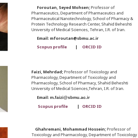
Foroutan,
Seyed Mohsen;
Professor of
Pharmaceutics, Department of Pharmaceutics and
Pharmaceutical Nanotechnology, School of Pharmacy &
Protein Technology Research Center, Shahid Beheshti
University of Medical Sciences, Tehran, I.R. of Iran.
Email: mforoutan@sbmu.ac.ir
Scopus profile
|
ORCID ID
Faizi,
Mehrdad;
Professor of Toxicology and
Pharmacology, Department of Toxicology and
Pharmacology, School of Pharmacy, Shahid Beheshti
University of Medical Sciences,Tehran, I.R. of Iran.
Email:
m.faizi@sbmu.ac.ir
Scopus profile
|
ORCID ID
Ghahremani,
Mohammad Hossein;
Professor of
Toxicology and Pharmacology, Department of Toxicology