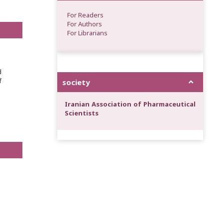
For Readers
For Authors
For Librarians
d
f
society
Iranian Association of Pharmaceutical
Scientists