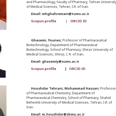
and Pharmacology, Faculty of Pharmacy, Tehran Universit
of Medical Sciences, Tehran, I.R. of Iran.
Email: mhghahremani@tums.ac.ir
Scopus profile
|
ORCID ID
Ghasemi,
Younes;
Professor of Pharmaceutical
Biotechnology, Department of Pharmaceutical
Biotechnology, School of Pharmacy, Shiraz University of
Medical Sciences, Shiraz, I. R. of Iran
.
Email: ghasemiy@sums.ac.ir
Scopus profile
|
ORCID ID
Houshdar Tehrani,
Mohammad Hassan;
Professor
of Pharmaceutical Chemistry, Department of
Pharmaceutical Chemistry, School of Pharmacy, Shahid
Beheshti University of Medical Sciences, Tehran, I.R. of
Iran.
Email: m_houshdar@sbmu.ac.ir