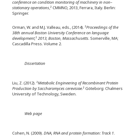
conference on condition monitoring of machinery in non–
stationary operations
,² CMMNO, 2013, Ferrara, Italy. Berlin:
Springer.
Orman, W. and M.J. Valleau, eds., (2014). ²
Proceedings of the
38th annual Boston University Conference on language
development,
²
2013, Boston, Massachusetts
. Somerville, MA;
Cascadilla Press. Volume 2.
Dissertation
Liu, Z. (2012). ²
Metabolic Engineering of Recombinant Protein
Production by Saccharomyces cerevisiae
.² Göteborg: Chalmers
University of Technology, Sweden.
Web page
Cohen, N. (2009).
DNA, RNA and protein formation: Track 1
.