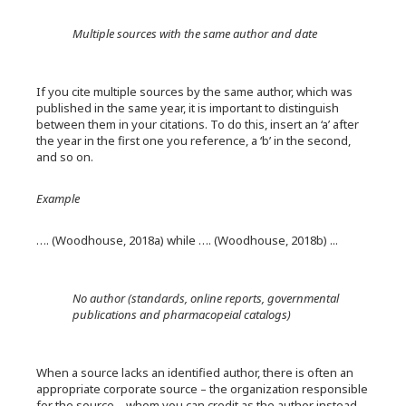
Multiple sources with the same author and date
If you cite multiple sources by the same author, which was
published in the same year, it is important to distinguish
between them in your citations. To do this, insert an ‘a’ after
the year in the first one you reference, a ‘b’ in the second,
and so on.
Example
…. (Woodhouse, 2018a) while …. (Woodhouse, 2018b) ...
No author (standards, online reports, governmental
publications and pharmacopeial catalogs)
When a source lacks an identified author, there is often an
appropriate corporate source – the organization responsible
for the source – whom you can credit as the author instead,