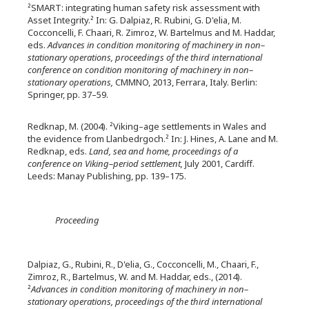
²SMART: integrating human safety risk assessment with
Asset Integrity.² In: G. Dalpiaz, R. Rubini, G. D'elia, M.
Cocconcelli, F. Chaari, R. Zimroz, W. Bartelmus and M. Haddar,
eds.
Advances in condition monitoring of machinery in non–
stationary operations, proceedings of the third international
conference on condition monitoring of machinery in non–
stationary operations,
CMMNO, 2013, Ferrara, Italy. Berlin:
Springer, pp. 37–59.
Redknap, M. (2004). ²Viking–age settlements in Wales and
the evidence from Llanbedrgoch.² In: J. Hines, A. Lane and M.
Redknap, eds.
Land, sea and home, proceedings of a
conference on Viking–period settlement,
July 2001, Cardiff.
Leeds: Manay Publishing, pp. 139–175.
Proceeding
Dalpiaz, G., Rubini, R., D'elia, G., Cocconcelli, M., Chaari, F.,
Zimroz, R., Bartelmus, W. and M. Haddar, eds., (2014).
²
Advances in condition monitoring of machinery in non–
stationary operations, proceedings of the third international