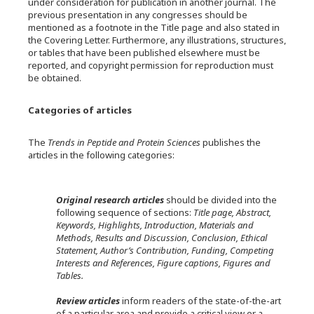
under consideration for publication in another journal. The
previous presentation in any congresses should be
mentioned as a footnote in the Title page and also stated in
the Covering Letter. Furthermore, any illustrations, structures,
or tables that have been published elsewhere must be
reported, and copyright permission for reproduction must
be obtained.
Categories of articles
The
Trends in Peptide and Protein Sciences
publishes the
articles in the following categories:
Original research articles
should be divided into the
following sequence of sections:
Title page, Abstract,
Keywords, Highlights, Introduction, Materials and
Methods, Results and Discussion, Conclusion, Ethical
Statement, Author’s Contribution, Funding, Competing
Interests and References, Figure captions, Figures and
Tables.
Review articles
inform readers of the state-of-the-art
of a particular area and provide a critical view or a