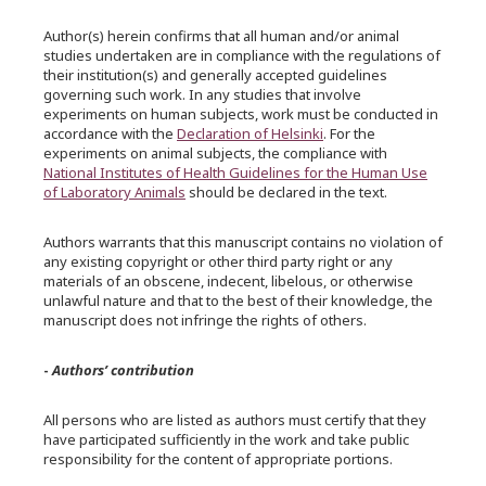
Author(s) herein confirms that all human and/or animal
studies undertaken are in compliance with the regulations of
their institution(s) and generally accepted guidelines
governing such work. In any studies that involve
experiments on human subjects, work must be conducted in
accordance with the
Declaration of Helsinki
. For the
experiments on animal subjects, the compliance with
National Institutes of Health Guidelines for the Human Use
of Laboratory Animals
should be declared in the text.
Authors warrants that this manuscript contains no violation of
any existing copyright or other third party right or any
materials of an obscene, indecent, libelous, or otherwise
unlawful nature and that to the best of their knowledge, the
manuscript does not infringe the rights of others.
-
Authors’ contribution
All persons who are listed as authors must certify that they
have participated sufficiently in the work and take public
responsibility for the content of appropriate portions.