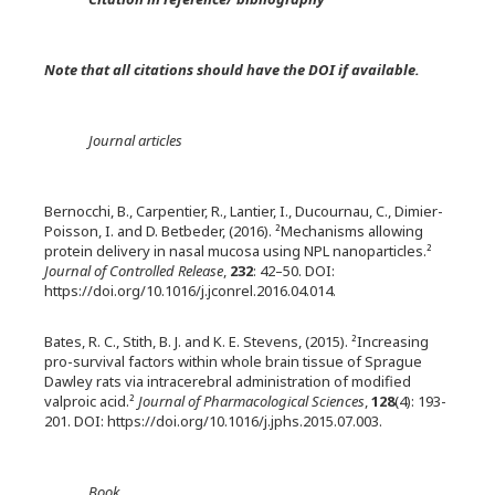
Note that all citations should have the DOI if available.
Journal articles
Bernocchi, B., Carpentier, R., Lantier, I., Ducournau, C., Dimier-
Poisson, I. and D. Betbeder, (2016). ²Mechanisms allowing
protein delivery in nasal mucosa using NPL nanoparticles.²
Journal of Controlled Release
,
232
: 42–50. DOI:
https://doi.org/10.1016/j.jconrel.2016.04.014.
Bates, R. C., Stith, B. J. and K. E. Stevens, (2015). ²Increasing
pro-survival factors within whole brain tissue of Sprague
Dawley rats via intracerebral administration of modified
valproic acid.²
Journal of Pharmacological Sciences
,
128
(4): 193-
201. DOI: https://doi.org/10.1016/j.jphs.2015.07.003.
Book