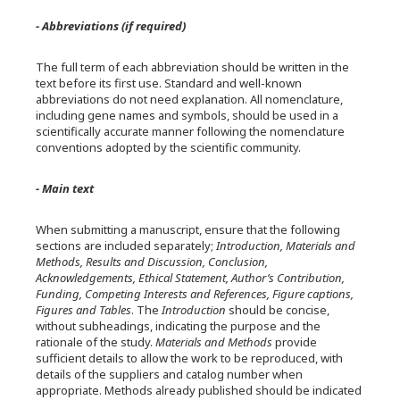
- Abbreviations (if required)
The full term of each abbreviation should be written in the
text before its first use. Standard and well-known
abbreviations do not need explanation. All nomenclature,
including gene names and symbols, should be used in a
scientifically accurate manner following the nomenclature
conventions adopted by the scientific community.
- Main text
When submitting a manuscript, ensure that the following
sections are included separately;
Introduction, Materials and
Methods, Results and Discussion, Conclusion,
Acknowledgements, Ethical Statement, Author’s Contribution,
Funding, Competing Interests and References, Figure captions,
Figures and Tables
. The
Introduction
should be concise,
without subheadings, indicating the purpose and the
rationale of the study.
Materials and Methods
provide
sufficient details to allow the work to be reproduced, with
details of the suppliers and catalog number when
appropriate. Methods already published should be indicated