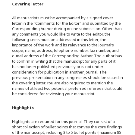
Covering letter
All manuscripts must be accompanied by a signed cover
letter in the “Comments for the Editor” and submitted by the
Corresponding Author during online submission. Other than
any comments you would like to write to the editor, the
following items must be addressed in this letter; the
importance of the work and its relevance to the journal’s
scope, name, address, telephone number, fax number, and
e-mail address of the Corresponding Author. The author has
to confirm in writing that the manuscript (or any parts of it)
has not been published previously or is not under
consideration for publication in another journal. The
previous presentation in any congresses should be stated in
the covering letter. You are also required to mention the
names of at least two potential preferred referees that could
be considered for reviewing your manuscript.
Highlights
Highlights are required for this journal. They consist of a
short collection of bullet points that convey the core findings
of the manuscript, including 3 to 5 bullet points (maximum 85