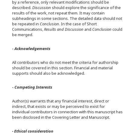
by a reference, only relevant modifications should be
described.
Discussion
should explore the significance of the
results of the work, not repeat them. It may contain
subheadings in some sections. The detailed data should not
be repeated in
Conclusion
. In the case of Short
Communications,
Results and Discussion
and
Conclusion
could
be merged.
-
Acknowledgements
All contributors who do not meet the criteria for authorship
should be covered in this section. Financial and material
supports should also be acknowledged.
-
Competing Interests
Author(s) warrants that any financial interest, direct or
indirect, that exists or may be perceived to exist for
individual contributors in connection with this manuscript has
been disclosed in the Covering Letter and Manuscript.
- Ethical consideration