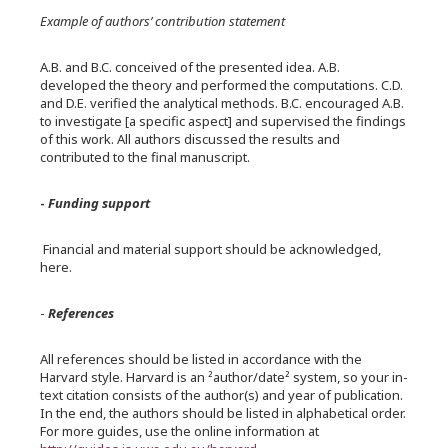
Example of authors’ contribution statement
A.B. and B.C. conceived of the presented idea. A.B.
developed the theory and performed the computations. C.D.
and D.E. verified the analytical methods. B.C. encouraged A.B.
to investigate [a specific aspect] and supervised the findings
of this work. All authors discussed the results and
contributed to the final manuscript.
-
Funding support
Financial and material support should be acknowledged,
here.
-
References
All references should be listed in accordance with the
Harvard style. Harvard is an ²author/date² system, so your in-
text citation consists of the author(s) and year of publication.
In the end, the authors should be listed in alphabetical order.
For more guides, use the online information at