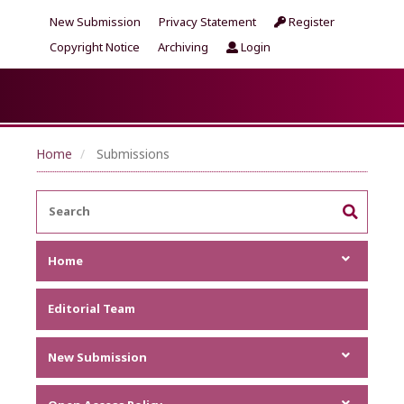
New Submission
Privacy Statement
Register
Copyright Notice
Archiving
Login
Home
Submissions
Home
Focus and Scope
Editorial Team
Announcements
Metrics
New Submission
Author Guideline