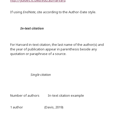
http://guides.is.uwa.edu.au/harvard
.
If using
EndNote
, cite according to the Author-Date style.
In-text citation
For Harvard in-text citation, the last name of the author(s) and
the year of publication appear in parenthesis beside any
quotation or paraphrase of a source.
Single citation
Number of authors In-text citation example
1 author (Davis, 2019)