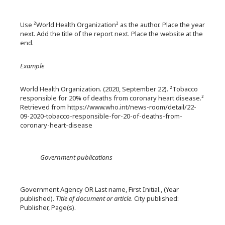
Use ²World Health Organization² as the author. Place the year
next. Add the title of the report next. Place the website at the
end.
Example
World Health Organization. (2020, September 22). ²Tobacco
responsible for 20% of deaths from coronary heart disease.²
Retrieved from https://www.who.int/news-room/detail/22-
09-2020-tobacco-responsible-for-20-of-deaths-from-
coronary-heart-disease
Government publications
Government Agency OR Last name, First Initial., (Year
published).
Title of document or article
. City published:
Publisher, Page(s).