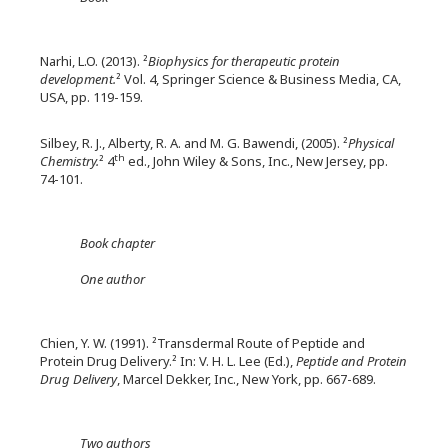
Narhi, L.O. (2013). ²
Biophysics for therapeutic protein
development.
² Vol. 4, Springer Science & Business Media, CA,
USA, pp. 119-159.
Silbey, R. J., Alberty, R. A. and M. G. Bawendi, (2005). ²
Physical
th
Chemistry.
² 4
ed., John Wiley & Sons, Inc., New Jersey, pp.
74-101.
Book chapter
One author
Chien, Y. W. (1991). ²Transdermal Route of Peptide and
Protein Drug Delivery.² In: V. H. L. Lee (Ed.),
Peptide and Protein
Drug Delivery
, Marcel Dekker, Inc., New York, pp. 667-689.
Two authors