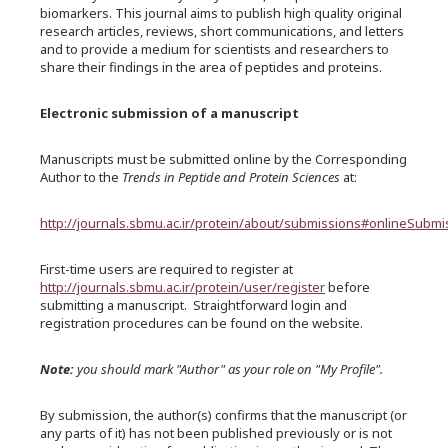
biomarkers. This journal aims to publish high quality original
research articles, reviews, short communications, and letters
and to provide a medium for scientists and researchers to
share their findings in the area of peptides and proteins.
Electronic submission of a manuscript
Manuscripts must be submitted online by the Corresponding
Author to the
Trends in Peptide and Protein Sciences
at:
http://journals.sbmu.ac.ir/protein/about/submissions#onlineSubmi
First-time users are required to register at
http://journals.sbmu.ac.ir/protein/user/register
before
submitting a manuscript. Straightforward login and
registration procedures can be found on the website.
Note:
you should mark "Author" as your role on "My Profile".
By submission, the author(s) confirms that the manuscript (or
any parts of it) has not been published previously or is not