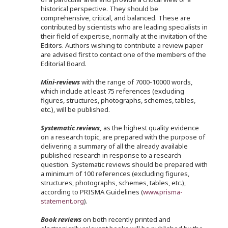
historical perspective. They should be
comprehensive, critical, and balanced. These are
contributed by scientists who are leading specialists in
their field of expertise, normally at the invitation of the
Editors. Authors wishing to contribute a review paper
are advised first to contact one of the members of the
Editorial Board.
Mini-reviews
with the range of 7000-10000 words,
which include at least 75 references (excluding
figures, structures, photographs, schemes, tables,
etc.), will be published.
Systematic reviews
,
as the highest quality evidence
on a research topic, are prepared with the purpose of
delivering a summary of all the already available
published research in response to a research
question. Systematic reviews should be prepared with
a minimum of 100 references (excluding figures,
structures, photographs, schemes, tables, etc.),
according to PRISMA Guidelines (
www.prisma-
statement.org
).
Book reviews
on both recently printed and