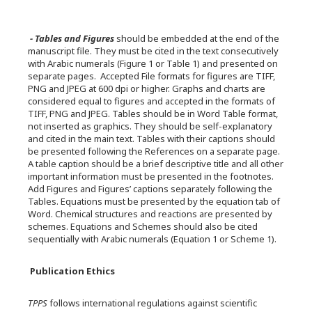
- Tables and Figures
should be embedded at the end of the
manuscript file. They must be cited in the text consecutively
with Arabic numerals (Figure 1 or Table 1) and presented on
separate pages. Accepted File formats for figures are TIFF,
PNG and JPEG at 600 dpi or higher. Graphs and charts are
considered equal to figures and accepted in the formats of
TIFF, PNG and JPEG. Tables should be in Word Table format,
not inserted as graphics. They should be self-explanatory
and cited in the main text. Tables with their captions should
be presented following the References on a separate page.
A table caption should be a brief descriptive title and all other
important information must be presented in the footnotes.
Add Figures and Figures’ captions separately following the
Tables. Equations must be presented by the equation tab of
Word. Chemical structures and reactions are presented by
schemes. Equations and Schemes should also be cited
sequentially with Arabic numerals (Equation 1 or Scheme 1).
Publication Ethics
TPPS
follows international regulations against scientific