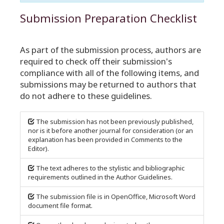
Submission Preparation Checklist
As part of the submission process, authors are
required to check off their submission's
compliance with all of the following items, and
submissions may be returned to authors that
do not adhere to these guidelines.
The submission has not been previously published,
nor is it before another journal for consideration (or an
explanation has been provided in Comments to the
Editor).
The text adheres to the stylistic and bibliographic
requirements outlined in the Author Guidelines.
The submission file is in OpenOffice, Microsoft Word
document file format.