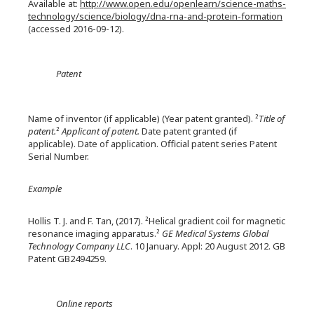
Available at:
http://www.open.edu/openlearn/science-maths-
technology/science/biology/dna-rna-and-protein-formation
(accessed 2016-09-12).
Patent
Name of inventor (if applicable) (Year patent granted). ²
Title of
patent.
²
Applicant of patent.
Date patent granted (if
applicable). Date of application. Official patent series Patent
Serial Number.
Example
Hollis T. J. and F. Tan, (2017). ²Helical gradient coil for magnetic
resonance imaging apparatus.²
GE Medical Systems Global
Technology Company LLC
. 10 January. Appl: 20 August 2012. GB
Patent GB2494259.
Online reports