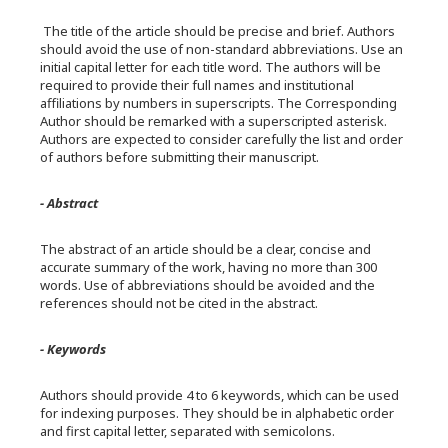
The title of the article should be precise and brief. Authors
should avoid the use of non-standard abbreviations. Use an
initial capital letter for each title word. The authors will be
required to provide their full names and institutional
affiliations by numbers in superscripts. The Corresponding
Author should be remarked with a superscripted asterisk.
Authors are expected to consider carefully the list and order
of authors before submitting their manuscript.
- Abstract
The abstract of an article should be a clear, concise and
accurate summary of the work, having no more than 300
words. Use of abbreviations should be avoided and the
references should not be cited in the abstract.
- Keywords
Authors should provide 4 to 6 keywords, which can be used
for indexing purposes. They should be in alphabetic order
and first capital letter, separated with semicolons.