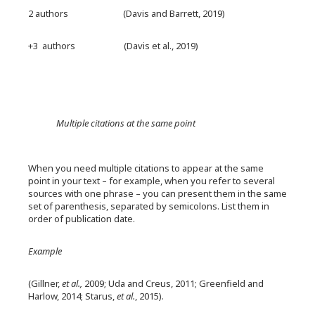
2 authors (Davis and Barrett, 2019)
+3 authors (Davis et al., 2019)
Multiple citations at the same point
When you need multiple citations to appear at the same
point in your text – for example, when you refer to several
sources with one phrase – you can present them in the same
set of parenthesis, separated by semicolons. List them in
order of publication date.
Example
(Gillner,
et al.,
2009; Uda and Creus, 2011; Greenfield and
Harlow, 2014; Starus,
et al.
, 2015).