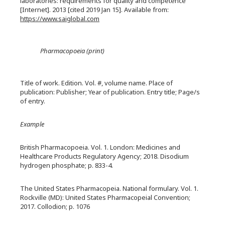
laboratories: requirements for quality and competence
[Internet]. 2013 [cited 2019 Jan 15]. Available from:
https://www.saiglobal.com
Pharmacopoeia (print)
Title of work. Edition. Vol. #, volume name. Place of
publication: Publisher; Year of publication. Entry title; Page/s
of entry.
Example
British Pharmacopoeia. Vol. 1. London: Medicines and
Healthcare Products Regulatory Agency; 2018. Disodium
hydrogen phosphate; p. 833-4.
The United States Pharmacopeia. National formulary. Vol. 1.
Rockville (MD): United States Pharmacopeial Convention;
2017. Collodion; p. 1076