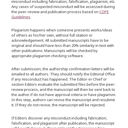
misconduct including fabrication, falsification, plagiarism, etc.
Any cases of suspected misconduct will be assessed during
the peer-review and publication process based on
COPE
Guidelines
.
Plagiarism happens when someone presents works/ideas
of others as his/her own, without full citation or
acknowledgement. All submitted manuscripts have to be
original and should have less than 20% similarity in text with
other publications. Manuscripts will be checked by
appropriate plagiarism checking software.
After submission, the authorship confirmation letters will be
emailed to all authors. They should notify the Editorial Office
if any misconduct has happened. The Editor-in-Chief or
section Editors evaluate the submitted files before the peer-
review process, and the manuscript will then be sent back to
the author if do not have approval criteria or have plagiarism.
In this step, authors can revise the manuscript and resubmit
it. If they do not revise, the manuscript will be rejected.
If Editors discover any misconduct including fabrication,
falsification, and plagiarism after publication, the manuscript