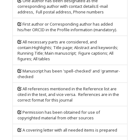
One author has been designated as the
corresponding author with contact details:E-mail
address, Full postal address, Phone numbers
First author or Corresponding author has added
his/her ORCID in the Profile information (mandatory).
All necessary parts are considered, and
contain:Highlights; Title page; Abstract and keywords;
Running Title; Main manuscript; Figure captions; All
figures; All tables
Manuscript has been 'spell-checked' and 'grammar-
checked
All references mentioned in the Reference list are
cited in the text, and vice versa. References are in the
correct format for this journal
Permission has been obtained for use of
copyrighted material from other sources
A covering letter with all needed items is prepared