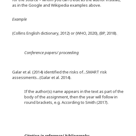
as in the Google and Wikipedia examples above.
Example
(Collins English dictionary, 2012) or (WHO, 2020), (BP, 2018).
Conference papers/ proceeding
Galar et al. (2014) identified the risks of...SMART risk
assessments...(Galar et al. 2014).
If the author(s) name appears in the text as part of the
body of the assignment, then the year will follow in
round brackets, e.g. According to Smith (2017).
Citation in reference/ bibliography