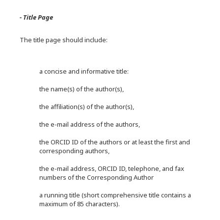
- Title Page
The title page should include:
a concise and informative title:
the name(s) of the author(s),
the affiliation(s) of the author(s),
the e-mail address of the authors,
the ORCID ID of the authors or at least the first and
corresponding authors,
the e-mail address, ORCID ID, telephone, and fax
numbers of the Corresponding Author
a running title (short comprehensive title contains a
maximum of 85 characters).