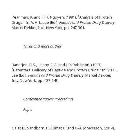
Pearlman, R. and T. H. Nguyen, (1991). ²Analysis of Protein
Drugs.² In: V. H. L. Lee (Ed.),
Peptide and Protein Drug Delivery
,
Marcel Dekker, Inc., New York, pp. 247-301.
Three and more author
Banerjee, P. S., Hosny, E. A. and J. R. Robinson, (1991).
²Parenteral Delivery of Peptide and Protein Drugs." In: V. H. L.
Lee (Ed.),
Peptide and Protein Drug Delivery
, Marcel Dekker,
Inc., New York, pp. 487-543.
Conference Paper/ Proceeding
Paper
Galar, D., Sandborn, P., Kumar, U. and C–A. Johansson, (2014).