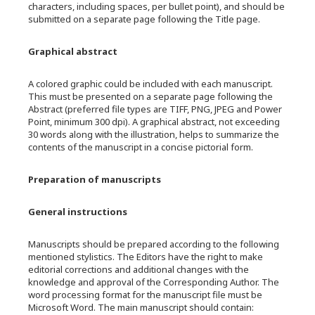
characters, including spaces, per bullet point), and should be
submitted on a separate page following the Title page.
Graphical abstract
A colored graphic could be included with each manuscript.
This must be presented on a separate page following the
Abstract (preferred file types are TIFF, PNG, JPEG and Power
Point, minimum 300 dpi). A graphical abstract, not exceeding
30 words along with the illustration, helps to summarize the
contents of the manuscript in a concise pictorial form.
Preparation of manuscripts
General instructions
Manuscripts should be prepared according to the following
mentioned stylistics. The Editors have the right to make
editorial corrections and additional changes with the
knowledge and approval of the Corresponding Author. The
word processing format for the manuscript file must be
Microsoft Word. The main manuscript should contain: