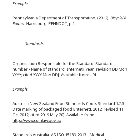
Example
Pennsylvania Department of Transportation, (2012).
BicyclePA
Routes
. Harrisburg: PENNDOT, p.1.
Standards
Organisation Responsible for the Standard. Standard
number - Name of standard [Internet]. Year [revision DD Mon
YYYY; cited YYYY Mon DD]. Available from: URL
Example
Australia New Zealand Food Standards Code. Standard 1.2.5 -
Date marking of packaged food [Internet]. 2012 [revised 11
Oct 2012; cited 2019 May 20]. Available from:
http://www.comlaw.gov.au
Standards Australia. AS ISO 15189-2013 - Medical