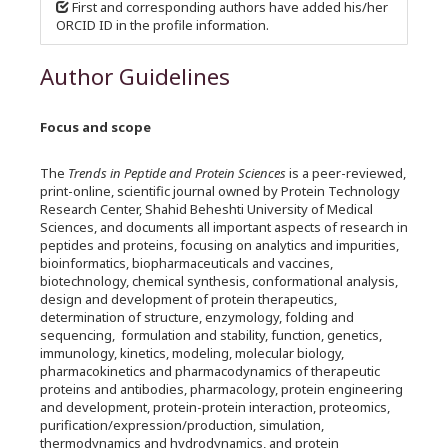
First and corresponding authors have added his/her
ORCID ID in the profile information.
Author Guidelines
Focus and scope
The
Trends in Peptide and Protein Sciences
is a peer-reviewed,
print-online, scientific journal owned by Protein Technology
Research Center, Shahid Beheshti University of Medical
Sciences, and documents all important aspects of research in
peptides and proteins, focusing on analytics and impurities,
bioinformatics, biopharmaceuticals and vaccines,
biotechnology, chemical synthesis, conformational analysis,
design and development of protein therapeutics,
determination of structure, enzymology, folding and
sequencing, formulation and stability, function, genetics,
immunology, kinetics, modeling, molecular biology,
pharmacokinetics and pharmacodynamics of therapeutic
proteins and antibodies, pharmacology, protein engineering
and development, protein-protein interaction, proteomics,
purification/expression/production, simulation,
thermodynamics and hydrodynamics, and protein