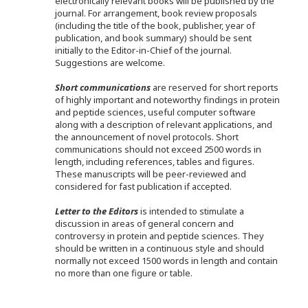
electronically relevant books will be published by the
journal. For arrangement, book review proposals
(including the title of the book, publisher, year of
publication, and book summary) should be sent
initially to the Editor-in-Chief of the journal.
Suggestions are welcome.
Short communications
are reserved for short reports
of highly important and noteworthy findings in protein
and peptide sciences, useful computer software
along with a description of relevant applications, and
the announcement of novel protocols. Short
communications should not exceed 2500 words in
length, including references, tables and figures.
These manuscripts will be peer-reviewed and
considered for fast publication if accepted.
Letter to the Editors
is intended to stimulate a
discussion in areas of general concern and
controversy in protein and peptide sciences. They
should be written in a continuous style and should
normally not exceed 1500 words in length and contain
no more than one figure or table.