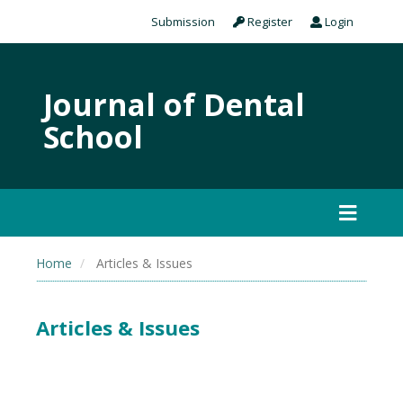
Submission
Register
Login
Journal of Dental
School
Home
Articles & Issues
Articles & Issues