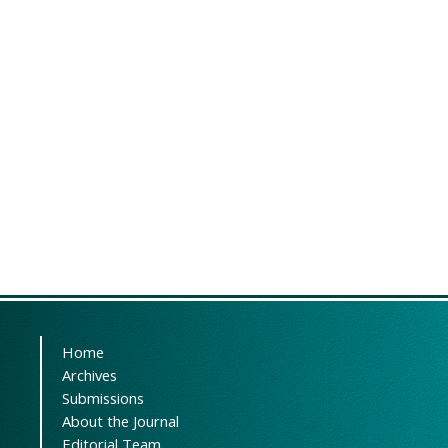
Home
Archives
Submissions
About the Journal
Editorial Team