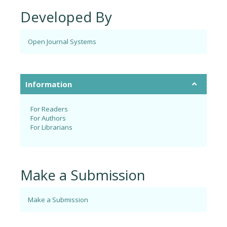
Developed By
Open Journal Systems
Information
For Readers
For Authors
For Librarians
Make a Submission
Make a Submission