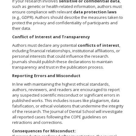
If your research involves
sensitive or confidential data
,
such as genetic or health-related information, authors must
ensure compliance with relevant
data protection laws
(e.g., GDPR). Authors should describe the measures taken to
protect the privacy and confidentiality of participants and
their data.
Conflict of Interest and Transparency
Authors must declare any potential
conflicts of interest
,
including financial relationships, institutional affiliations, or
personal interests that could influence the research.
Journals should publish these declarations to maintain
transparency and trust in the publication process.
Reporting Errors and Misconduct
In line with maintaining the highest ethical standards,
authors, reviewers, and readers are encouraged to report
any suspected scientific misconduct or significant errors in
published works. This includes issues like plagiarism, data
falsification, or ethical violations that undermine the integrity
of the research. The Journal of Dental School will investigate
all reported cases following the COPE guidelines on
retractions and corrections.
Consequences for Misconduct: