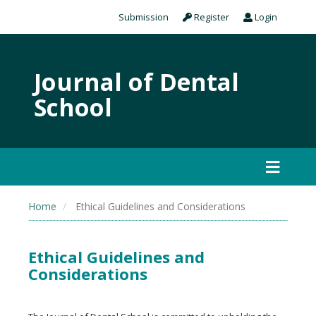
Submission
Register
Login
Journal of Dental
School
Home
Ethical Guidelines and Considerations
Ethical Guidelines and
Considerations