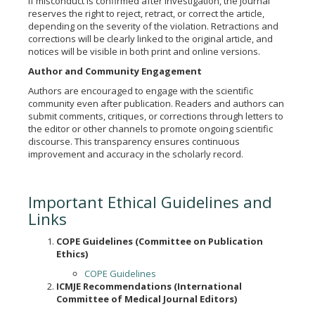
If misconduct is confirmed after investigation, the journal
reserves the right to reject, retract, or correct the article,
depending on the severity of the violation. Retractions and
corrections will be clearly linked to the original article, and
notices will be visible in both print and online versions.
Author and Community Engagement
Authors are encouraged to engage with the scientific
community even after publication. Readers and authors can
submit comments, critiques, or corrections through letters to
the editor or other channels to promote ongoing scientific
discourse. This transparency ensures continuous
improvement and accuracy in the scholarly record.
Important Ethical Guidelines and
Links
COPE Guidelines (Committee on Publication
Ethics)
COPE Guidelines
ICMJE Recommendations (International
Committee of Medical Journal Editors)