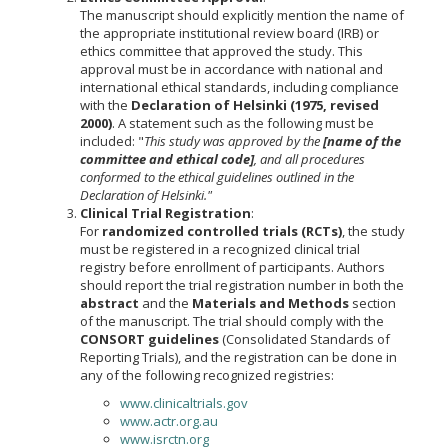
The manuscript should explicitly mention the name of
the appropriate institutional review board (IRB) or
ethics committee that approved the study. This
approval must be in accordance with national and
international ethical standards, including compliance
with the
Declaration of Helsinki (1975, revised
2000)
. A statement such as the following must be
included: "
This study was approved by the
[name of the
committee and ethical code]
, and all procedures
conformed to the ethical guidelines outlined in the
Declaration of Helsinki."
Clinical Trial Registration
:
For
randomized controlled trials (RCTs)
, the study
must be registered in a recognized clinical trial
registry before enrollment of participants. Authors
should report the trial registration number in both the
abstract
and the
Materials and Methods
section
of the manuscript. The trial should comply with the
CONSORT guidelines
(Consolidated Standards of
Reporting Trials), and the registration can be done in
any of the following recognized registries:
www.clinicaltrials.gov
www.actr.org.au
www.isrctn.org