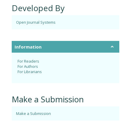
Developed By
Open Journal Systems
Information
For Readers
For Authors
For Librarians
Make a Submission
Make a Submission