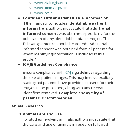
www.trialregister.nl
www.umin.ac.jp/ctr
www.irct.ir
Confidentiality and Identifiable Information
:
If the manuscript includes
identifiable patient
information
, authors must state that
additional
informed consent
was obtained specifically for the
publication of any identifiable data or images. The
following sentence should be added: "Additional
informed consent was obtained from all patients for
whom identifying information is included in this
article."
ICMJE Guidelines Compliance:
Ensure compliance with
ICMJE
guidelines regarding
the use of patient images. This may involve explicitly
stating that patients have provided consent for their
images to be published, along with any relevant
identifiers removed.
Complete anonymity of
patients is recommended.
Animal Research
Animal Care and Use
:
For studies involving animals, authors must state that
the care and use of animals in research followed