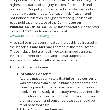
The Journal of Dental School is committed to upholding the
highest standards of integrity in scientific research and
publication. Our policy on suspected scientific misconduct,
including plagiarism, data fabrication, falsification, and
redundant publication, is aligned with the guidelines on
good publication practice of the
Committee on
Publication Ethics (COPE)
. For further details, please refer
to the full COPE guidelines available at
www.publicationethics.org.uk
.
All ethical considerations must be thoroughly addressed in
the
Materials and Methods
section of the manuscript.
These include, but are not limited to, informed consent,
ethical treatment of human and animal subjects, and
approval from relevant ethical review boards.
Human Subjects Research
Informed Consent
:
Authors must clearly state that
informed consent
was obtained from all adult human participants, and
from the parents or legal guardians of any minors
involved in the study. If the study involves vulnerable
populations, special care should be taken to ensure
their protection, and consent processes should be
tailored accordingly.
Ethics Committee Approval
: