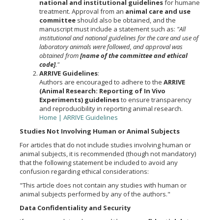
national and institutional guidelines
for humane
treatment. Approval from an
animal care and use
committee
should also be obtained, and the
manuscript must include a statement such as:
"All
institutional and national guidelines for the care and use of
laboratory animals were followed, and approval was
obtained from
[name of the committee and ethical
code]
."
ARRIVE Guidelines
:
Authors are encouraged to adhere to the
ARRIVE
(Animal Research: Reporting of In Vivo
Experiments) guidelines
to ensure transparency
and reproducibility in reporting animal research.
Home | ARRIVE Guidelines
Studies Not Involving Human or Animal Subjects
For articles that do not include studies involving human or
animal subjects, it is recommended (though not mandatory)
that the following statement be included to avoid any
confusion regarding ethical considerations:
"This article does not contain any studies with human or
animal subjects performed by any of the authors."
Data Confidentiality and Security