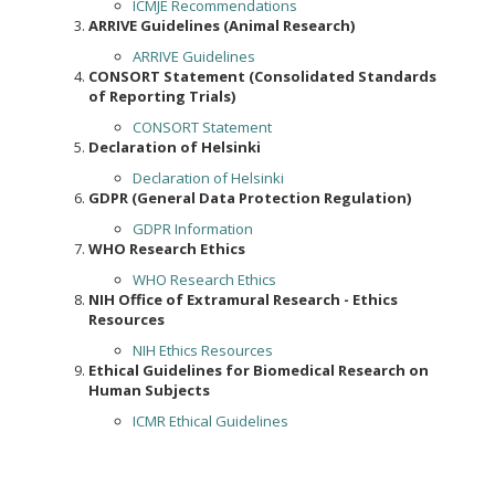
ICMJE Recommendations
ARRIVE Guidelines (Animal Research)
ARRIVE Guidelines
CONSORT Statement (Consolidated Standards
of Reporting Trials)
CONSORT Statement
Declaration of Helsinki
Declaration of Helsinki
GDPR (General Data Protection Regulation)
GDPR Information
WHO Research Ethics
WHO Research Ethics
NIH Office of Extramural Research - Ethics
Resources
NIH Ethics Resources
Ethical Guidelines for Biomedical Research on
Human Subjects
ICMR Ethical Guidelines