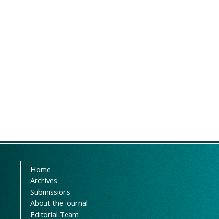
Home
Archives
Submissions
About the Journal
Editorial Team