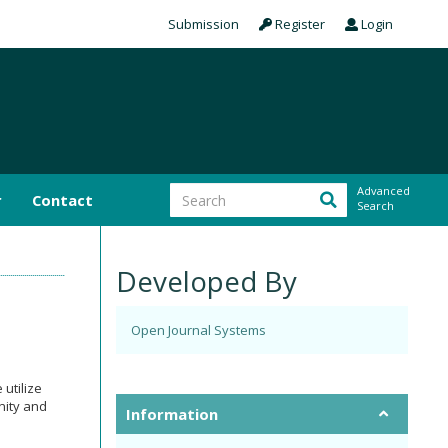
Submission
Register
Login
Advanced
r
Contact
Search
Developed By
Open Journal Systems
 utilize
nity and
Information