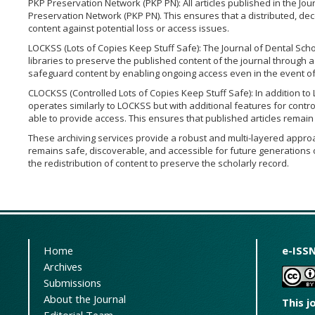
PKP Preservation Network (PKP PN): All articles published in the Jou
Preservation Network (PKP PN). This ensures that a distributed, dec
content against potential loss or access issues.
LOCKSS (Lots of Copies Keep Stuff Safe): The Journal of Dental Schoo
libraries to preserve the published content of the journal through 
safeguard content by enabling ongoing access even in the event of 
CLOCKSS (Controlled Lots of Copies Keep Stuff Safe): In addition to
operates similarly to LOCKSS but with additional features for control
able to provide access. This ensures that published articles remai
These archiving services provide a robust and multi-layered approac
remains safe, discoverable, and accessible for future generations o
the redistribution of content to preserve the scholarly record.
Home
e-ISSN
Archives
Submissions
About the Journal
This j