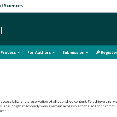
al Sciences
l
& Process
For Authors
Submission
Registe
ccessibility and preservation of all published content. To achieve this, we
ks, ensuring that scholarly works remain accessible to the scientific commu
ices: