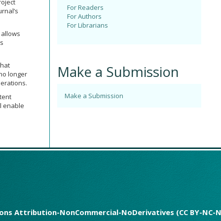
roject
For Readers
urnal’s
For Authors
For Librarians
 allows
ps
that
Make a Submission
 no longer
erations.
Make a Submission
tent
ll enable
mmons Attribution-NonCommercial-NoDerivatives (CC BY-NC-N