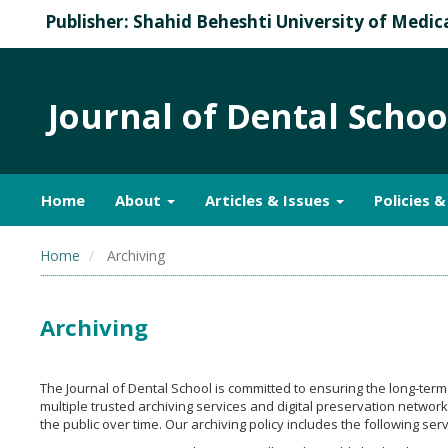
Publisher: Shahid Beheshti University of Medic
Journal of Dental Schoo
Home
About
Articles & Issues
Policies 
Home
Archiving
Archiving
The Journal of Dental School is committed to ensuring the long-term a
multiple trusted archiving services and digital preservation networ
the public over time. Our archiving policy includes the following serv