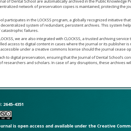
rnal of Dental School are automatically archived in the Public Knowledge P
entralized network of preservation copies is maintained, protecting the jo
l participates in the LOCKSS program, a globally recognized initiative that
a decentralized system of redundant, persistent archives. This system hel
catastrophic failures.
 LOCKSS, we are also integrated with CLOCKSS, a trusted archiving service 
led access to digital content in cases where the journal or its publisher is
n accessible under a creative commons license should the journal cease op
h to digital preservation, ensuring that the Journal of Dental School’s con
f researchers and scholars. In case of any disruptions, these archives wi
: 2645-4351
ournal is open access and available under the Creative Co