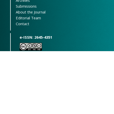
Archives
Submissions
About the Journal
Editorial Team
Contact
e-ISSN: 2645-4351
This journal is open access and
available under the Creative Commons
Attribution-NonCommercial-
NoDerivatives (CC BY-NC-ND) license
(
https://creativecommons.org/licenses/by-
nc-nd/4.0/
).