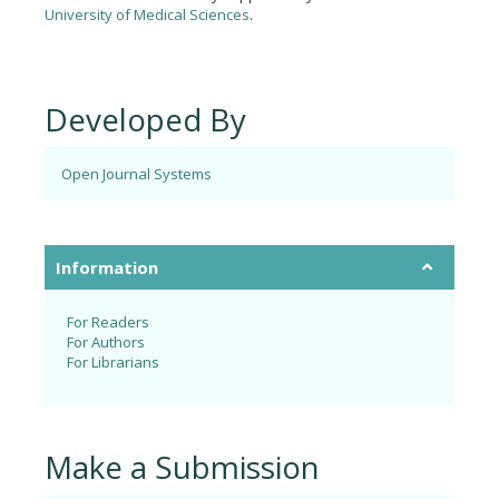
University of Medical Sciences
.
Developed By
Open Journal Systems
Information
For Readers
For Authors
For Librarians
Make a Submission