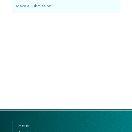
Make a Submission
Home