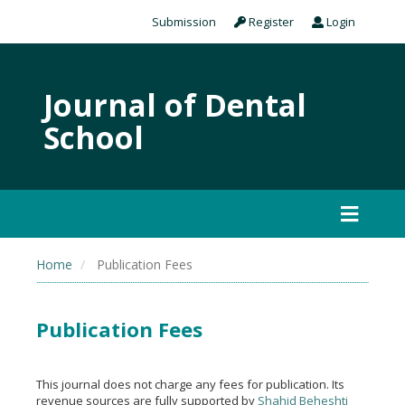
Submission
Register
Login
Journal of Dental
School
Home
Publication Fees
Publication Fees
This journal does not charge any fees for publication. Its
revenue sources are fully supported by
Shahid Beheshti