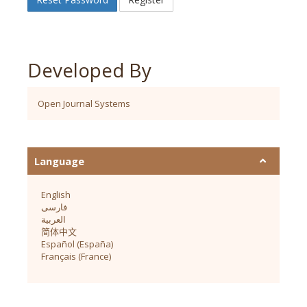
Developed By
Open Journal Systems
Language
English
فارسی
العربية
简体中文
Español (España)
Français (France)