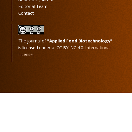
Editorial Team
Contact
The journal of
"Applied Food Biotechnology"
is licensed under a CC BY-NC 4.0.
International
License.
Powered by
OJSPlus