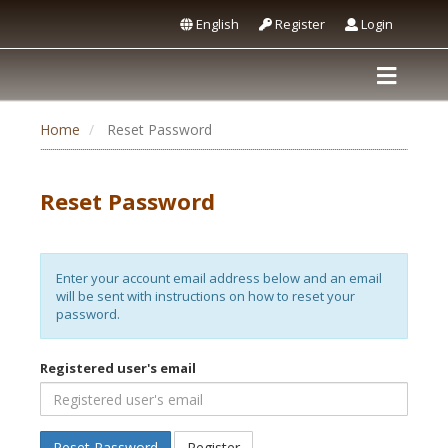
English
Register
Login
Home
Reset Password
Reset Password
Enter your account email address below and an email
will be sent with instructions on how to reset your
password.
Registered user's email
Reset Password
Register