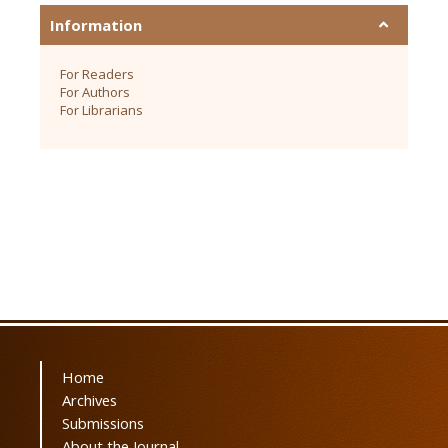
Information
For Readers
For Authors
For Librarians
Home
Archives
Submissions
About the Journal