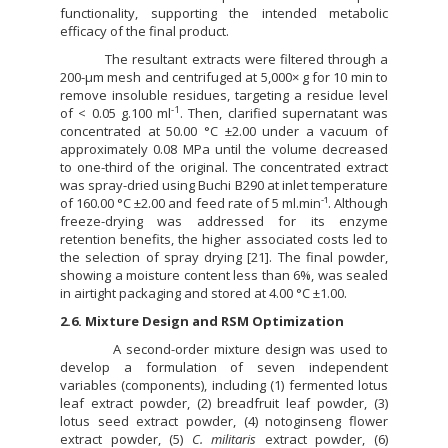
functionality, supporting the intended metabolic
efficacy of the final product.
The resultant extracts were filtered through a
200-µm mesh and centrifuged at 5,000× g for 10 min to
remove insoluble residues, targeting a residue level
-1
of < 0.05 g.100 ml
. Then, clarified supernatant was
concentrated at 50.00 °C ±2.00 under a vacuum of
approximately 0.08 MPa until the volume decreased
to one-third of the original. The concentrated extract
was spray-dried using Buchi B290 at inlet temperature
-
of 160.00 °C ±2.00 and feed rate of 5 ml.min
¹. Although
freeze-drying was addressed for its enzyme
retention benefits, the higher associated costs led to
the selection of spray drying [21]. The final powder,
showing a moisture content less than 6%, was sealed
in airtight packaging and stored at 4.00 °C ±1.00.
2.6. Mixture Design and RSM Optimization
A second-order mixture design was used to
develop a formulation of seven independent
variables (components), including (1) fermented lotus
leaf extract powder, (2) breadfruit leaf powder, (3)
lotus seed extract powder, (4) notoginseng flower
extract powder, (5)
C. militaris
extract powder, (6)