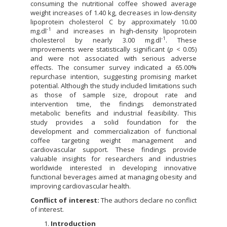
consuming the nutritional coffee showed average
weight increases of 1.40 kg, decreases in low-density
lipoprotein cholesterol C by approximately 10.00
-1
mg.dl
and increases in high-density lipoprotein
-1
cholesterol by nearly 3.00 mg.dl
. These
improvements were statistically significant (
p
< 0.05)
and were not associated with serious adverse
effects. The consumer survey indicated a 65.00%
repurchase intention, suggesting promising market
potential. Although the study included limitations such
as those of sample size, dropout rate and
intervention time, the findings demonstrated
metabolic benefits and industrial feasibility. This
study provides a solid foundation for the
development and commercialization of functional
coffee targeting weight management and
cardiovascular support. These findings provide
valuable insights for researchers and industries
worldwide interested in developing innovative
functional beverages aimed at managing obesity and
improving cardiovascular health.
Conflict of interest:
The authors declare no conflict
of interest.
Introduction