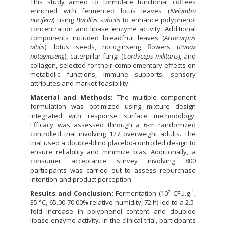
This study aimed to formulate functional coffees
enriched with fermented lotus leaves (
Nelumbo
nucifera
) using
Bacillus subtilis
to enhance polyphenol
concentration and lipase enzyme activity. Additional
components included breadfruit leaves (
Artocarpus
altilis
), lotus seeds, notoginseng flowers (
Panax
notoginseng
), caterpillar fungi (
Cordyceps militaris
), and
collagen, selected for their complementary effects on
metabolic functions, immune supports, sensory
attributes and market feasibility.
Material and Methods:
The multiple component
formulation was optimized using mixture design
integrated with response surface methodology.
Efficacy was assessed through a 6-m randomized
controlled trial involving 127 overweight adults. The
trial used a double-blind placebo-controlled design to
ensure reliability and minimize bias. Additionally, a
consumer acceptance survey involving 800
participants was carried out to assess repurchase
intention and product perception.
-1
Results and Conclusion:
Fermentation (10⁷ CFU.g
,
35 °C, 65.00-70.00% relative humidity, 72 h) led to a 2.5-
fold increase in polyphenol content and doubled
lipase enzyme activity. In the clinical trial, participants