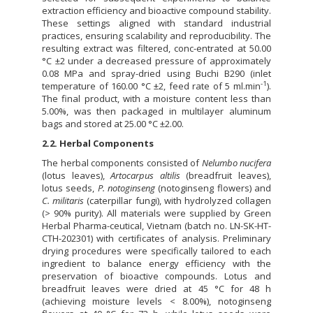
extraction efficiency and bioactive compound stability.
These settings aligned with standard industrial
practices, ensuring scalability and reproducibility. The
resulting extract was filtered, conc-entrated at 50.00
°C ±2 under a decreased pressure of approximately
0.08 MPa and spray-dried using Buchi B290 (inlet
-1
temperature of 160.00 °C ±2, feed rate of 5 ml.min
).
The final product, with a moisture content less than
5.00%, was then packaged in multilayer aluminum
bags and stored at 25.00 °C ±2.00.
2.2. Herbal Components
The herbal components consisted of
Nelumbo nucifera
(lotus leaves),
Artocarpus altilis
(breadfruit leaves),
lotus seeds,
P. notoginseng
(notoginseng flowers) and
C. militaris
(caterpillar fungi), with hydrolyzed collagen
(> 90% purity). All materials were supplied by Green
Herbal Pharma-ceutical, Vietnam (batch no. LN-SK-HT-
CTH-202301) with certificates of analysis. Preliminary
drying procedures were specifically tailored to each
ingredient to balance energy efficiency with the
preservation of bioactive compounds. Lotus and
breadfruit leaves were dried at 45 °C for 48 h
(achieving moisture levels < 8.00%), notoginseng