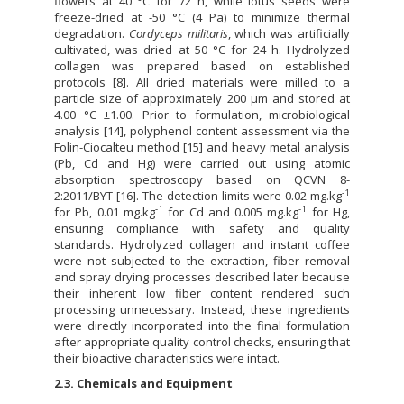
flowers at 40 °C for 72 h, while lotus seeds were
freeze-dried at -50 °C (4 Pa) to minimize thermal
degradation.
Cordyceps militaris
, which was artificially
cultivated, was dried at 50 °C for 24 h. Hydrolyzed
collagen was prepared based on established
protocols [8]. All dried materials were milled to a
particle size of approximately 200 µm and stored at
4.00 °C ±1.00. Prior to formulation, microbiological
analysis [14], polyphenol content assessment via the
Folin-Ciocalteu method [15] and heavy metal analysis
(Pb, Cd and Hg) were carried out using atomic
absorption spectroscopy based on QCVN 8-
-1
2:2011/BYT [16]. The detection limits were 0.02 mg.kg
-1
-1
for Pb, 0.01 mg.kg
for Cd and 0.005 mg.kg
for Hg,
ensuring compliance with safety and quality
standards. Hydrolyzed collagen and instant coffee
were not subjected to the extraction, fiber removal
and spray drying processes described later because
their inherent low fiber content rendered such
processing unnecessary. Instead, these ingredients
were directly incorporated into the final formulation
after appropriate quality control checks, ensuring that
their bioactive characteristics were intact.
2.3. Chemicals and Equipment