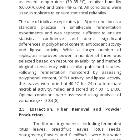
assessed temperature (30–35 °C), relative humidity
(60.00-70.00%) and time (48-72 h). All conditions were
used in triplicate to ensure statistical reliability.
The use of triplicate replicates (
n
= 3) per condition is a
standard practice in small-scale fermentation
experiments and was reported sufficient to ensure
statistical confidence and detect significant
differences in polyphenol content, antioxidant activity
and lipase activity. While a larger number of
replicates improved power, a number of three was
selected based on resource availability and method-
ological consistency with similar published studies.
Following fermentation monitored by assessing
polyphenol content, DPPH activity and lipase activity,
the leaves were dried at 40 °C for 24 h to terminate
microbial activity, milled and stored at 4.00 °C ±1.00.
Optimal conditions were assessed using analysis of
variance (
p
< 0.05) [8].
2.5. Extraction, Fiber Removal and Powder
Production
The fibrous ingredients—including fermented
lotus leaves, breadfruit leaves, lotus seeds,
notoginseng flowers and
C. militaris
—were hot-water