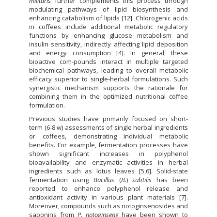
militaris
further complements this process through
modulating pathways of lipid biosynthesis and
enhancing catabolism of lipids [12]. Chlorogenic acids
in coffees include additional metabolic regulatory
functions by enhancing glucose metabolism and
insulin sensitivity, indirectly affecting lipid deposition
and energy consumption [4]. In general, these
bioactive com-pounds interact in multiple targeted
biochemical pathways, leading to overall metabolic
efficacy superior to single-herbal formulations. Such
synergistic mechanism supports the rationale for
combining them in the optimized nutritional coffee
formulation.
Previous studies have primarily focused on short-
term (6-8 w) assessments of single herbal ingredients
or coffees, demonstrating individual metabolic
benefits. For example, fermentation processes have
shown significant increases in polyphenol
bioavailability and enzymatic activities in herbal
ingredients such as lotus leaves [5,6]. Solid-state
fermentation using
Bacillus
(
B.
)
subtilis
has been
reported to enhance polyphenol release and
antioxidant activity in various plant materials [7].
Moreover, compounds such as notoginsenosides and
saponins from
P. notoginseng
have been shown to