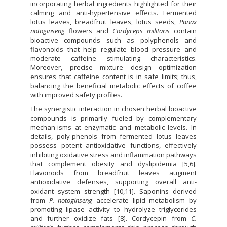
incorporating herbal ingredients highlighted for their
calming and anti-hypertensive effects. Fermented
lotus leaves, breadfruit leaves, lotus seeds,
Panax
notoginseng
flowers and
Cordyceps militaris
contain
bioactive compounds such as polyphenols and
flavonoids that help regulate blood pressure and
moderate caffeine stimulating characteristics.
Moreover, precise mixture design optimization
ensures that caffeine content is in safe limits; thus,
balancing the beneficial metabolic effects of coffee
with improved safety profiles.
The synergistic interaction in chosen herbal bioactive
compounds is primarily fueled by complementary
mechan-isms at enzymatic and metabolic levels. In
details, poly-phenols from fermented lotus leaves
possess potent antioxidative functions, effectively
inhibiting oxidative stress and inflammation pathways
that complement obesity and dyslipidemia [5,6].
Flavonoids from breadfruit leaves augment
antioxidative defenses, supporting overall anti-
oxidant system strength [10,11]. Saponins derived
from
P. notoginseng
accelerate lipid metabolism by
promoting lipase activity to hydrolyze triglycerides
and further oxidize fats [8]. Cordycepin from
C.