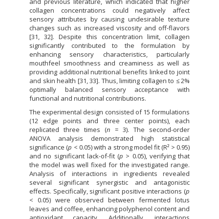
and previous literature, which indicated that higher
collagen concentrations could negatively affect
sensory attributes by causing undesirable texture
changes such as increased viscosity and off-flavors
[31, 32]. Despite this concentration limit, collagen
significantly contributed to the formulation by
enhancing sensory characteristics, particularly
mouthfeel smoothness and creaminess as well as
providing additional nutritional benefits linked to joint
and skin health [31, 33]. Thus, limiting collagen to ≤ 2%
optimally balanced sensory acceptance with
functional and nutritional contributions.
The experimental design consisted of 15 formulations
(12 edge points and three center points), each
replicated three times (
n
= 3). The second-order
ANOVA analysis demonstrated high statistical
significance (
p
< 0.05) with a strong model fit (R² > 0.95)
and no significant lack-of-fit (
p
> 0.05), verifying that
the model was well fixed for the investigated range.
Analysis of interactions in ingredients revealed
several significant synergistic and antagonistic
effects. Specifically, significant positive interactions (
p
< 0.05) were observed between fermented lotus
leaves and coffee, enhancing polyphenol content and
antioxidant capacity. Additionally, interactions