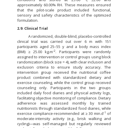
approximately 60.00% RH. These measures ensured
that the pilot-scale product included functional,
sensory and safety characteristics of the optimized
formulation.
2.9. Clinical Trial
A randomized, double-blind, placebo-controlled
clinical trial was carried out over 6 m with 151
participants aged 25–55 y and a body mass index
-2
(BMI) ≥ 25.00 kg.m
. Participants were randomly
assigned to intervention or control groups using block
randomization (block size = 4), with clear inclusion and
exclusion criteria to ensure study accuracy. The
intervention group received the nutritional coffee
product combined with standardized dietary and
exercise counseling, while the control group received
counseling only. Participants in the two groups
included daily food diaries and physical activity logs,
facilitating objective monitoring of compliance. Dietary
adherence was assessed monthly by trained
nutritionists through standardized food diaries, while
-1
exercise compliance-recommended at ≥ 30 min.d
of
moderate-intensity activity (e.g., brisk walking and
cycling)—was self-managed but regularly reviewed