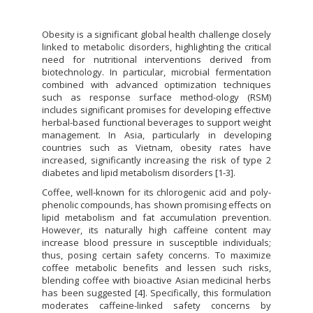
Obesity is a significant global health challenge closely
linked to metabolic disorders, highlighting the critical
need for nutritional interventions derived from
biotechnology. In particular, microbial fermentation
combined with advanced optimization techniques
such as response surface method-ology (RSM)
includes significant promises for developing effective
herbal-based functional beverages to support weight
management. In Asia, particularly in developing
countries such as Vietnam, obesity rates have
increased, significantly increasing the risk of type 2
diabetes and lipid metabolism disorders [1-3].
Coffee, well-known for its chlorogenic acid and poly-
phenolic compounds, has shown promising effects on
lipid metabolism and fat accumulation prevention.
However, its naturally high caffeine content may
increase blood pressure in susceptible individuals;
thus, posing certain safety concerns. To maximize
coffee metabolic benefits and lessen such risks,
blending coffee with bioactive Asian medicinal herbs
has been suggested [4]. Specifically, this formulation
moderates caffeine-linked safety concerns by