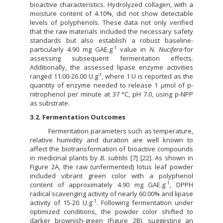
bioactive characteristics. Hydrolyzed collagen, with a
moisture content of 4.10%, did not show detectable
levels of polyphenols. These data not only verified
that the raw materials included the necessary safety
standards but also establish a robust baseline-
-1
particularly 4.90 mg GAE.g
value in
N. Nucifera
-for
assessing subsequent fermentation effects.
Additionally, the assessed lipase enzyme activities
-
ranged 11.00-26.00 U.g
¹, where 1 U is reported as the
quantity of enzyme needed to release 1 µmol of p-
nitrophenol per minute at 37 °C, pH 7.0, using p-NPP
as substrate.
3.2. Fermentation Outcomes
Fermentation parameters such as temperature,
relative humidity and duration are well known to
affect the biotransformation of bioactive compounds
in medicinal plants by
B. subtilis
[7] [22]. As shown in
Figure 2A, the raw (unfermented) lotus leaf powder
included vibrant green color with a polyphenol
-1
content of approximately 4.90 mg GAE.g
, DPPH
radical scavenging activity of nearly 60.00% and lipase
-1
activity of 15-20 U.g
. Following fermentation under
optimized conditions, the powder color shifted to
darker brownish-green (Figure 2B), suggesting an