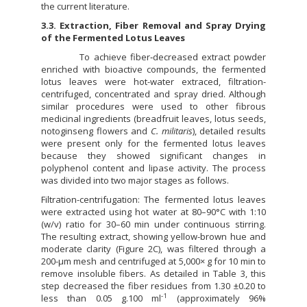
the current literature.
3.3. Extraction, Fiber Removal and Spray Drying
of the Fermented Lotus Leaves
To achieve fiber‐decreased extract powder
enriched with bioactive compounds, the fermented
lotus leaves were hot-water extraced, filtration-
centrifuged, concentrated and spray dried. Although
similar procedures were used to other fibrous
medicinal ingredients (breadfruit leaves, lotus seeds,
notoginseng flowers and
C. militaris
), detailed results
were present only for the fermented lotus leaves
because they showed significant changes in
polyphenol content and lipase activity. The process
was divided into two major stages as follows.
Filtration-centrifugation: The fermented lotus leaves
were extracted using hot water at 80–90°C with 1:10
(w/v) ratio for 30–60 min under continuous stirring.
The resulting extract, showing yellow-brown hue and
moderate clarity (Figure 2C), was filtered through a
200-µm mesh and centrifuged at 5,000× g for 10 min to
remove insoluble fibers. As detailed in Table 3, this
step decreased the fiber residues from 1.30 ±0.20 to
-1
less than 0.05 g.100 ml
(approximately 96%