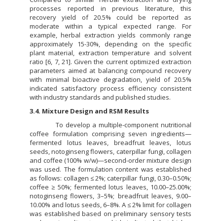
processes reported in previous literature, this
recovery yield of 20.5% could be reported as
moderate within a typical expected range. For
example, herbal extraction yields commonly range
approximately 15-30%, depending on the specific
plant material, extraction temperature and solvent
ratio [6, 7, 21]. Given the current optimized extraction
parameters aimed at balancing compound recovery
with minimal bioactive degradation, yield of 20.5%
indicated satisfactory process efficiency consistent
with industry standards and published studies.
3.4. Mixture Design and RSM Results
To develop a multiple-component nutritional
coffee formulation comprising seven ingredients—
fermented lotus leaves, breadfruit leaves, lotus
seeds, notoginseng flowers, caterpillar fungi, collagen
and coffee (100% w/w)—second-order mixture design
was used. The formulation content was established
as follows: collagen ≤ 2%; caterpillar fungi, 0.30–0.50%;
coffee ≥ 50%; fermented lotus leaves, 10.00–25.00%;
notoginseng flowers, 3–5%; breadfruit leaves, 9.00–
10.00% and lotus seeds, 6–8%. A ≤ 2% limit for collagen
was established based on preliminary sensory tests