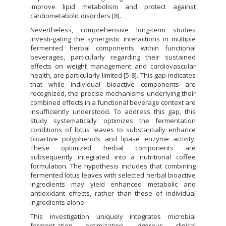
improve lipid metabolism and protect against
cardiometabolic disorders [8].
Nevertheless, comprehensive long-term studies
investi-gating the synergistic interactions in multiple
fermented herbal components within functional
beverages, particularly regarding their sustained
effects on weight management and cardiovascular
health, are particularly limited [5-8]. This gap indicates
that while individual bioactive components are
recognized, the precise mechanisms underlying their
combined effects in a functional beverage context are
insufficiently understood. To address this gap, this
study systematically optimizes the fermentation
conditions of lotus leaves to substantially enhance
bioactive polyphenols and lipase enzyme activity.
These optimized herbal components are
subsequently integrated into a nutritional coffee
formulation. The hypothesis includes that combining
fermented lotus leaves with selected herbal bioactive
ingredients may yield enhanced metabolic and
antioxidant effects, rather than those of individual
ingredients alone.
This investigation uniquely integrates microbial
ferment-ation optimization, rigorous clinical