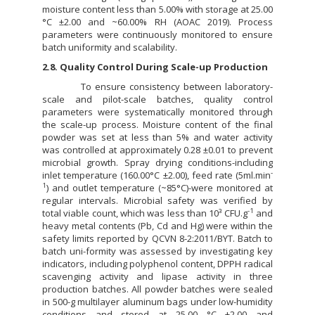
moisture content less than 5.00% with storage at 25.00
°C ±2.00 and ~60.00% RH (AOAC 2019). Process
parameters were continuously monitored to ensure
batch uniformity and scalability.
2.8. Quality Control During Scale-up Production
To ensure consistency between laboratory-
scale and pilot-scale batches, quality control
parameters were systematically monitored through
the scale-up process. Moisture content of the final
powder was set at less than 5% and water activity
was controlled at approximately 0.28 ±0.01 to prevent
microbial growth. Spray drying conditions-including
-
inlet temperature (160.00°C ±2.00), feed rate (5ml.min
1
) and outlet temperature (~85°C)-were monitored at
regular intervals. Microbial safety was verified by
-1
total viable count, which was less than 10³ CFU.g
and
heavy metal contents (Pb, Cd and Hg) were within the
safety limits reported by QCVN 8-2:2011/BYT. Batch to
batch uni-formity was assessed by investigating key
indicators, including polyphenol content, DPPH radical
scavenging activity and lipase activity in three
production batches. All powder batches were sealed
in 500-g multilayer aluminum bags under low-humidity
conditions and stored at 25.00 °C ±2.00 and