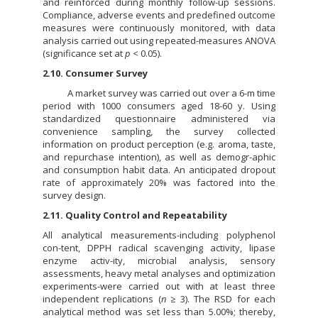
and reinforced during monthly follow-up sessions.
Compliance, adverse events and predefined outcome
measures were continuously monitored, with data
analysis carried out using repeated-measures ANOVA
(significance set at
p
< 0.05).
2.10. Consumer Survey
A market survey was carried out over a 6-m time
period with 1000 consumers aged 18-60 y. Using
standardized questionnaire administered via
convenience sampling, the survey collected
information on product perception (e.g. aroma, taste,
and repurchase intention), as well as demogr-aphic
and consumption habit data. An anticipated dropout
rate of approximately 20% was factored into the
survey design.
2.11. Quality Control and Repeatability
All analytical measurements-including polyphenol
con-tent, DPPH radical scavenging activity, lipase
enzyme activ-ity, microbial analysis, sensory
assessments, heavy metal analyses and optimization
experiments-were carried out with at least three
independent replications (
n
≥ 3). The RSD for each
analytical method was set less than 5.00%; thereby,