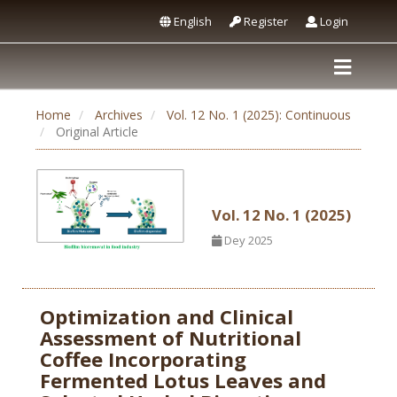
English
Register
Login
Home
Archives
Vol. 12 No. 1 (2025): Continuous
Original Article
Vol. 12 No. 1 (2025)
Dey 2025
Optimization and Clinical
Assessment of Nutritional
Coffee Incorporating
Fermented Lotus Leaves and