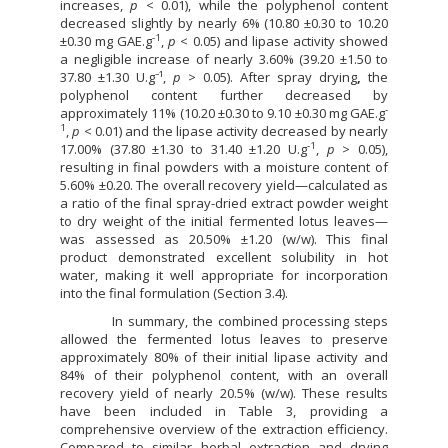
increases,
p
< 0.01), while the polyphenol content
decreased slightly by nearly 6% (10.80 ±0.30 to 10.20
-1
±0.30 mg GAE.g
,
p
< 0.05) and lipase activity showed
a negligible increase of nearly 3.60% (39.20 ±1.50 to
37.80 ±1.30 U.g⁻¹,
p
> 0.05). After spray drying
,
the
polyphenol content further decreased by
-
approximately 11% (10.20 ±0.30 to 9.10 ±0.30 mg GAE.g
1
,
p
< 0.01) and the lipase activity decreased by nearly
-1
17.00% (37.80 ±1.30 to 31.40 ±1.20 U.g
,
p
> 0.05),
resulting in final powders with a moisture content of
5.60% ±0.20. The overall recovery yield—calculated as
a ratio of the final spray-dried extract powder weight
to dry weight of the initial fermented lotus leaves—
was assessed as 20.50% ±1.20 (w/w). This final
product demonstrated excellent solubility in hot
water, making it well appropriate for incorporation
into the final formulation (Section 3.4).
In summary, the combined processing steps
allowed the fermented lotus leaves to preserve
approximately 80% of their initial lipase activity and
84% of their polyphenol content, with an overall
recovery yield of nearly 20.5% (w/w). These results
have been included in Table 3, providing a
comprehensive overview of the extraction efficiency.
Compared to similar herbal extraction and drying