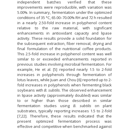
independent batches verified that these
improvements were reproducible, with variation was
5.00%. In summary, fermentation under the optimized
conditions of 35 °C, 65.00–70.00% RH and 72 h resulted
in a nearly 2.50-fold increase in polyphenol content
relative to the raw material, with significant
enhancements in antioxidant capacity and lipase
activity. These results provide a solid foundation for
the subsequent extraction, fiber removal, drying and
final formulation of the nutritional coffee products.
This 2.5-fold increase in polyphenol content was well
similar to or exceeded enhancements reported in
previous studies involving microbial fermentation. For
example, He et al. [5] reported nearly 1.5 to 2-fold
increases in polyphenols through fermentation of
lotus leaves, while Juan and Chou [6] reported up to 2-
fold increases in polyphenols when fermenting black
soybeans with
B. subtilis
. The observed enhancement
in lipase activity (approximately doubled) was similar
to or higher than those described in similar
fermentation studies using
B. subtilis
on plant
substrates, typically reporting increases 1.5 to 2-fold
[7,22]. Therefore, these results indicated that the
present optimized fermentation process was
effective and competitive when benchmarked against