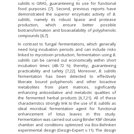
subtilis
is GRAS, guaranteeing its use for functional
food purposes [7]. Second, previous reports have
demonstrated the superior enzymatic activity of
B.
subtilis
, namely its robust lipase and protease
production, which ensure better possible
biotransformation and bioavailability of polyphenolic
compounds [6,7].
In contrast to fungal fermentations, which generally
need long incubation periods and can include risks
linked to mycotoxin production, fermentation using
B.
subtilis
can be carried out economically within short
incubation times (48–72 h); thereby, guaranteeing
practicability and safety [7,22]. Moreover,
B. subtilis
fermentation has been detected to effectively
liberate bound polyphenols and other bioactive
metabolites from plant matrices, significantly
enhancing antioxidative and metabolic qualities of
the fermented herbal products [6,7,21]. All of these
characteristics strongly link to the use of
B. subtilis
as
ideal microbial fermentation agent for functional
enhancement of lotus leaves in this study.
Fermentation was carried out using Binder KBF climate
chamber and conditions optimized via Box-Behnken
experimental design (Design-Expert v.11). The design