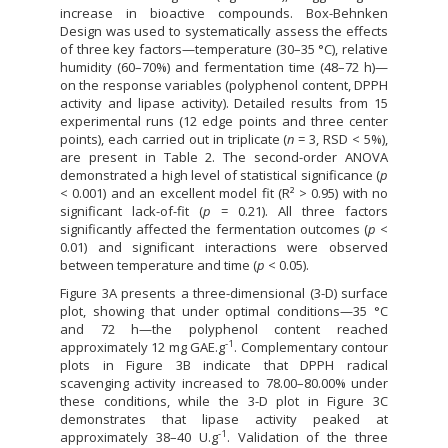
increase in bioactive compounds. Box-Behnken
Design was used to systematically assess the effects
of three key factors—temperature (30–35 °C), relative
humidity (60–70%) and fermentation time (48–72 h)—
on the response variables (polyphenol content, DPPH
activity and lipase activity). Detailed results from 15
experimental runs (12 edge points and three center
points), each carried out in triplicate (
n
= 3, RSD < 5%),
are present in Table 2. The second-order ANOVA
demonstrated a high level of statistical significance (
p
< 0.001) and an excellent model fit (R² > 0.95) with no
significant lack-of-fit (
p
= 0.21). All three factors
significantly affected the fermentation outcomes (
p
<
0.01) and significant interactions were observed
between temperature and time (
p
< 0.05).
Figure 3A presents a three-dimensional (3-D) surface
plot, showing that under optimal conditions—35 °C
and 72 h—the polyphenol content reached
-1
approximately 12 mg GAE.g
. Complementary contour
plots in Figure 3B indicate that DPPH radical
scavenging activity increased to 78.00–80.00% under
these conditions, while the 3-D plot in Figure 3C
demonstrates that lipase activity peaked at
-1
approximately 38–40 U.g
. Validation of the three