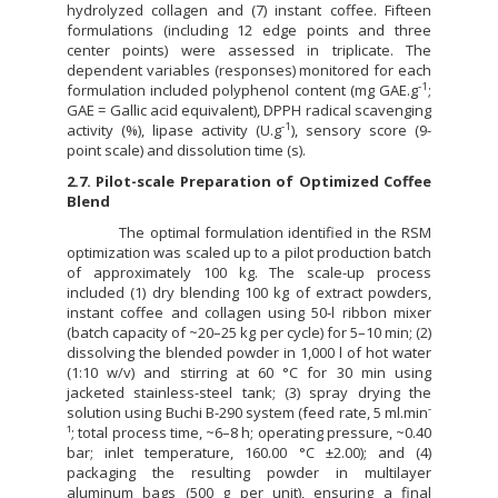
hydrolyzed collagen and (7) instant coffee. Fifteen
formulations (including 12 edge points and three
center points) were assessed in triplicate. The
dependent variables (responses) monitored for each
-1
formulation included polyphenol content (mg GAE.g
;
GAE = Gallic acid equivalent), DPPH radical scavenging
-1
activity (%), lipase activity (U.g
), sensory score (9-
point scale) and dissolution time (s).
2.7. Pilot-scale Preparation of Optimized Coffee
Blend
The optimal formulation identified in the RSM
optimization was scaled up to a pilot production batch
of approximately 100 kg. The scale-up process
included (1) dry blending 100 kg of extract powders,
instant coffee and collagen using 50-l ribbon mixer
(batch capacity of ~20–25 kg per cycle) for 5–10 min; (2)
dissolving the blended powder in 1,000 l of hot water
(1:10 w/v) and stirring at 60 °C for 30 min using
jacketed stainless-steel tank; (3) spray drying the
-
solution using Buchi B-290 system (feed rate, 5 ml.min
¹; total process time, ~6–8 h; operating pressure, ~0.40
bar; inlet temperature, 160.00 °C ±2.00); and (4)
packaging the resulting powder in multilayer
aluminum bags (500 g per unit), ensuring a final