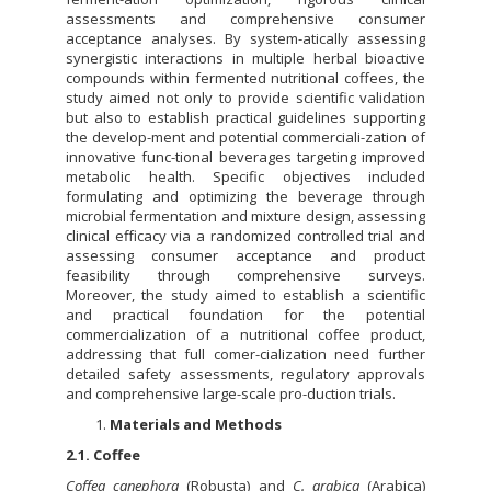
assessments and comprehensive consumer
acceptance analyses. By system-atically assessing
synergistic interactions in multiple herbal bioactive
compounds within fermented nutritional coffees, the
study aimed not only to provide scientific validation
but also to establish practical guidelines supporting
the develop-ment and potential commerciali-zation of
innovative func-tional beverages targeting improved
metabolic health. Specific objectives included
formulating and optimizing the beverage through
microbial fermentation and mixture design, assessing
clinical efficacy via a randomized controlled trial and
assessing consumer acceptance and product
feasibility through comprehensive surveys.
Moreover, the study aimed to establish a scientific
and practical foundation for the potential
commercialization of a nutritional coffee product,
addressing that full comer-cialization need further
detailed safety assessments, regulatory approvals
and comprehensive large-scale pro-duction trials.
Materials and Methods
2.1. Coffee
Coffea canephora
(Robusta) and
C. arabica
(Arabica)