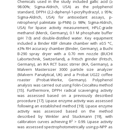
Chemicals used in the study included gallic acid (≥
98.00%; Sigma-Aldrich, USA) as the polyphenol
standard, DPPH (2,2-diphenyl-1-picrylhydrazyl, ≥ 95%;
Sigma-Aldrich, USA) for antioxidant assays, p-
nitrophenyl palmitate (p-PNN) (≥ 98%; Sigma-Aldrich,
USA) for lipase activity measurement, HPLC-grade
methanol (Merck, Germany), 0.1 M phosphate buffer
(pH 7.0) and double-distilled water. Key equipment
included a Binder KBF climate chamber with ±0.5 °C,
±3% RH accuracy chamber (Binder, Germany), a Buchi
B-290 spray dryer with a 0.70 mm nozzle (BUCHI
Labortechnik, Switzerland), a Fritsch grinder (Fritsch,
Germany), an IKA RCT basic stirrer (IKA, Germany), a
Malvern Mastersizer 3000 particle size analyzer
(Malvern Panalytical, UK) and a Probat UG22 coffee
roaster (Probat-Werke, Germany). Polyphenol
analysis was carried out using Folin-Ciocalteu method
[15]. Furthermore, DPPH radical scavenging activity
was assessed based on a previously described
procedure [17]. Lipase enzyme activity was assessed
following an established method [19]. Lipase enzyme
activity was assessed based on the method
described by Winkler and Stuckmann [19], with
calibration curves achieving R² > 0.99. Lipase activity
was assessed spectrophotometrically using p-NPP as