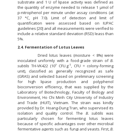
substrate and 1 U of lipase activity was defined as
the quantity of enzyme needed to release 1 µmol of
p-nitrophenol per minute under assay conditions (at
37 °C, pH 7.0). Limit of detection and limit of
quantification were assessed based on IUPAC
guidelines [20] and all measurements were verified to
include a relative standard deviation (RSD) leass than
5%.
2.4. Fermentation of Lotus Leaves
Dried lotus leaves (moisture < 8%) were
inoculated uniformly with a food-grade strain of
B.
-1
subtilis
TH-VK422 (10⁷ CFU.g
, CFU = colony-forming
unit), classified as generally recognized as safe
(GRAS) and selected based on preliminary screening
for high lipase production and polyphenol
bioconversion efficiency, that was supplied by the
Laboratory of Biotechnology, Faculty of Biology and
Environment, Ho Chi Minh City University of Industry
and Trade (HUIT), Vietnam. The strain was kindly
provided by Dr. Hoang-Dung Tran, who supervised its
isolation and quality control. The
B. subtilis
was
particularly chosen for fermenting lotus leaves
because of specific advantages over other microbial
fermentative agents such as fungi and yeasts. First,
B.