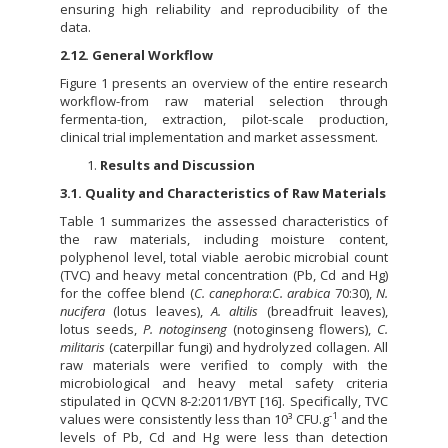
ensuring high reliability and reproducibility of the
data.
2.12. General Workflow
Figure 1 presents an overview of the entire research
workflow-from raw material selection through
fermenta-tion, extraction, pilot-scale production,
clinical trial implementation and market assessment.
Results and Discussion
3.1. Quality and Characteristics of Raw Materials
Table 1 summarizes the assessed characteristics of
the raw materials, including moisture content,
polyphenol level, total viable aerobic microbial count
(TVC) and heavy metal concentration (Pb, Cd and Hg)
for the coffee blend (
C. canephora
:
C. arabica
70:30),
N.
nucifera
(lotus leaves),
A. altilis
(breadfruit leaves),
lotus seeds,
P. notoginseng
(notoginseng flowers),
C.
militaris
(caterpillar fungi) and hydrolyzed collagen. All
raw materials were verified to comply with the
microbiological and heavy metal safety criteria
stipulated in QCVN 8-2:2011/BYT [16]. Specifically, TVC
-1
values were consistently less than 10³ CFU.g
and the
levels of Pb, Cd and Hg were less than detection