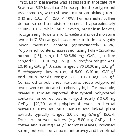
limits. Each parameter was assessed in triplicate (
n
=
3) with an RSD less than 5%, except for the polyphenol
assessments, which showed minor variability (±0.20–
-1
0.40 mg GAE g
; RSD < 10%). For example, coffee
demon-strated a moisture content of approximately
11.00% ±0.02, while lotus leaves, breadfruit leaves,
notoginseng flowers and
C. militaris
showed moisture
levels in 7–8% range. Lotus seeds included a slightly
lower moisture content (approximately 6–7%).
Polyphenol content, assessed using Folin–Ciocalteu
-1
method [15], ranged 2.80-5.80 mg GAE.g
, coffee
-1
ranged 5.80 ±0.30 mg GAE.g
,
N. nucifera
ranged 4.90
-1
-1
±0.40 mg GAE.g
,
A. altilis
ranged 3.70 ±0.30 mg GAE.g
,
-1
P. notoginseng
flowers ranged 5.00 ±0.40 mg GAE.g
-1
and lotus seeds ranged 2.80 ±0.20 mg GAE.g
.
Compared to published literature, these polyphenol
levels were moderate to relatively high. For example,
previous studies reported that typical polyphenol
contents for coffee beans ranged nearly 3.0-6.0 mg
-1
GAE.g
[29,30] and polyphenol levels in herbal
materials such as lotus leaves and linked plant
-1
extracts typically ranged 2.0-7.0 mg GAE.g
[5,6,7].
-1
Thus, the present values (e.g. 5.80 mg GAE.g
for
-1
coffee and 4.90 mg GAE.g
for lotus leaves) indicated
strong potential for antioxidant activity and beneficial