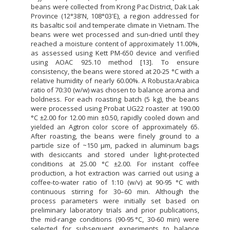
beans were collected from Krong Pac District, Dak Lak
Province (12°38'N, 108°03'E), a region addressed for
its basaltic soil and temperate climate in Vietnam. The
beans were wet processed and sun‐dried until they
reached a moisture content of approximately 11.00%,
as assessed using Kett PM-650 device and verified
using AOAC 925.10 method [13]. To ensure
consistency, the beans were stored at 20-25 °C with a
relative humidity of nearly 60.00%. A Robusta:Arabica
ratio of 70:30 (w/w) was chosen to balance aroma and
boldness. For each roasting batch (5 kg), the beans
were processed using Probat UG22 roaster at 190.00
°C ±2.00 for 12.00 min ±0.50, rapidly cooled down and
yielded an Agtron color score of approximately 65.
After roasting, the beans were finely ground to a
particle size of ~150 µm, packed in aluminum bags
with desiccants and stored under light-protected
conditions at 25.00 °C ±2.00. For instant coffee
production, a hot extraction was carried out using a
coffee-to-water ratio of 1:10 (w/v) at 90-95 °C with
continuous stirring for 30–60 min. Although the
process parameters were initially set based on
preliminary laboratory trials and prior publications,
the mid-range conditions (90-95 °C, 30-60 min) were
selected for subsequent experiments to balance