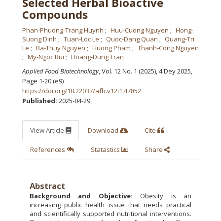
Selected Herbal Bioactive
Compounds
Phan-Phuong-Trang Huynh
Huu-Cuong Nguyen
Hong-
Suong Dinh
Tuan-Loc Le
Quoc-Dang Quan
Quang-Tri
Le
Ba-Thuy Nguyen
Huong Pham
Thanh-Cong Nguyen
My-Ngoc Bui
Hoang-Dung Tran
Applied Food Biotechnology
, Vol. 12 No. 1 (2025), 4 Dey 2025
,
Page 1-20 (e9)
https://doi.org/10.22037/afb.v12i1.47852
Published:
2025-04-29
View Article
Download
Cite
References
Statastics
Share
Abstract
Background and Objective:
Obesity is an
increasing public health issue that needs practical
and scientifically supported nutritional interventions.