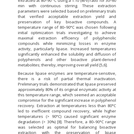
extracted at 80–90 °C using a 1:10 (w/v) ratio for 30–60
min with continuous stirring. These extraction
parameters were selected based on preliminary trials
that verified acceptable extraction yield and
preservation of key bioactive compounds. A
temperature range of 80–90°C was chosen following
initial optimization trials investigating to achieve
maximal extraction efficiency of polyphenolic
compounds while minimizing losses in enzyme
activity, particularly lipase. Increased temperatures
significantly enhanced the solubility and diffusion of
polyphenols and other bioactive plant-derived
metabolites; thereby, improving overall yield [5,6].
Because lipase enzymes are temperature-sensitive,
there is a risk of partial thermal inactivation.
Preliminary trials demonstrated that lipase preserved
approximately 80% of its original enzymatic activity at
this temperature range, which seemed an acceptable
compromise for the significant increase in polyphenol
recovery. Extraction at temperatures less than 80°C
led to inefficient compound recovery, while higher
temperatures (> 90°C) caused significant enzyme
degradation (> 30%) [8]. Therefore, a 80–90°C range
was selected as optimal for balancing bioactive
extraction with the preservation of lipase