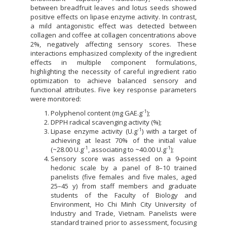
between breadfruit leaves and lotus seeds showed
positive effects on lipase enzyme activity. In contrast,
a mild antagonistic effect was detected between
collagen and coffee at collagen concentrations above
2%, negatively affecting sensory scores. These
interactions emphasized complexity of the ingredient
effects in multiple component formulations,
highlighting the necessity of careful ingredient ratio
optimization to achieve balanced sensory and
functional attributes. Five key response parameters
were monitored:
-1
Polyphenol content (mg GAE.g
);
DPPH radical scavenging activity (%);
-1
Lipase enzyme activity (U.g
) with a target of
achieving at least 70% of the initial value
-1
-1
(~28.00 U.g
, associating to ~40.00 U.g
);
Sensory score was assessed on a 9-point
hedonic scale by a panel of 8–10 trained
panelists (five females and five males, aged
25–45 y) from staff members and graduate
students of the Faculty of Biology and
Environment, Ho Chi Minh City University of
Industry and Trade, Vietnam. Panelists were
standard trained prior to assessment, focusing