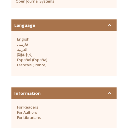
Open Journal Systems
Language
English
فارسی
العربية
简体中文
Español (España)
Français (France)
Information
For Readers
For Authors
For Librarians