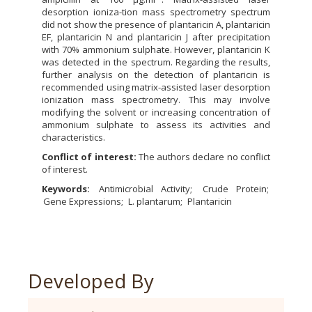
desorption ioniza-tion mass spectrometry spectrum
did not show the presence of plantaricin A, plantaricin
EF, plantaricin N and plantaricin J after precipitation
with 70% ammonium sulphate. However, plantaricin K
was detected in the spectrum. Regarding the results,
further analysis on the detection of plantaricin is
recommended using matrix-assisted laser desorption
ionization mass spectrometry. This may involve
modifying the solvent or increasing concentration of
ammonium sulphate to assess its activities and
characteristics.
Conflict of interest:
The authors declare no conflict
of interest.
Keywords:
Antimicrobial Activity
Crude Protein
Gene Expressions
L. plantarum
Plantaricin
Developed By