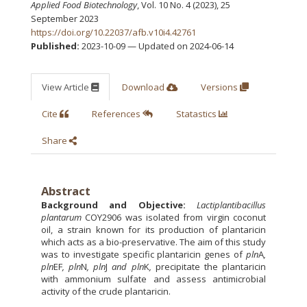
Applied Food Biotechnology
, Vol. 10 No. 4 (2023), 25
September 2023
https://doi.org/10.22037/afb.v10i4.42761
Published:
2023-10-09 — Updated on 2024-06-14
View Article
Download
Versions
Cite
References
Statastics
Share
Abstract
Background and Objective:
Lactiplantibacillus
plantarum
COY2906 was isolated from virgin coconut
oil, a strain known for its production of plantaricin
which acts as a bio-preservative. The aim of this study
was to investigate specific plantaricin genes of
pln
A
,
pln
EF
, pln
N
, pln
J
and
pln
K
,
precipitate the plantaricin
with ammonium sulfate and assess antimicrobial
activity of the crude plantaricin.