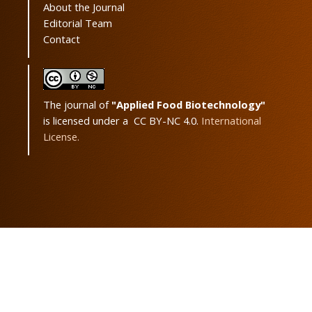
About the Journal
Editorial Team
Contact
The journal of
"Applied Food Biotechnology"
is licensed under a CC BY-NC 4.0.
International
License.
Powered by
OJSPlus