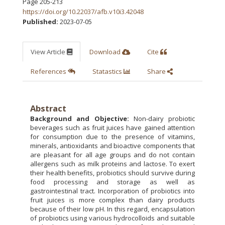
Page 205-213
https://doi.org/10.22037/afb.v10i3.42048
Published:
2023-07-05
View Article
Download
Cite
References
Statastics
Share
Abstract
Background and Objective:
Non-dairy probiotic
beverages such as fruit juices have gained attention
for consumption due to the presence of vitamins,
minerals, antioxidants and bioactive components that
are pleasant for all age groups and do not contain
allergens such as milk proteins and lactose. To exert
their health benefits, probiotics should survive during
food processing and storage as well as
gastrointestinal tract. Incorporation of probiotics into
fruit juices is more complex than dairy products
because of their low pH. In this regard, encapsulation
of probiotics using various hydrocolloids and suitable