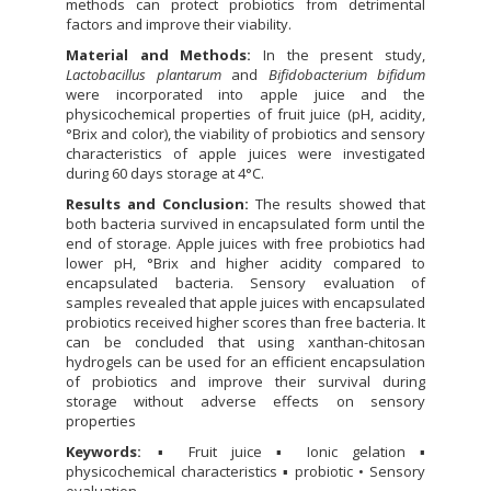
methods can protect probiotics from detrimental
factors and improve their viability.
Material and Methods:
In the present study,
Lactobacillus plantarum
and
Bifidobacterium bifidum
were incorporated into apple juice and the
physicochemical properties of fruit juice (pH, acidity,
°Brix and color), the viability of probiotics and sensory
characteristics of apple juices were investigated
during 60 days storage at 4°C.
Results and Conclusion:
The results showed that
both bacteria survived in encapsulated form until the
end of storage. Apple juices with free probiotics had
lower pH, °Brix and higher acidity compared to
encapsulated bacteria. Sensory evaluation of
samples revealed that apple juices with encapsulated
probiotics received higher scores than free bacteria. It
can be concluded that using xanthan-chitosan
hydrogels can be used for an efficient encapsulation
of probiotics and improve their survival during
storage without adverse effects on sensory
properties
Keywords:
▪ Fruit juice ▪ Ionic gelation ▪
physicochemical characteristics ▪ probiotic • Sensory
evaluation