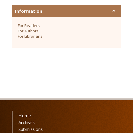
Information
For Readers
For Authors
For Librarians
Home
Archives
Submissions