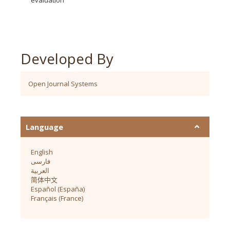
Developed By
Open Journal Systems
Language
English
فارسی
العربية
简体中文
Español (España)
Français (France)