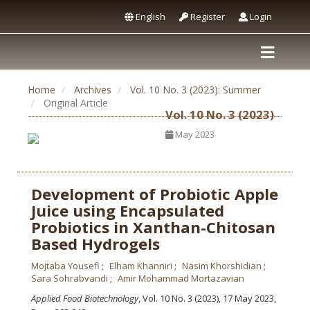
English
Register
Login
Home
Archives
Vol. 10 No. 3 (2023): Summer
Original Article
Vol. 10 No. 3 (2023)
May 2023
Development of Probiotic Apple
Juice using Encapsulated
Probiotics in Xanthan-Chitosan
Based Hydrogels
Mojtaba Yousefi
Elham Khanniri
Nasim Khorshidian
Sara Sohrabvandi
Amir Mohammad Mortazavian
Applied Food Biotechnology
, Vol. 10 No. 3 (2023), 17 May 2023
,