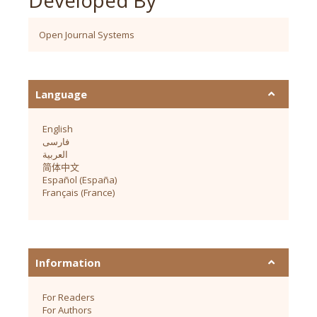
Open Journal Systems
Language
English
فارسی
العربية
简体中文
Español (España)
Français (France)
Information
For Readers
For Authors