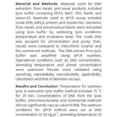
Material and Methods:
Materials used for DNA
extraction from meats and meat products included
lysis buffer containing EDTA, NaCl, SDS, NaOH and
tween-20. Materials used in qPCR assay included
crude DNA, ddH
0, primers and master mix. Genomes
2
from meats and processed products were extracted
using lysis buffer by optimizing lysis conditions
(temperature and incubation time). The crude DNA
was assayed for concentration and purity; then,
results were compared to chloroform: isoamyl and
the commercial methods. The DNA extract from lysis
buffer was amplified using qPCR machine.
Operational conditions such as DNA concentration,
annealing temperature and primer concentration
were optimized. Results were validated using
specificity, repeatability, reproducibility, applicability,
robustness and limit of detection assays.
Results and Conclusion:
Temperature for optimum
°
lysis in extraction lysis buffer method included 75
C
for 25 min. Concentrations of DNA from the lysis
buffer, chloroform-isoamyl and commercial methods
did not significantly vary (
p
-value=0.094). The optimum
conditions for qPCR method were set at DNA
-1
concentration of 50 ng µl
, annealing temperature of