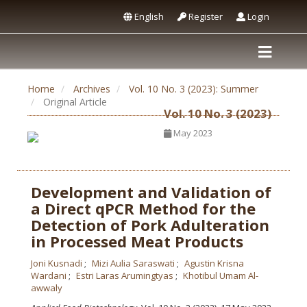
English
Register
Login
Home
Archives
Vol. 10 No. 3 (2023): Summer
Original Article
Vol. 10 No. 3 (2023)
May 2023
Development and Validation of
a Direct qPCR Method for the
Detection of Pork Adulteration
in Processed Meat Products
Joni Kusnadi
Mizi Aulia Saraswati
Agustin Krisna
Wardani
Estri Laras Arumingtyas
Khotibul Umam Al-
awwaly