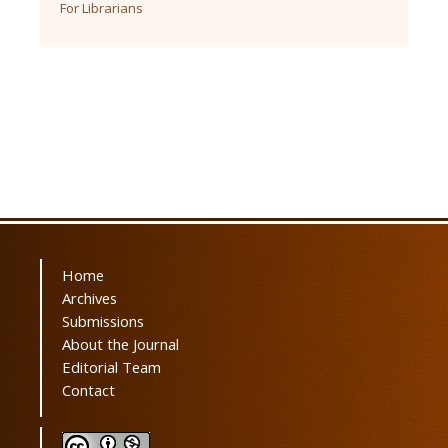
For Librarians
Home
Archives
Submissions
About the Journal
Editorial Team
Contact