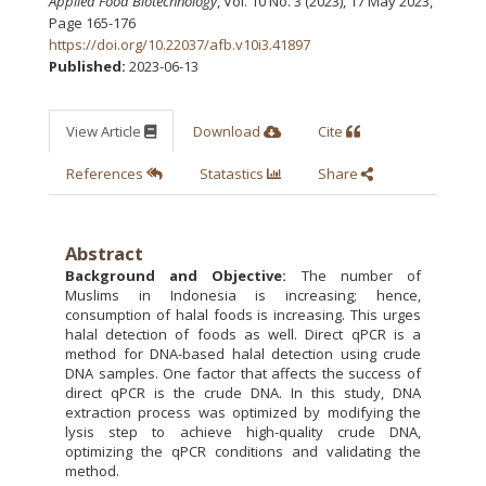
Applied Food Biotechnology
, Vol. 10 No. 3 (2023), 17 May 2023
,
Page 165-176
https://doi.org/10.22037/afb.v10i3.41897
Published:
2023-06-13
View Article
Download
Cite
References
Statastics
Share
Abstract
Background and Objective:
The number of
Muslims in Indonesia is increasing; hence,
consumption of halal foods is increasing. This urges
halal detection of foods as well. Direct qPCR is a
method for DNA-based halal detection using crude
DNA samples. One factor that affects the success of
direct qPCR is the crude DNA. In this study, DNA
extraction process was optimized by modifying the
lysis step to achieve high-quality crude DNA,
optimizing the qPCR conditions and validating the
method.