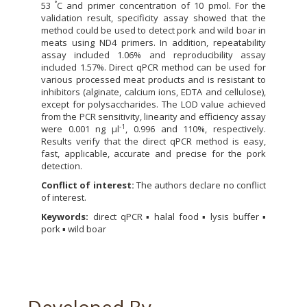
°
53
C and primer concentration of 10 pmol. For the
validation result, specificity assay showed that the
method could be used to detect pork and wild boar in
meats using ND4 primers. In addition, repeatability
assay included 1.06% and reproducibility assay
included 1.57%. Direct qPCR method can be used for
various processed meat products and is resistant to
inhibitors (alginate, calcium ions, EDTA and cellulose),
except for polysaccharides. The LOD value achieved
from the PCR sensitivity, linearity and efficiency assay
-1
were 0.001 ng µl
, 0.996 and 110%, respectively.
Results verify that the direct qPCR method is easy,
fast, applicable, accurate and precise for the pork
detection.
Conflict of interest:
The authors declare no conflict
of interest.
Keywords:
direct qPCR ▪ halal food ▪ lysis buffer ▪
pork ▪ wild boar
Developed By