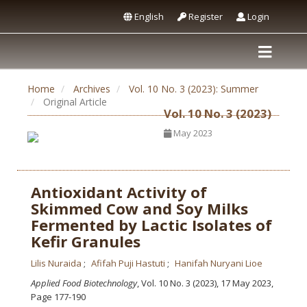
English
Register
Login
Home
Archives
Vol. 10 No. 3 (2023): Summer
Original Article
Vol. 10 No. 3 (2023)
May 2023
Antioxidant Activity of
Skimmed Cow and Soy Milks
Fermented by Lactic Isolates of
Kefir Granules
Lilis Nuraida
Afifah Puji Hastuti
Hanifah Nuryani Lioe
Applied Food Biotechnology
, Vol. 10 No. 3 (2023), 17 May 2023
,
Page 177-190