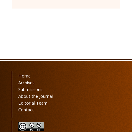
Home
Archives
Submissions
About the Journal
Editorial Team
Contact