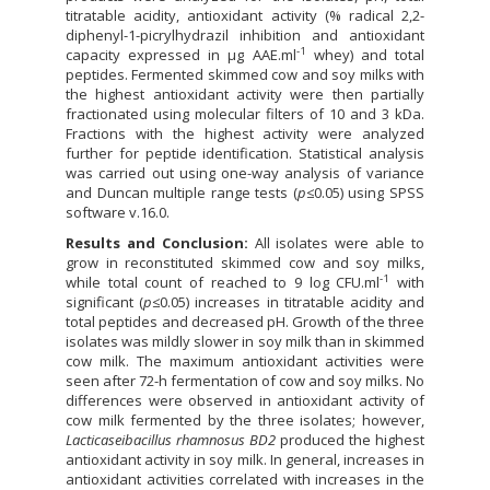
titratable acidity, antioxidant activity (% radical 2,2-
diphenyl-1-picrylhydrazil inhibition and antioxidant
-1
capacity expressed in µg AAE.ml
whey) and total
peptides. Fermented skimmed cow and soy milks with
the highest antioxidant activity were then partially
fractionated using molecular filters of 10 and 3 kDa.
Fractions with the highest activity were analyzed
further for peptide identification. Statistical analysis
was carried out using one-way analysis of variance
and Duncan multiple range tests (
p
≤0.05) using SPSS
software v.16.0.
Results and Conclusion:
All isolates were able to
grow in reconstituted skimmed cow and soy milks,
-1
while total count of reached to 9 log CFU.ml
with
significant (
p
≤0.05) increases in titratable acidity and
total peptides and decreased pH. Growth of the three
isolates was mildly slower in soy milk than in skimmed
cow milk. The maximum antioxidant activities were
seen after 72-h fermentation of cow and soy milks. No
differences were observed in antioxidant activity of
cow milk fermented by the three isolates; however,
Lacticaseibacillus rhamnosus BD2
produced the highest
antioxidant activity in soy milk. In general, increases in
antioxidant activities correlated with increases in the