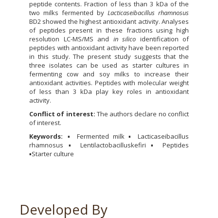
peptide contents. Fraction of less than 3 kDa of the
two milks fermented by
Lacticaseibacillus rhamnosus
BD2 showed the highest antioxidant activity. Analyses
of peptides present in these fractions using high
resolution LC-MS/MS and
in silico
identification of
peptides with antioxidant activity have been reported
in this study. The present study suggests that the
three isolates can be used as starter cultures in
fermenting cow and soy milks to increase their
antioxidant activities. Peptides with molecular weight
of less than 3 kDa play key roles in antioxidant
activity.
Conflict of interest:
The authors declare no conflict
of interest.
Keywords:
▪ Fermented milk ▪ Lacticaseibacillus
rhamnosus ▪ Lentilactobacilluskefiri ▪ Peptides
▪Starter culture
Developed By