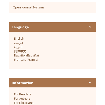
Open Journal Systems
Language
English
فارسی
العربية
简体中文
Español (España)
Français (France)
Information
For Readers
For Authors
For Librarians