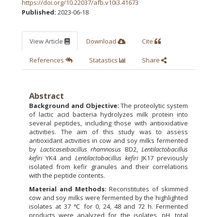
https://doi.org/10.22037/afb.v10i3.41673
Published:
2023-06-18
View Article
Download
Cite
References
Statastics
Share
Abstract
Background and Objective:
The proteolytic system
of lactic acid bacteria hydrolyzes milk protein into
several peptides, including those with antioxidative
activities. The aim of this study was to assess
antioxidant activities in cow and soy milks fermented
by
Lacticaseibacillus rhamnosus
BD2,
Lentilactobacillus
kefiri
YK4 and
Lentilactobacillus kefiri
JK17 previously
isolated from kefir granules and their correlations
with the peptide contents.
Material and Methods:
Reconstitutes of skimmed
cow and soy milks were fermented by the highlighted
isolates at 37 ℃ for 0, 24, 48 and 72 h. Fermented
products were analyzed for the isolates, pH, total