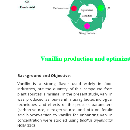
Background and Objective:
Vanillin is a strong flavor used widely in food
industries, but the quantity of this compound from
plant sources is minimal. In the present study, vanillin
was produced as bio-vanillin using biotechnological
techniques and effects of the process parameters
(carbon-source, nitrogen-source and pH) on ferulic
acid bioconversion to vanillin for enhancing vanillin
concentration were studied using
Bacillus aryabhattai
NCIM 5503.