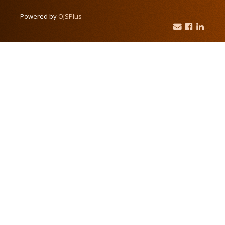
Powered by
OJSPlus