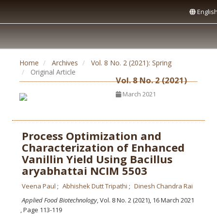
Englis
Home
Archives
Vol. 8 No. 2 (2021): Spring
Original Article
Vol. 8 No. 2 (2021)
March 2021
Process Optimization and
Characterization of Enhanced
Vanillin Yield Using Bacillus
aryabhattai NCIM 5503
Veena Paul
Abhishek Dutt Tripathi
Dinesh Chandra Rai
Applied Food Biotechnology
, Vol. 8 No. 2 (2021), 16 March 2021
,
Page 113-119