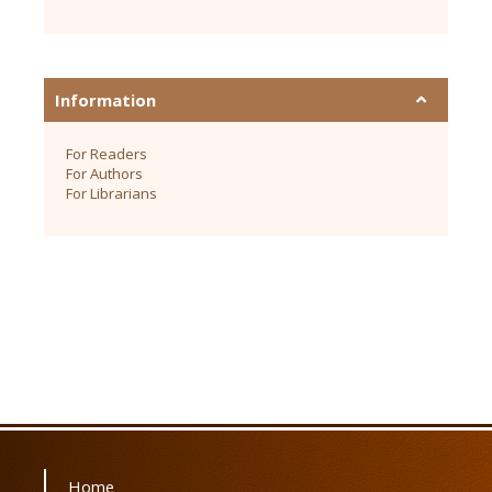
Information
For Readers
For Authors
For Librarians
Home