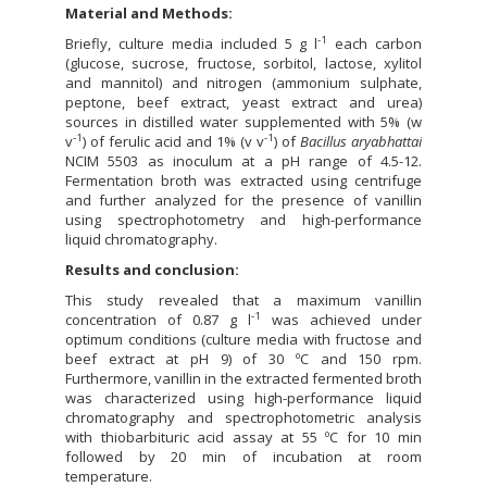
Material and Methods:
-1
Briefly, culture media included 5 g l
each carbon
(glucose, sucrose, fructose, sorbitol, lactose, xylitol
and mannitol) and nitrogen (ammonium sulphate,
peptone, beef extract, yeast extract and urea)
sources in distilled water supplemented with 5% (w
‑1
-1
v
) of ferulic acid and 1% (v v
) of
Bacillus aryabhattai
NCIM 5503 as inoculum at a pH range of 4.5-12.
Fermentation broth was extracted using centrifuge
and further analyzed for the presence of vanillin
using spectrophotometry and high-performance
liquid chromatography.
Results and conclusion:
This study revealed that a maximum vanillin
-1
concentration of 0.87 g l
was achieved under
optimum conditions (culture media with fructose and
beef extract at pH 9) of 30 ºC and 150 rpm.
Furthermore, vanillin in the extracted fermented broth
was characterized using high-performance liquid
chromatography and spectrophotometric analysis
with thiobarbituric acid assay at 55 ºC for 10 min
followed by 20 min of incubation at room
temperature.