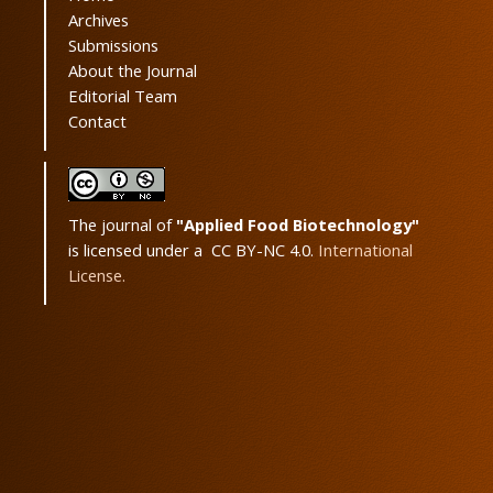
Archives
Submissions
About the Journal
Editorial Team
Contact
The journal of
"Applied Food Biotechnology"
is licensed under a CC BY-NC 4.0.
International
License.