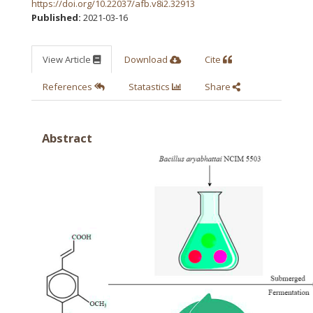
https://doi.org/10.22037/afb.v8i2.32913
Published:
2021-03-16
View Article
Download
Cite
References
Statastics
Share
Abstract