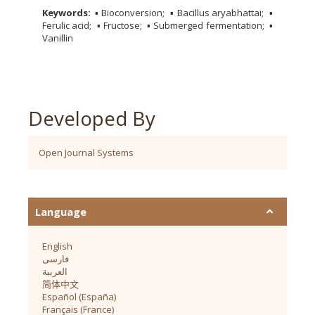
Keywords:
▪ Bioconversion
▪ Bacillus aryabhattai
▪
Ferulic acid
▪ Fructose
▪ Submerged fermentation
▪
Vanillin
Developed By
Open Journal Systems
Language
English
فارسی
العربية
简体中文
Español (España)
Français (France)