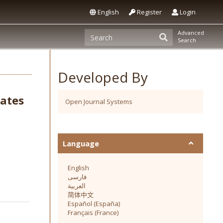
English
Register
Login
Advanced
Search
Developed By
sates
Open Journal Systems
Language
English
فارسی
العربية
简体中文
Español (España)
Français (France)