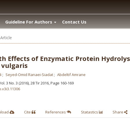
Guideline For Authors
Contact Us
Article
th Effects of Enzymatic Protein Hydroly
 vulgaris
li
Seyed-Omid Ranaei-Siadat
Abdeltif Amrane
 Vol. 3 No. 3 (2016), 28 Tir 2016
,
Page 160-169
b.v3i3.11306
nload
Cite
References
Statastics
Share