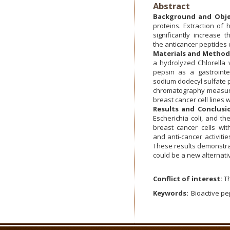
Abstract
Background and Obje
proteins. Extraction of 
significantly increase
the anticancer peptides 
Materials and Method
a hydrolyzed Chlorella 
pepsin as a gastroint
sodium dodecyl sulfate p
chromatography measurem
breast cancer cell lines
Results and Conclusi
Escherichia coli, and th
breast cancer cells wit
and anti-cancer activiti
These results demonstra
could be a new alternati
Conflict of interest:
Th
Keywords:
Bioactive pe