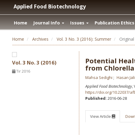
Applied Food Biotechnology
Home
Journal Info
Issues
Publication Ethics
Home
Archives
Vol. 3 No. 3 (2016): Summer
Original 
Potential Heal
Vol. 3 No. 3 (2016)
from Chlorella
Tir 2016
Mahsa Sedighi
Hasan Jali
Applied Food Biotechnology
,
https://doi.org/10.22037/af
Published:
2016-06-28
View Article
Dow