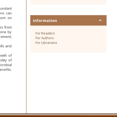
abundant
ions can
port on
Information
des from
done by
For Readers
rement,
For Authors
For Librarians
lls and
owth of
ility of
crobial
enefits.