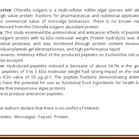
ctive:
Chlorella vulgaris is a multi-cellular edible algal species with 
high value protein fractions for pharmaceutical and nutritional applicat
 the commercial value of microalga biomasses. There is no known re
derived from the Chlorella vulgaris abundant protein.
s:
This study examined the antimicrobial and anticancer effects of pepti
vulgaris protein with 62 kDa molecular weight. Protein hydrolysis was 
estinal protease, and was monitored through protein content measu
olyacrylamide gel electrophoresis, and high performance liquid
ents. Inhibitory effect of the produced peptides on Escherichia coli ce
 was assayed.
on:
Hydrolyzed peptides induced a decrease of about 34.1% in the gr
e peptides of 3 to 5 kDa molecular weight had strong impact on the viab
h IC50 value of 50 μg μl-1. The peptide fractions demonstrating antimi
es have the potential for use as functional food ingredients for health b
te that inexpensive algae proteins
ve to produce anticancer peptides.
e authors declare that there is no conflict of interest.
ptides
Microalgae
Pepsin
Protein