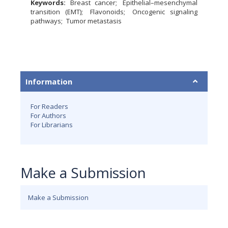
Keywords:
Breast cancer
Epithelial–mesenchymal
transition (EMT)
Flavonoids
Oncogenic signaling
pathways
Tumor metastasis
Information
For Readers
For Authors
For Librarians
Make a Submission
Make a Submission