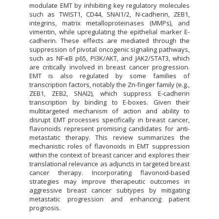
modulate EMT by inhibiting key regulatory molecules
such as TWIST1, CD44, SNAI1/2, N-cadherin, ZEB1,
integrins, matrix metalloproteinases (MMPs), and
vimentin, while upregulating the epithelial marker E-
cadherin. These effects are mediated through the
suppression of pivotal oncogenic signaling pathways,
such as NF-κB p65, PI3K/AKT, and JAK2/STAT3, which
are critically involved in breast cancer progression.
EMT is also regulated by some families of
transcription factors, notably the Zn-finger family (e.g.,
ZEB1, ZEB2, SNAI2), which suppress E-cadherin
transcription by binding to E-boxes. Given their
multitargeted mechanism of action and ability to
disrupt EMT processes specifically in breast cancer,
flavonoids represent promising candidates for anti-
metastatic therapy. This review summarizes the
mechanistic roles of flavonoids in EMT suppression
within the context of breast cancer and explores their
translational relevance as adjuncts in targeted breast
cancer therapy. Incorporating flavonoid-based
strategies may improve therapeutic outcomes in
aggressive breast cancer subtypes by mitigating
metastatic progression and enhancing patient
prognosis.