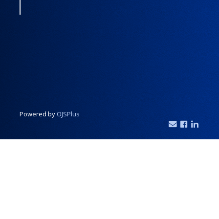
Powered by
OJSPlus