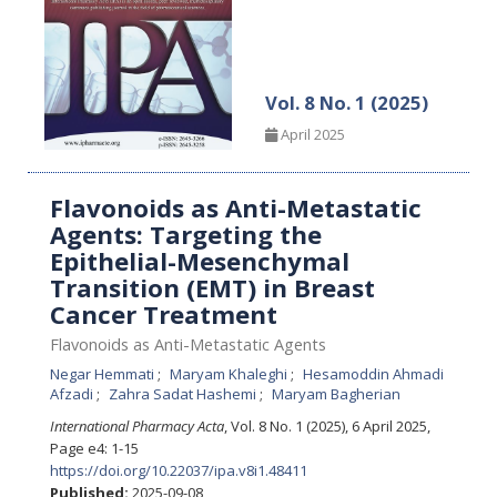
Vol. 8 No. 1 (2025)
April 2025
Flavonoids as Anti-Metastatic
Agents: Targeting the
Epithelial-Mesenchymal
Transition (EMT) in Breast
Cancer Treatment
Flavonoids as Anti-Metastatic Agents
Negar Hemmati
Maryam Khaleghi
Hesamoddin Ahmadi
Afzadi
Zahra Sadat Hashemi
Maryam Bagherian
International Pharmacy Acta
, Vol. 8 No. 1 (2025), 6 April 2025
,
Page e4: 1-15
https://doi.org/10.22037/ipa.v8i1.48411
Published:
2025-09-08