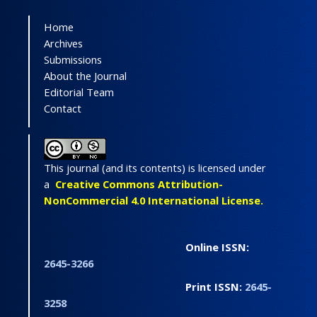
Home
Archives
Submissions
About the Journal
Editorial Team
Contact
This journal (and its contents) is licensed under
a
Creative Commons Attribution-
NonCommercial 4.0 International License.
Online ISSN:
2645-3266
Print ISSN:
2645-
3258