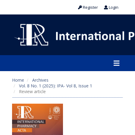
Register
Login
Home
Archives
Vol. 8 No. 1 (2025): IPA- Vol 8, Issue 1
Review article