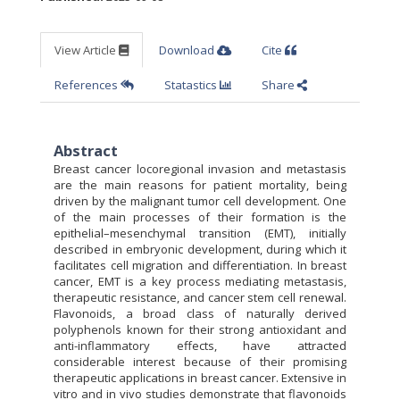
View Article
Download
Cite
References
Statastics
Share
Abstract
Breast cancer locoregional invasion and metastasis
are the main reasons for patient mortality, being
driven by the malignant tumor cell development. One
of the main processes of their formation is the
epithelial–mesenchymal transition (EMT), initially
described in embryonic development, during which it
facilitates cell migration and differentiation. In breast
cancer, EMT is a key process mediating metastasis,
therapeutic resistance, and cancer stem cell renewal.
Flavonoids, a broad class of naturally derived
polyphenols known for their strong antioxidant and
anti-inflammatory effects, have attracted
considerable interest because of their promising
therapeutic applications in breast cancer. Extensive in
vitro and in vivo studies demonstrate that flavonoids