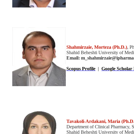
Shahmirzaie, Morteza (Ph.D.)
, P
Shahid Beheshti University of Medi
Email: m_shahmirzaie@ipharma
Scopus Profile
|
Google Scholar 
Tavakoli-Ardakani, Maria
(Ph.D.
Department of Clinical Pharmacy, 
Shahid Beheshti University of Medic