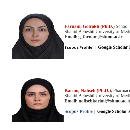
Farnam, Golrokh (Ph.D.)
School 
Shahid Beheshti University of Medic
Email:
g_farnam@sbmu.ac.ir
Scopus Profile
|
Google Scholar 
Karimi, Nafiseh (Ph.D.)
, Pharmace
Shahid Beheshti University of Medic
Email: nafisehkarimi@sbmu.ac.i
Scopus Profile
|
Google Scholar P