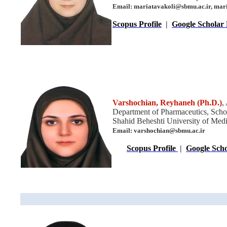
Email: mariatavakoli@sbmu.ac.ir, ma
Scopus Profile
|
Google Scholar 
Varshochian, Reyhaneh
(Ph.D.)
,
Department of Pharmaceutics, Scho
Shahid Beheshti University of Medic
Email: varshochian@sbmu.ac.ir
Scopus Profile
|
Google Scho