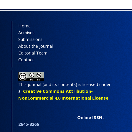
Home
Archives
Submissions
About the Journal
Editorial Team
Contact
This journal (and its contents) is licensed under
a
Creative Commons Attribution-
NonCommercial 4.0 International License.
Online ISSN:
2645-3266