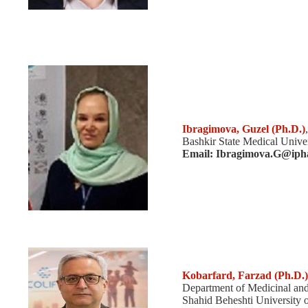
Ibragimova, Guzel (Ph.D.)
Bashkir State Medical Univer
Email: Ibragimova.G@ipha
Kobarfard, Farzad
(Ph.D.)
Department of Medicinal and
Shahid Beheshti University o