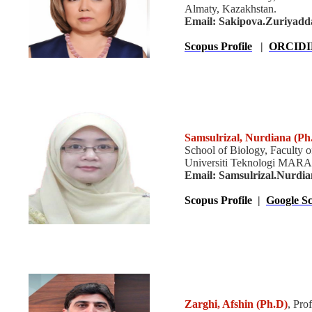
Almaty, Kazakhstan.
Email: Sakipova.Zuriyadd
Scopus Profile
|
ORCIDI
Samsulrizal, Nurdiana (Ph
School of Biology, Faculty o
Universiti Teknologi MARA,
Email: Samsulrizal.Nurdi
Scopus Profile
|
Google Sc
Zarghi, Afshin
(Ph.D)
, Pro