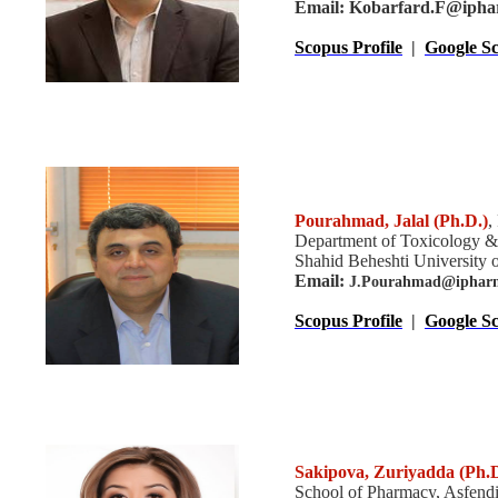
Email: Kobarfard.F@iphar
Scopus Profile
|
Google Sc
Pourahmad, Jalal
(Ph.D.)
,
Department of Toxicology &
Shahid Beheshti University o
Email:
J.Pourahmad@ipharms
Scopus Profile
|
Google Sc
Sakipova, Zuriyadda (Ph.D
School of Pharmacy, Asfendi