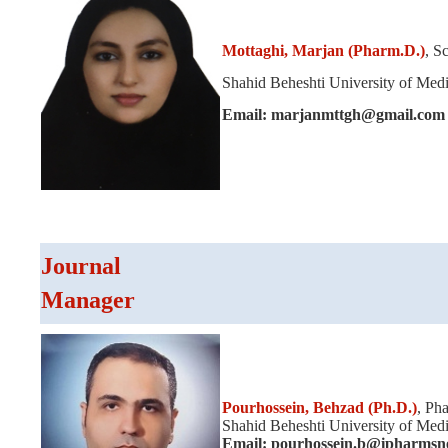
Mottaghi, Marjan (Pharm.D.)
, S
Shahid Beheshti University of Medic
Email: marjanmttgh@gmail.com
Journal
Manager
Pourhossein,
Behzad (Ph.D.)
,
Pha
Shahid Beheshti University of Medic
Email: pourhossein.b@ipharmsne