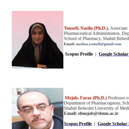
Yousefi
, Nazila
(Ph.D.)
,
Associate
Pharmaceutical Administration,
Dep
School of Pharmacy, Shahid Behesht
Email:
nazilaa.yousefi@gmail.com
Scopus Profile
|
Google Scholar 
Mojab, Faraz
(Ph.D.)
Professor 
Department of Pharmacognosy, Sch
Shahid Beheshti University of Medic
Email: sfmojab@sbmu.ac.ir
Scopus Profile
|
Google Scholar 