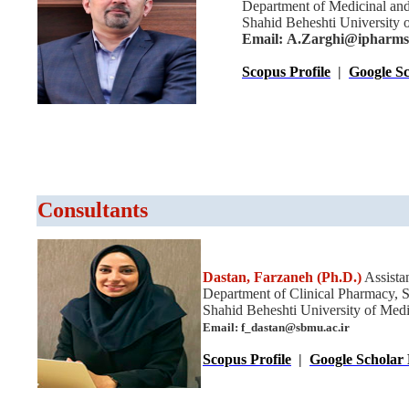
Department of Medicinal and
Shahid Beheshti University o
Email: A.Zarghi@ipharmsn
Scopus Profile
|
Google Sc
Consultants
Dastan, Farzaneh
(Ph.D.)
Assistan
Department of Clinical Pharmacy, 
Shahid Beheshti University of Medic
Email: f_dastan@sbmu.ac.ir
Scopus Profile
|
Google Scholar 