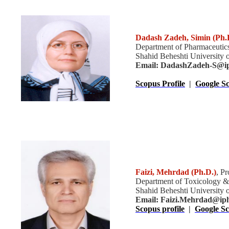
Dadash Zadeh, Simin
(Ph.
Department of Pharmaceutic
Shahid Beheshti University o
Email: DadashZadeh-S@ip
Scopus Profile
|
Google Sc
Faizi, Mehrdad
(Ph.D.)
, P
Department of Toxicology &
Shahid Beheshti University o
Email:
Faizi.Mehrdad@ipha
Scopus profile
|
Google Sc