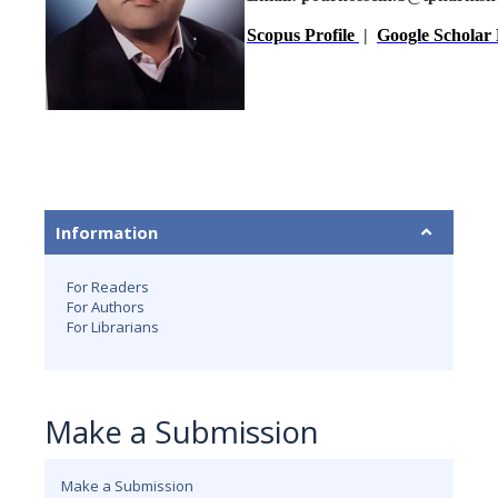
Scopus Profile
|
Google Scholar 
Information
For Readers
For Authors
For Librarians
Make a Submission
Make a Submission