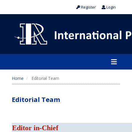
Register
Login
Home
Editorial Team
Editorial Team
Editor in-Chief