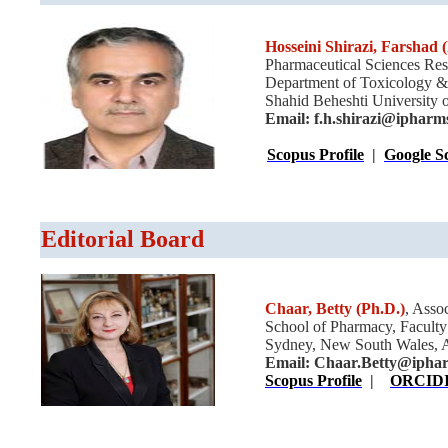
Hosseini Shirazi, Farshad
(
Pharmaceutical Sciences Res
Department of Toxicology &
Shahid Beheshti University o
Email:
f.h.shirazi@ipharm
Scopus Profile
|
Google Sc
Editorial Board
Chaar, Betty
(Ph.D.)
, Asso
School of Pharmacy, Faculty
Sydney, New South Wales, Au
Email:
Chaar.Betty@iphar
Scopus Profile
|
ORCID