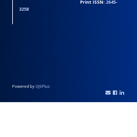
Print ISSN:
2645-
3258
Powered by
OJSPlus