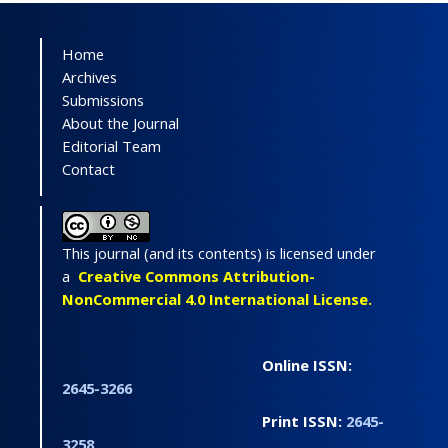
Home
Archives
Submissions
About the Journal
Editorial Team
Contact
This journal (and its contents) is licensed under
a
Creative Commons Attribution-
NonCommercial 4.0 International License.
Online ISSN:
2645-3266
Print ISSN:
2645-
3258