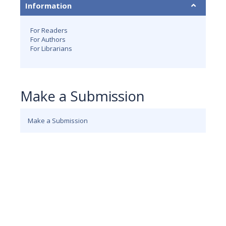
Information
For Readers
For Authors
For Librarians
Make a Submission
Make a Submission