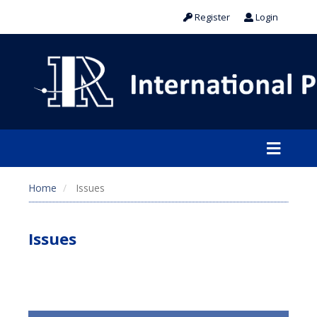
Register
Login
Home
Issues
Issues