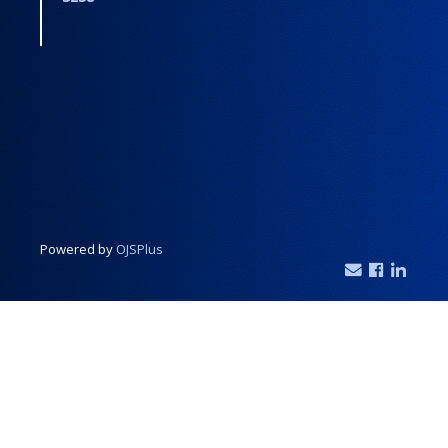
Powered by
OJSPlus