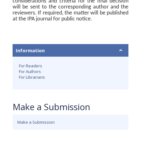
considerations and criteria for the final decision
will be sent to the corresponding author and the
reviewers. If required, the matter will be published
at the IPA journal for public notice.
Information
For Readers
For Authors
For Librarians
Make a Submission
Make a Submission