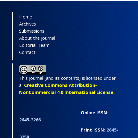
Home
Archives
Submissions
About the Journal
Editorial Team
Contact
This journal (and its contents) is licensed under
a
Creative Commons Attribution-
NonCommercial 4.0 International License.
Online ISSN:
2645-3266
Print ISSN:
2645-
3258