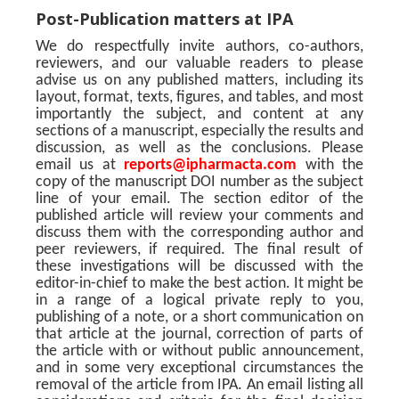
Post-Publication matters at IPA
We do respectfully invite authors, co-authors,
reviewers, and our valuable readers to please
advise us on any published matters, including its
layout, format, texts, figures, and tables, and most
importantly the subject, and content at any
sections of a manuscript, especially the results and
discussion, as well as the conclusions. Please
email us at
reports@ipharmacta.com
with the
copy of the manuscript DOI number as the subject
line of your email. The section editor of the
published article will review your comments and
discuss them with the corresponding author and
peer reviewers, if required. The final result of
these investigations will be discussed with the
editor-in-chief to make the best action. It might be
in a range of a logical private reply to you,
publishing of a note, or a short communication on
that article at the journal, correction of parts of
the article with or without public announcement,
and in some very exceptional circumstances the
removal of the article from IPA. An email listing all