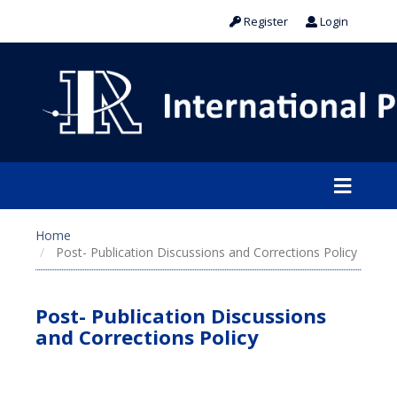
Register
Login
Home
Post- Publication Discussions and Corrections Policy
Post- Publication Discussions
and Corrections Policy