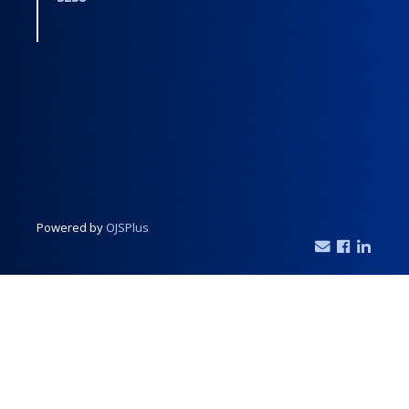
Powered by
OJSPlus