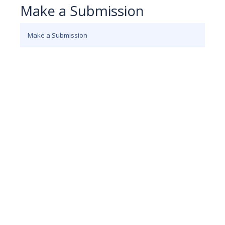
Make a Submission
Make a Submission