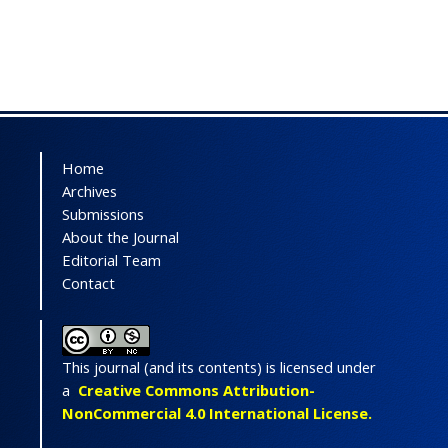
Home
Archives
Submissions
About the Journal
Editorial Team
Contact
This journal (and its contents) is licensed under
a
Creative Commons Attribution-
NonCommercial 4.0 International License.