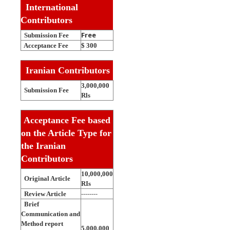
International
Contributors
Free
Submission Fee
Acceptance Fee
$
300
Iranian Contributors
3,000,000
Submission Fee
Rls
Acceptance Fee based
on the Article Type for
the Iranian
Contributors
10,000,000
Original Article
RIs
--------
Review Article
Brief
Communication and
Method report
5,000,000