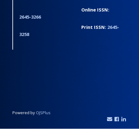
Online ISSN:
2645-3266
Print ISSN:
2645-
3258
Powered by
OJSPlus