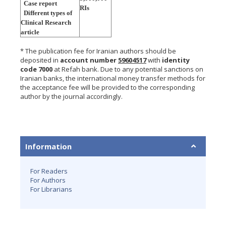
Case report
RIs
Different types of
Clinical Research
article
* The publication fee for Iranian authors should be
deposited in
account number
59604517
with
identity
code 7000
at Refah bank. Due to any potential sanctions on
Iranian banks, the international money transfer methods for
the acceptance fee will be provided to the corresponding
author by the journal accordingly.
Information
For Readers
For Authors
For Librarians