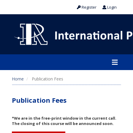
Register
Login
Home
Publication Fees
Publication Fees
*We are in the free-print window in the current call.
The closing of this course will be announced soon.