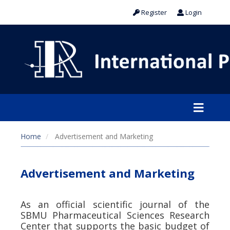
Register
Login
Home
Advertisement and Marketing
Advertisement and Marketing
As an official scientific journal of the
SBMU Pharmaceutical Sciences Research
Center that supports the basic budget of