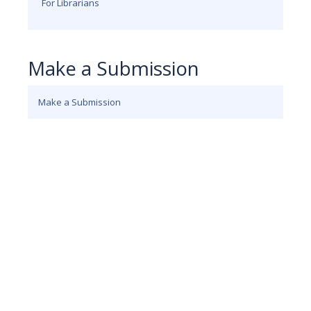
For Librarians
Make a Submission
Make a Submission