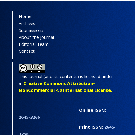
Home
Archives
Submissions
About the Journal
Editorial Team
Contact
This journal (and its contents) is licensed under
a
Creative Commons Attribution-
NonCommercial 4.0 International License.
Online ISSN:
2645-3266
Print ISSN:
2645-
3258