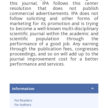
this journal, IPA follows this center
resolution that does not publish
commercial advertisements. IPA does not
follow soliciting and other forms of
marketing for its promotion and is trying
to become a well-known multi-disciplinary
scientific journal within the academic and
scientific population through the
performance of a good job. Any earning
through the publication fees, congresses
proceedings, and so on will add up to the
journal improvement cost for a better
performance and services.
Information
For Readers
For Authors