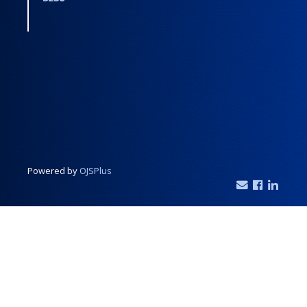
Powered by
OJSPlus